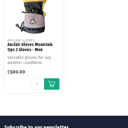
AUCLAIR GLOVES
Auclair Gloves Mountain
Ops 2 Gloves - Men
Versatile gloves for any
weather conditions.
C$80.00
Subscribe to our newsletter