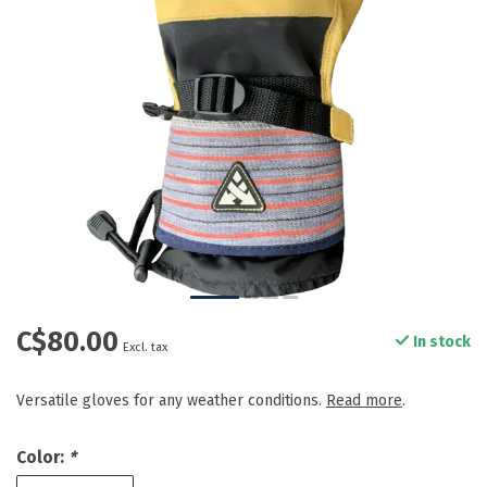
C$80.00
In stock
Excl. tax
Versatile gloves for any weather conditions.
Read more
.
Color:
*