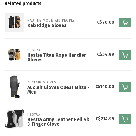
Related products
RAB THE MOUNTAIN PEOPLE
C$70.00
Rab Ridge Gloves
HESTRA
C$54.99
Hestra Titan Rope Handler
Gloves
AUCLAIR GLOVES
C$140.00
Auclair Gloves Quest Mitts -
Men
HESTRA
C$214.95
Hestra Army Leather Heli Ski
3-Finger Glove