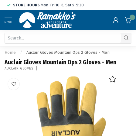
STORE HOURS
Mon-Fri 10-6, Sat 9-5:30
0
MENU
Home
/
Auclair Gloves Mountain Ops 2 Gloves - Men
Auclair Gloves Mountain Ops 2 Gloves - Men
AUCLAIR GLOVES