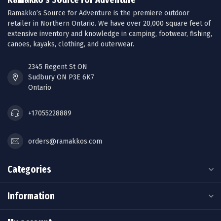
Ramakko’s Source for Adventure is the premiere outdoor
retailer in Northern Ontario. We have over 20,000 square feet of
extensive inventory and knowledge in camping, footwear, fishing,
canoes, kayaks, clothing, and outerwear.
2345 Regent St ON
Sudbury ON P3E 6K7
Ontario
+17055228889
orders@ramakkos.com
Categories
Information