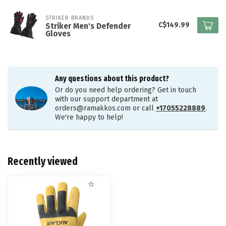
STRIKER BRANDS
C$149.99
Striker Men's Defender
Gloves
Any questions about this product?
Or do you need help ordering? Get in touch
with our support department at
orders@ramakkos.com
or call
+17055228889
.
We're happy to help!
Recently viewed