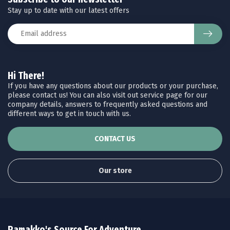
Stay up to date with our latest offers
Hi There!
If you have any questions about our products or your purchase,
please contact us! You can also visit out service page for our
company details, answers to frequently asked questions and
different ways to get in touch with us.
CONTACT US
Our store
Ramakko's Source For Adventure