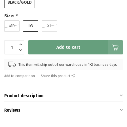
BLACK/GOLD
Size:
*
LG
MD
XL
Add to cart
This item will ship out of our warehouse in 1-2 business days
Add to comparison
Share this product
Product description
Reviews