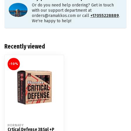
Or do you need help ordering? Get in touch
with our support department at
orders@ramakkos.com
or call
+17055228889
.
We're happy to help!
Recently viewed
-10%
HORNADY
Crtical Defense 38Spl +P