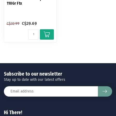
110Gr Ftx
C$29.69
C$32.99
Subscribe to our newsletter
Stay up to date with our latest offers
Hi There!