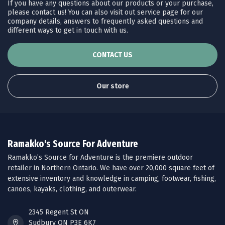
If you have any questions about our products or your purchase,
please contact us! You can also visit out service page for our
company details, answers to frequently asked questions and
different ways to get in touch with us.
CONTACT US
Our store
Ramakko's Source For Adventure
Ramakko’s Source for Adventure is the premiere outdoor
retailer in Northern Ontario. We have over 20,000 square feet of
extensive inventory and knowledge in camping, footwear, fishing,
canoes, kayaks, clothing, and outerwear.
2345 Regent St ON
Sudbury ON P3E 6K7