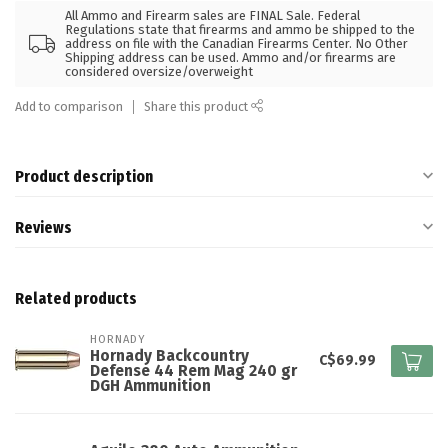
All Ammo and Firearm sales are FINAL Sale. Federal
Regulations state that firearms and ammo be shipped to the
address on file with the Canadian Firearms Center. No Other
Shipping address can be used. Ammo and/or firearms are
considered oversize/overweight
Add to comparison
Share this product
Product description
Reviews
Related products
HORNADY
Hornady Backcountry
C$69.99
Defense 44 Rem Mag 240 gr
DGH Ammunition