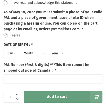
I have read and acknowledge this statement
As of May 18, 2022 you must submit a photo of your valid
PAL and a piece of government issue photo ID when
purchasing a firearm online. You can do so on the cart
page or by emailing
orders@ramakkos.com
:
*
I agree
DATE OF BIRTH :
*
PAL Number (first 8 digits) ***This item cannot be
shipped outside of Canada. :
*
Add to cart