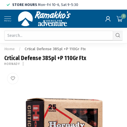
STORE HOURS
Mon-Fri 10-6, Sat 9-5:30
0
MENU
Home
/
Crtical Defense 38Spl +P 110Gr Ftx
Crtical Defense 38Spl +P 110Gr Ftx
HORNADY