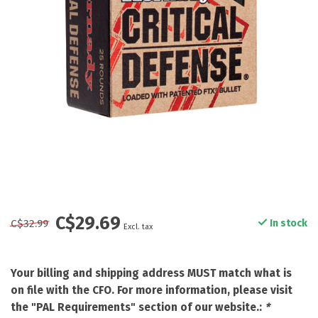
C$29.69
C$32.99
In stock
Excl. tax
Your billing and shipping address MUST match what is
on file with the CFO. For more information, please visit
the "PAL Requirements" section of our website.:
*