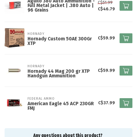
Aguilo 380 Auto Ammunition -
C$51.99
Full Metal Jacket | .380 Auto |
C$46.79
96 Grains
HORNADY
C$59.99
Hornady Custom 50AE 300Gr
XTP
HORNADY
C$59.99
Hornady 44 Mag 200 gr XTP
Handgun Ammunition
FEDERAL AMMO
C$37.99
American Eagle 45 ACP 230GR
FMJ
Any questions about this product?