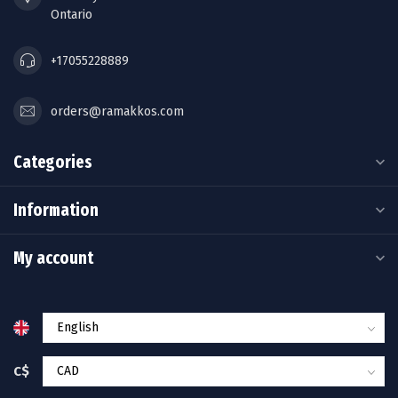
Ontario
+17055228889
orders@ramakkos.com
Categories
Information
My account
C$