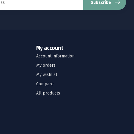
Subscribe
My account
Account information
My orders
My wishlist
Compare
All products