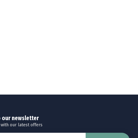
o our newsletter
 with our latest offers