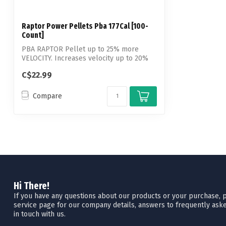
Raptor Power Pellets Pba 177Cal [100-
Count]
PBA RAPTOR Pellet up to 25% more
VELOCITY. Increases velocity up to 20%
over lea...
C$22.99
Compare
Hi There!
If you have any questions about our products or your purchase, pl
service page for our company details, answers to frequently aske
in touch with us.