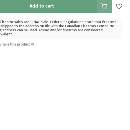
Add to cart
Firearm sales are FINAL Sale. Federal Regulations state that firearms
hipped to the address on file with the Canadian Firearms Center. No
g address can be used. Ammo and/or firearms are considered
rweight
Share this product