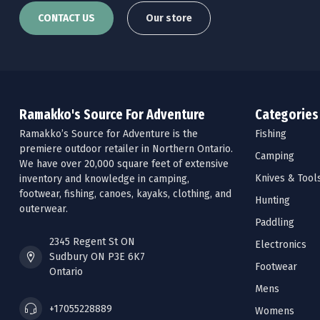
CONTACT US
Our store
Ramakko's Source For Adventure
Categories
Ramakko’s Source for Adventure is the
Fishing
premiere outdoor retailer in Northern Ontario.
Camping
We have over 20,000 square feet of extensive
Knives & Tool
inventory and knowledge in camping,
footwear, fishing, canoes, kayaks, clothing, and
Hunting
outerwear.
Paddling
2345 Regent St ON
Electronics
Sudbury ON P3E 6K7
Footwear
Ontario
Mens
+17055228889
Womens