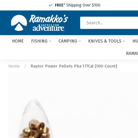
FREE
* Shipping Over $100
HOME
FISHING
CAMPING
KNIVES & TOOLS
HU
RAMAK
Home
/
Raptor Power Pellets Pba 177Cal [100-Count]