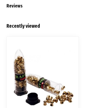
Reviews
Recently viewed