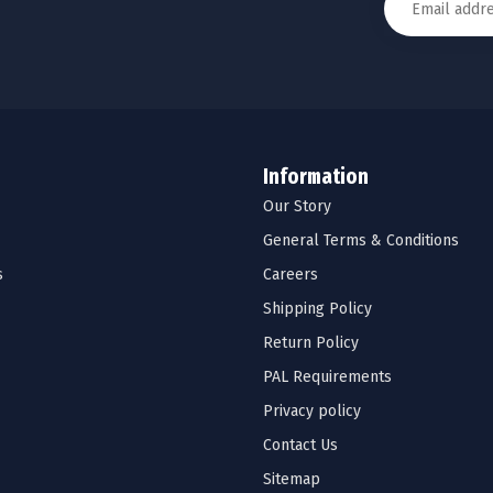
Information
Our Story
General Terms & Conditions
s
Careers
Shipping Policy
Return Policy
PAL Requirements
Privacy policy
Contact Us
Sitemap