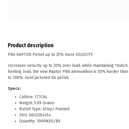
Product description
PBA RAPTOR Pellet up to 25% more VELOCITY.
Increases velocity up to 20% over lead, while maintaining "match 
hunting load, the new Raptor PBA ammunition is 50% harder than
to 100%. Gold jacketed tin pellet.
Specs:
Calibre: 177CAL
Weight: 5.09 Grains
Bullet Type: Alloy/ Pointed
SKU: G632264454
Quantity: 100RNDS/BX