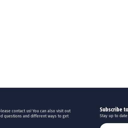
Subscribe t
ease contact us! You can also visit out
Stay up to date
d questions and different ways to get