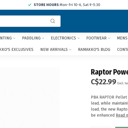
STORE HOURS
Mon-Fri 10-6, Sat 9-5:30
Use
the
up
and
NTING
PADDLING
ELECTRONICS
FOOTWEAR
MENS
down
arrows
KO'S EXCLUSIVES
NEW ARRIVALS
RAMAKKO'S BLOG
CONT
to
select
a
Raptor Powe
result.
Press
C$22.99
Excl. ta
enter
to
go
PBA RAPTOR Pellet 
to
lead, while maintain
the
load, the new Rapto
selected
be enhanced
Read 
search
result.