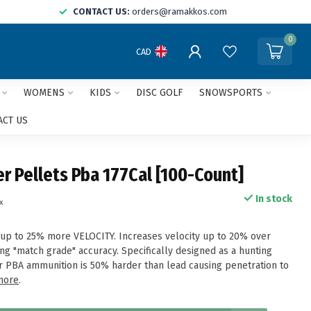
CONTACT US:
orders@ramakkos.com
0
CAD
WOMENS
KIDS
DISC GOLF
SNOWSPORTS
ACT US
r Pellets Pba 177Cal [100-Count]
In stock
x
up to 25% more VELOCITY. Increases velocity up to 20% over
ing "match grade" accuracy. Specifically designed as a hunting
r PBA ammunition is 50% harder than lead causing penetration to
more
.