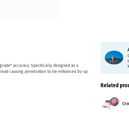
grade" accuracy. Specifically designed as a
 lead causing penetration to be enhanced by up
Related pro
Cro