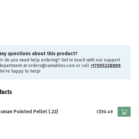
Any questions about this product?
Or do you need help ordering? Get in touch with our support
department at
orders@ramakkos.com
or call
+17055228889
.
We're happy to help!
ducts
sman Pointed Pellet (.22)
C$10.49