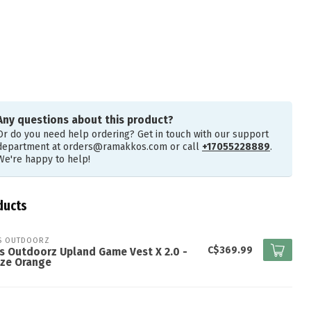
Any questions about this product?
Or do you need help ordering? Get in touch with our support
department at
orders@ramakkos.com
or call
+17055228889
.
We're happy to help!
ducts
S OUTDOORZ
C$369.99
s Outdoorz Upland Game Vest X 2.0 -
aze Orange