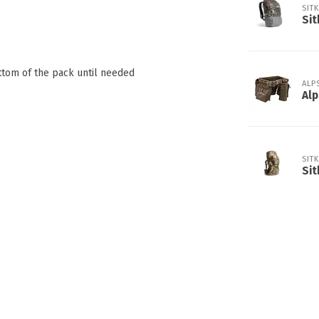
SIT
Sit
ttom of the pack until needed
ALP
Alp
SIT
Sit