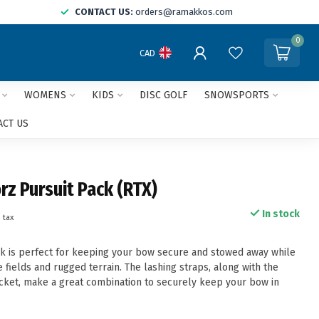
CONTACT US:
orders@ramakkos.com
0
CAD
WOMENS
KIDS
DISC GOLF
SNOWSPORTS
ACT US
rz Pursuit Pack (RTX)
In stock
. tax
k is perfect for keeping your bow secure and stowed away while
 fields and rugged terrain. The lashing straps, along with the
ket, make a great combination to securely keep your bow in