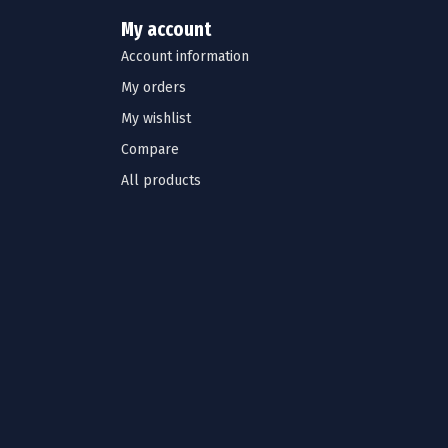
My account
Account information
My orders
My wishlist
Compare
All products