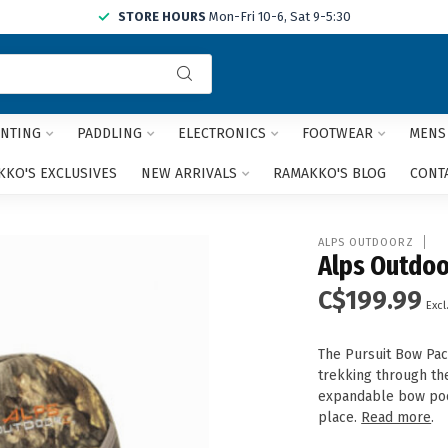
STORE HOURS
Mon-Fri 10-6, Sat 9-5:30
Use
the
up
and
NTING
PADDLING
ELECTRONICS
FOOTWEAR
MENS
down
arrows
KO'S EXCLUSIVES
NEW ARRIVALS
RAMAKKO'S BLOG
CONT
to
select
a
ALPS OUTDOORZ
result.
Alps Outdoo
Press
C$199.99
enter
Excl
to
go
The Pursuit Bow Pac
to
trekking through the
the
expandable bow poc
selected
place.
Read more
.
search
result.