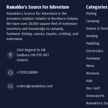
Ramakko's Source For Adventure
Categories
Ramakko’s Source for Adventure is the
Fishing
premiere outdoor retailer in Northern Ontario.
Camping
We have over 20,000 square feet of extensive
Knives & Tool
inventory and knowledge in camping,
footwear, fishing, canoes, kayaks, clothing, and
Hunting
outerwear.
Paddling
2345 Regent St ON
Electronics
Sudbury ON P3E 6K7
Footwear
Ontario
Mens
+17055228889
Womens
Kids
orders@ramakkos.com
Disc Golf
Snowsports
Ramakko's Exc