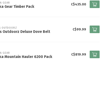
KA GEAR
C$435.00
ka Gear Timber Pack
S OUTDOORZ
C$99.99
s Outdoorz Deluxe Dove Belt
KA GEAR
C$819.99
ka Mountain Hauler 6200 Pack