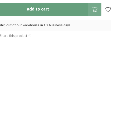
Add to cart
l ship out of our warehouse in 1-2 business days
Share this product