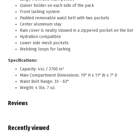
Quiver holder on each side of the pack
Front lashing system
Padded removable waist belt with two pockets
Center aluminum stay
Rain cover is neatly stowed in a zippered pocket on the bo
Hydration compatible
Lower side mesh pockets
Webbing loops for lashing
Specifications:
Capacity: 44L / 2700 in³
Main Compartment Dimensions: 19" H x 11" W x 7" D
Waist Belt Range: 33 - 63"
Weight: 4 lbs. 7 oz.
Reviews
Recently viewed