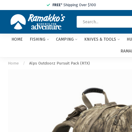
FREE
* Shipping Over $100
HOME
FISHING
CAMPING
KNIVES & TOOLS
HU
RAMAK
Home
/
Alps Outdoorz Pursuit Pack (RTX)