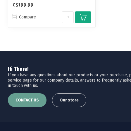
away whil...
C$199.99
Compare
Hi There!
If you have any questions about our products or your purchase, pl
service page for our company details, answers to frequently aske
in touch with us.
CONTACT US
Our store