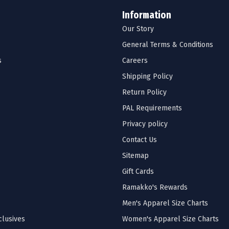
Information
Our Story
General Terms & Conditions
s
Careers
Shipping Policy
Return Policy
PAL Requirements
Privacy policy
Contact Us
Sitemap
Gift Cards
Ramakko's Rewards
Men's Apparel Size Charts
lusives
Women's Apparel Size Charts