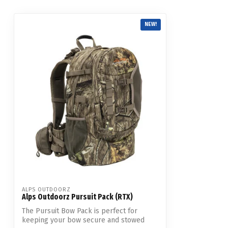
NEW!
ALPS OUTDOORZ
Alps Outdoorz Pursuit Pack (RTX)
The Pursuit Bow Pack is perfect for
keeping your bow secure and stowed