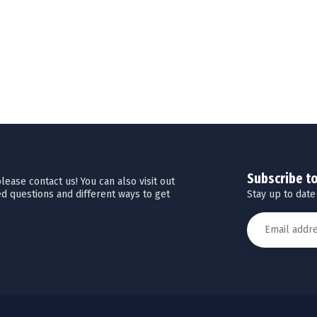
Subscribe t
ease contact us! You can also visit out
Stay up to date
d questions and different ways to get