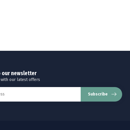
o our newsletter
 with our latest offers
Subscribe