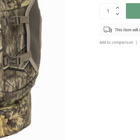
Touch
device
users
can
This item wil
use
touch
Add to comparison
and
swipe
gestures.