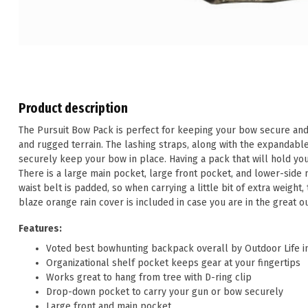
Product description
The Pursuit Bow Pack is perfect for keeping your bow secure and
and rugged terrain. The lashing straps, along with the expandab
securely keep your bow in place. Having a pack that will hold yo
There is a large main pocket, large front pocket, and lower-sid
waist belt is padded, so when carrying a little bit of extra weight, 
blaze orange rain cover is included in case you are in the great 
Features:
Voted best bowhunting backpack overall by Outdoor Life i
Organizational shelf pocket keeps gear at your fingertips
Works great to hang from tree with D-ring clip
Drop-down pocket to carry your gun or bow securely
Large front and main pocket