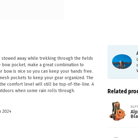
 stowed away while trekking through the fields
le bow pocket, make a great combination to
ur bow is nice so you can keep your hands free.
e mesh pockets to keep your gear organized. The
the comfort level will still be top-of-the-line. A
Related pro
outdoors when some rain rolls through.
ALP
n 2024
Alp
Bl