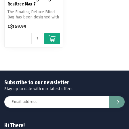
Realtree Max-7
The Floating Deluxe Blind
Bag has been designed with
an array of convenient feat...
C$169.99
Subscribe to our newsletter
Stay up to date with our latest offers
Hi There!