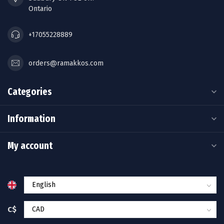
Ontario
+17055228889
orders@ramakkos.com
Categories
Information
My account
C$