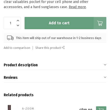
clear valuables pocket for your cell phone and other
accessories, and a hard sunglasses case.
Read more
.
Add to cart
This item will ship out of our warehouse in 1-2 business days
Add to comparison
Share this product
Product description
Reviews
Related products
A-ZOOM