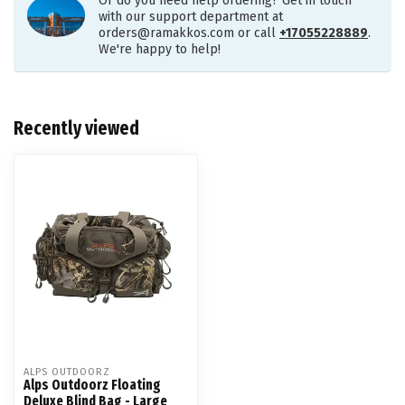
Or do you need help ordering? Get in touch
with our support department at
orders@ramakkos.com
or call
+17055228889
.
We're happy to help!
Recently viewed
ALPS OUTDOORZ
Alps Outdoorz Floating
Deluxe Blind Bag - Large