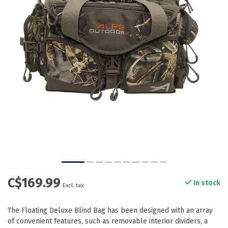
C$169.99
In stock
Excl. tax
The Floating Deluxe Blind Bag has been designed with an array
of convenient features, such as removable interior dividers, a