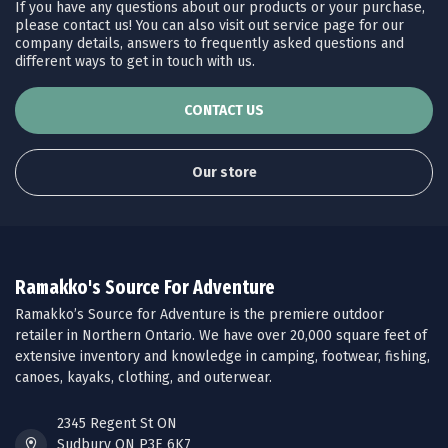
If you have any questions about our products or your purchase,
please contact us! You can also visit out service page for our
company details, answers to frequently asked questions and
different ways to get in touch with us.
CONTACT US
Our store
Ramakko's Source For Adventure
Ramakko’s Source for Adventure is the premiere outdoor
retailer in Northern Ontario. We have over 20,000 square feet of
extensive inventory and knowledge in camping, footwear, fishing,
canoes, kayaks, clothing, and outerwear.
2345 Regent St ON
Sudbury ON P3E 6K7