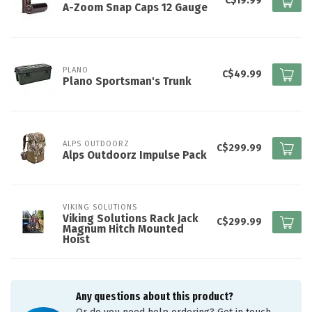
C$19.99
A-Zoom Snap Caps 12 Gauge
PLANO
C$49.99
Plano Sportsman's Trunk
ALPS OUTDOORZ
C$299.99
Alps Outdoorz Impulse Pack
VIKING SOLUTIONS
Viking Solutions Rack Jack
C$299.99
Magnum Hitch Mounted
Hoist
Any questions about this product?