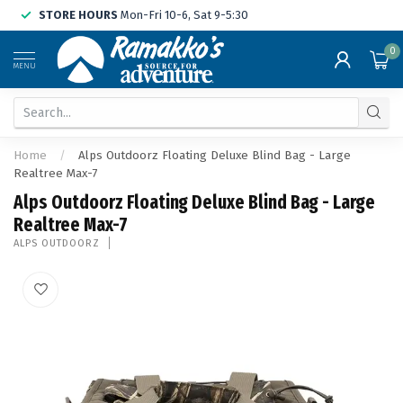
STORE HOURS
Mon-Fri 10-6, Sat 9-5:30
0
MENU
Home
/
Alps Outdoorz Floating Deluxe Blind Bag - Large
Realtree Max-7
Alps Outdoorz Floating Deluxe Blind Bag - Large
Realtree Max-7
ALPS OUTDOORZ