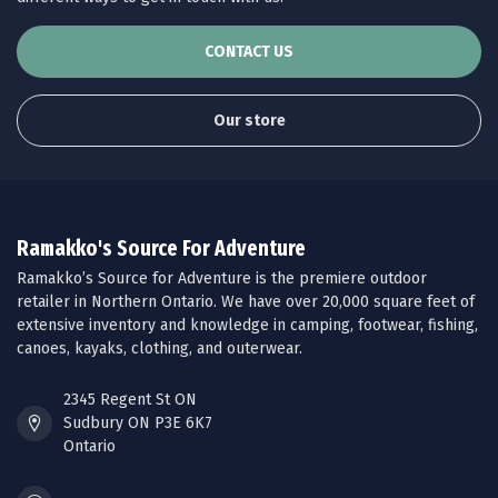
CONTACT US
Our store
Ramakko's Source For Adventure
Ramakko’s Source for Adventure is the premiere outdoor
retailer in Northern Ontario. We have over 20,000 square feet of
extensive inventory and knowledge in camping, footwear, fishing,
canoes, kayaks, clothing, and outerwear.
2345 Regent St ON
Sudbury ON P3E 6K7
Ontario