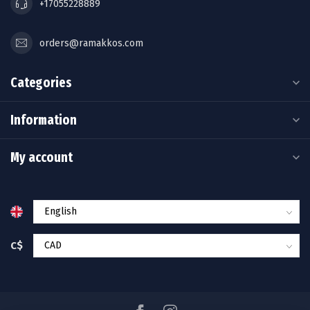
+17055228889
orders@ramakkos.com
Categories
Information
My account
C$