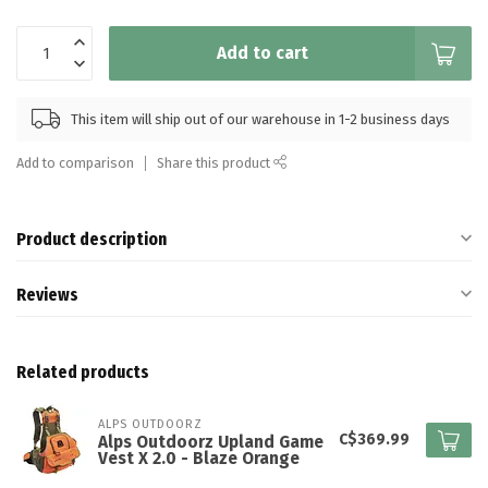
Add to cart
This item will ship out of our warehouse in 1-2 business days
Add to comparison
Share this product
Product description
Reviews
Related products
ALPS OUTDOORZ
C$369.99
Alps Outdoorz Upland Game
Vest X 2.0 - Blaze Orange