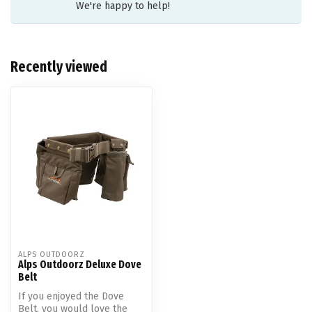
We're happy to help!
Recently viewed
ALPS OUTDOORZ
Alps Outdoorz Deluxe Dove
Belt
If you enjoyed the Dove
Belt, you would love the