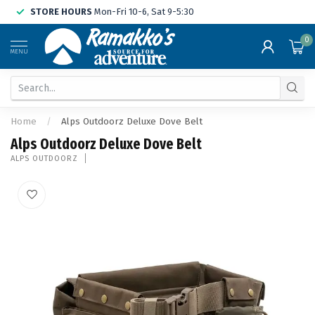
STORE HOURS
Mon-Fri 10-6, Sat 9-5:30
0
MENU
Home
/
Alps Outdoorz Deluxe Dove Belt
Alps Outdoorz Deluxe Dove Belt
ALPS OUTDOORZ