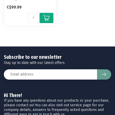
new design for the Deluxe
C$99.99
Dove ...
Subscribe to our newsletter
Stay up to date with our latest offers
Hi There!
If you have any questions about our products or your purchase,
please contact us! You can also visit out service page for our
company details, answers to frequently asked questions and
different ways to get in touch with us.