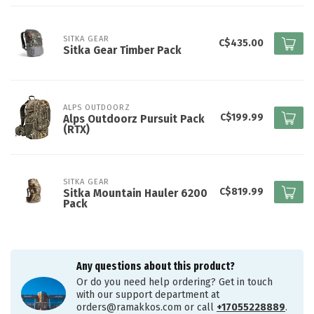
SITKA GEAR
C$435.00
Sitka Gear Timber Pack
ALPS OUTDOORZ
C$199.99
Alps Outdoorz Pursuit Pack
(RTX)
SITKA GEAR
C$819.99
Sitka Mountain Hauler 6200
Pack
Any questions about this product?
Or do you need help ordering? Get in touch
with our support department at
orders@ramakkos.com
or call
+17055228889
.