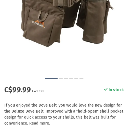
C$99.99
In stock
Excl. tax
If you enjoyed the Dove Belt, you would love the new design for
the Deluxe Dove Belt. Improved with a "hold-open" shell pocket
design for quick access to your shells, this belt was built for
convenience.
Read more
.