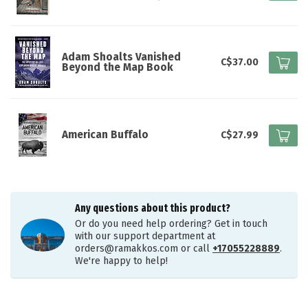
Adam Shoalts Vanished
C$37.00
Beyond the Map Book
American Buffalo
C$27.99
Any questions about this product?
Or do you need help ordering? Get in touch
with our support department at
orders@ramakkos.com
or call
+17055228889
.
We're happy to help!