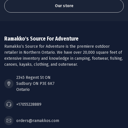
Our store
Ramakko's Source For Adventure
Ramakko’s Source for Adventure is the premiere outdoor
retailer in Northern Ontario. We have over 20,000 square feet of
extensive inventory and knowledge in camping, footwear, fishing,
canoes, kayaks, clothing, and outerwear.
2345 Regent St ON
Sudbury ON P3E 6K7
Ontario
+17055228889
orders@ramakkos.com