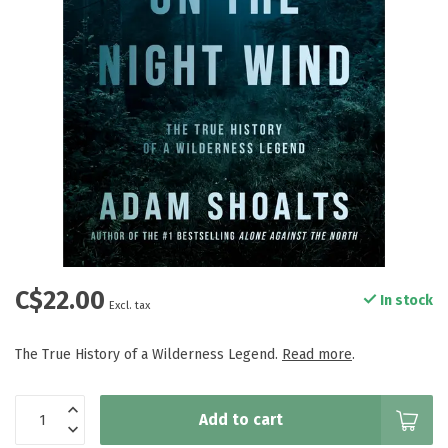
C$22.00
In stock
Excl. tax
The True History of a Wilderness Legend.
Read more
.
Add to cart