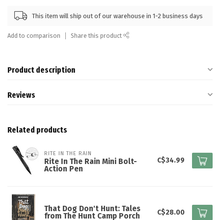
This item will ship out of our warehouse in 1-2 business days
Add to comparison
Share this product
Product description
Reviews
Related products
RITE IN THE RAIN
C$34.99
Rite In The Rain Mini Bolt-
Action Pen
That Dog Don't Hunt: Tales
C$28.00
from The Hunt Camp Porch