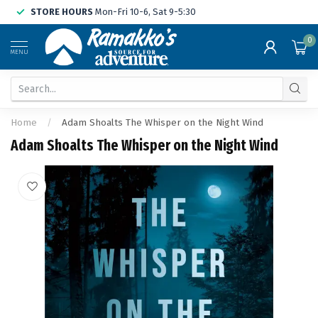
STORE HOURS
Mon-Fri 10-6, Sat 9-5:30
0
MENU
Home
/
Adam Shoalts The Whisper on the Night Wind
Adam Shoalts The Whisper on the Night Wind