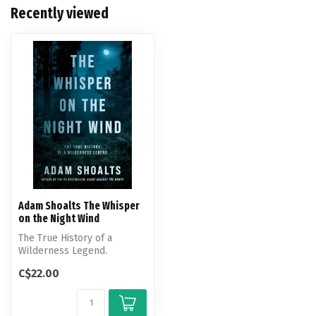
Recently viewed
Adam Shoalts The Whisper
on the Night Wind
The True History of a
Wilderness Legend.
C$22.00