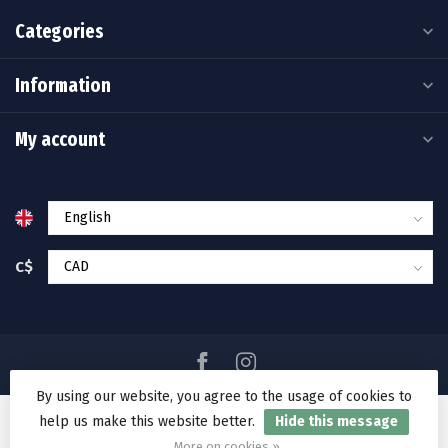
Categories
Information
My account
C$
By using our website, you agree to the usage of cookies to
help us make this website better.
Hide this message
© Copyright 2026 Ramakko's Source For Adventure
More on cookies »