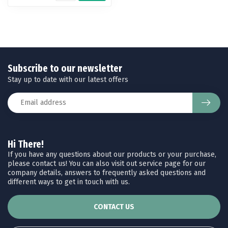
Subscribe to our newsletter
Stay up to date with our latest offers
Hi There!
If you have any questions about our products or your purchase,
please contact us! You can also visit out service page for our
company details, answers to frequently asked questions and
different ways to get in touch with us.
CONTACT US