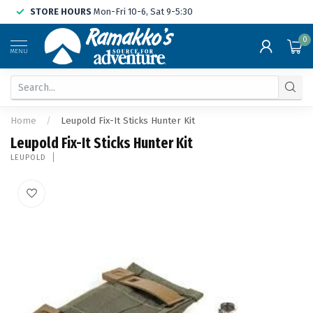
STORE HOURS
Mon-Fri 10-6, Sat 9-5:30
0
MENU
Home
/
Leupold Fix-It Sticks Hunter Kit
Leupold Fix-It Sticks Hunter Kit
LEUPOLD