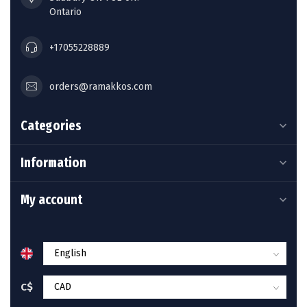
Ontario
+17055228889
orders@ramakkos.com
Categories
Information
My account
C$