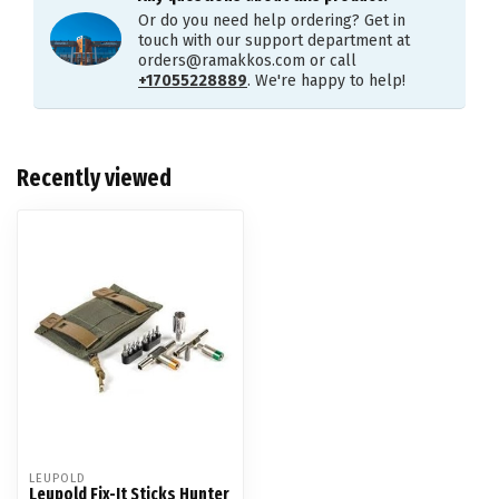
Or do you need help ordering? Get in
touch with our support department at
orders@ramakkos.com
or call
+17055228889
. We're happy to help!
Recently viewed
LEUPOLD
Leupold Fix-It Sticks Hunter