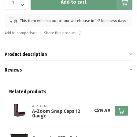
Add to cart
This item will ship out of our warehouse in 1-2 business days
Add to comparison
Share this product
Product description
Reviews
Related products
A-ZOOM
C$19.99
A-Zoom Snap Caps 12
Gauge