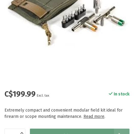
C$199.99
In stock
Excl. tax
Extremely compact and convenient modular field kit ideal for
firearm or scope mounting maintenance.
Read more
.