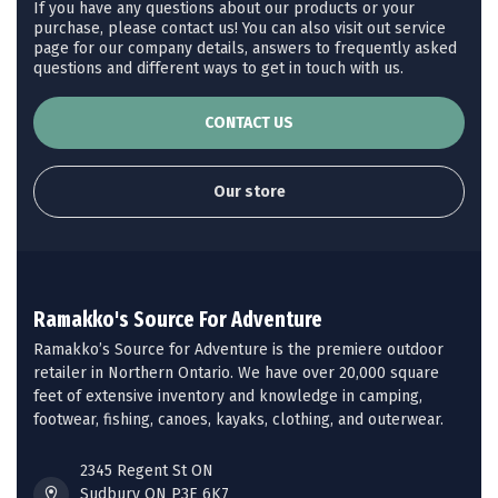
If you have any questions about our products or your
purchase, please contact us! You can also visit out service
page for our company details, answers to frequently asked
questions and different ways to get in touch with us.
CONTACT US
Our store
Ramakko's Source For Adventure
Ramakko’s Source for Adventure is the premiere outdoor
retailer in Northern Ontario. We have over 20,000 square
feet of extensive inventory and knowledge in camping,
footwear, fishing, canoes, kayaks, clothing, and outerwear.
2345 Regent St ON
Sudbury ON P3E 6K7