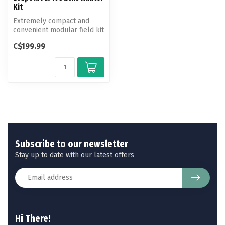
Kit
Extremely compact and
convenient modular field kit
ideal for firearm or scope
C$199.99
mo...
Subscribe to our newsletter
Stay up to date with our latest offers
Hi There!