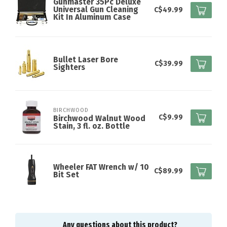
Gunmaster 35Pc Deluxe
Universal Gun Cleaning
C$49.99
Kit In Aluminum Case
Bullet Laser Bore
C$39.99
Sighters
BIRCHWOOD
C$9.99
Birchwood Walnut Wood
Stain, 3 fl. oz. Bottle
Wheeler FAT Wrench w/ 10
C$89.99
Bit Set
Any questions about this product?