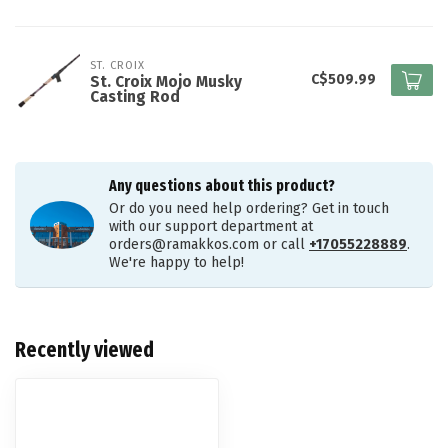
ST. CROIX
C$509.99
St. Croix Mojo Musky
Casting Rod
Any questions about this product?
Or do you need help ordering? Get in touch
with our support department at
orders@ramakkos.com
or call
+17055228889
.
We're happy to help!
Recently viewed