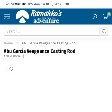
STORE HOURS
Mon-Fri 10-6, Sat 9-5:30
0
MENU
Home
/
Abu Garcia Vengeance Casting Rod
Abu Garcia Vengeance Casting Rod
ABU GARCIA