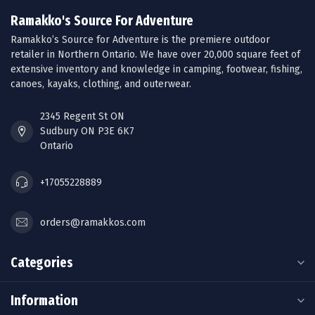
Ramakko's Source For Adventure
Ramakko’s Source for Adventure is the premiere outdoor
retailer in Northern Ontario. We have over 20,000 square feet of
extensive inventory and knowledge in camping, footwear, fishing,
canoes, kayaks, clothing, and outerwear.
2345 Regent St ON
Sudbury ON P3E 6K7
Ontario
+17055228889
orders@ramakkos.com
Categories
Information