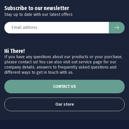
Subscribe to our newsletter
Stay up to date with our latest offers
Hi There!
If you have any questions about our products or your purchase,
please contact us! You can also visit out service page for our
company details, answers to frequently asked questions and
different ways to get in touch with us.
CONTACT US
Our store