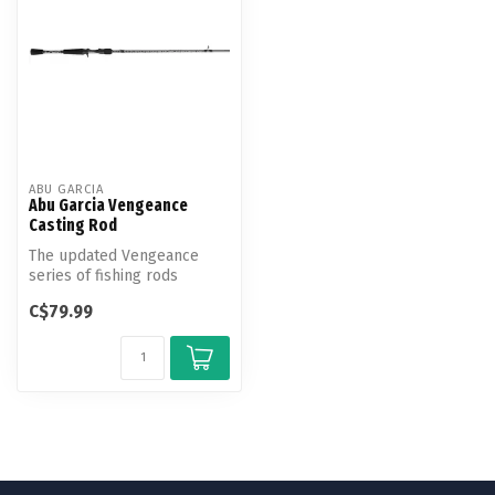
ABU GARCIA
Abu Garcia Vengeance
Casting Rod
The updated Vengeance
series of fishing rods
delivers on-the-water
C$79.99
performance a...