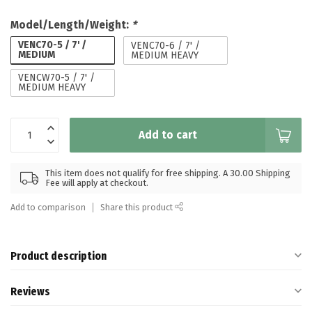
Model/Length/Weight:
*
VENC70-5 / 7' /
VENC70-6 / 7' /
MEDIUM
MEDIUM HEAVY
VENCW70-5 / 7' /
MEDIUM HEAVY
Add to cart
This item does not qualify for free shipping. A 30.00 Shipping
Fee will apply at checkout.
Add to comparison
Share this product
Product description
Reviews