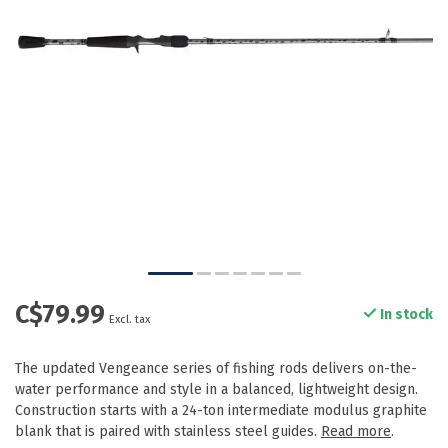
C$79.99
In stock
Excl. tax
The updated Vengeance series of fishing rods delivers on-the-
water performance and style in a balanced, lightweight design.
Construction starts with a 24-ton intermediate modulus graphite
blank that is paired with stainless steel guides.
Read more
.