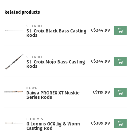
Related products
ST. CROIX
C$244.99
St. Croix Black Bass Casting
Rods
ST. CROIX
C$244.99
St. Croix Mojo Bass Casting
Rods
DAIWA
C$119.99
Daiwa PROREX XT Muskie
Series Rods
G LOOMIS
C$389.99
G.Loomis GCX Jig & Worm
Casting Rod