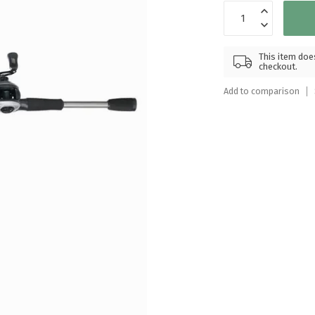
Touch
device
users
can
This item does
checkout.
use
touch
Add to comparison
and
swipe
gestures.