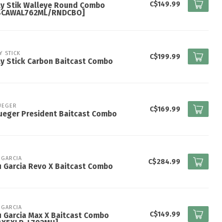
C$149.99
ly Stik Walleye Round Combo
SCAWAL762ML/RNDCBO]
Y STICK
C$199.99
y Stick Carbon Baitcast Combo
UEGER
C$169.99
ueger President Baitcast Combo
 GARCIA
C$284.99
 Garcia Revo X Baitcast Combo
 GARCIA
C$149.99
 Garcia Max X Baitcast Combo