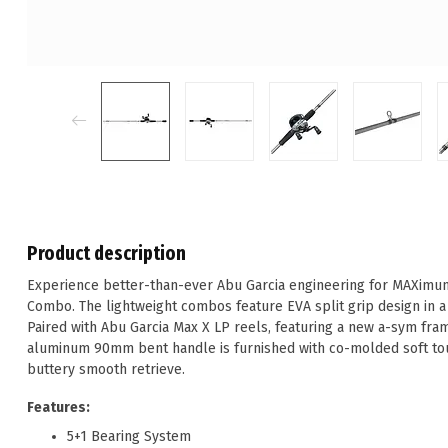
Product description
Experience better-than-ever Abu Garcia engineering for MAXimum
Combo. The lightweight combos feature EVA split grip design in a v
Paired with Abu Garcia Max X LP reels, featuring a new a-sym fr
aluminum 90mm bent handle is furnished with co-molded soft to
buttery smooth retrieve.
Features:
5+1 Bearing System