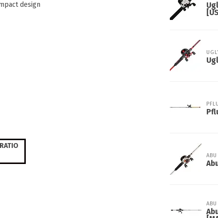
ompact design
Ug
[U
UGL
Ugl
PFL
Pfl
RATIO
ABU
Abu
ABU
Abu