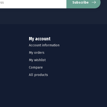
Subscribe
My account
Account information
My orders
My wishlist
Compare
All products