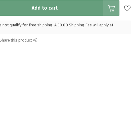
Add to cart
 not qualify for free shipping. A 30.00 Shipping Fee will apply at
Share this product