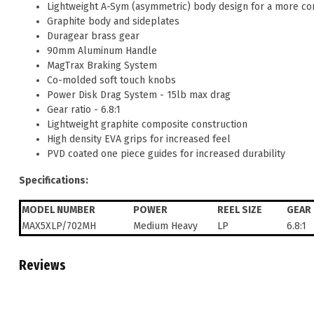
Lightweight A-Sym (asymmetric) body design for a more c
Graphite body and sideplates
Duragear brass gear
90mm Aluminum Handle
MagTrax Braking System
Co-molded soft touch knobs
Power Disk Drag System - 15lb max drag
Gear ratio - 6.8:1
Lightweight graphite composite construction
High density EVA grips for increased feel
PVD coated one piece guides for increased durability
Specifications:
MODEL NUMBER
POWER
REEL SIZE
GEAR 
MAX5XLP/702MH
Medium Heavy
LP
6.8:1
Reviews