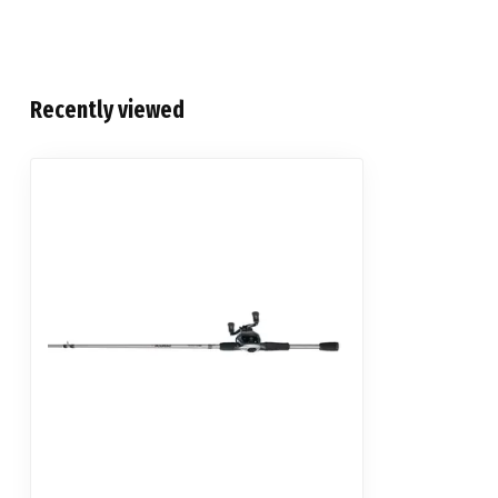
Recently viewed