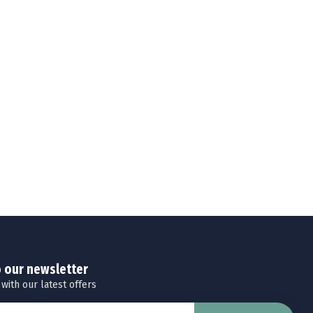
o our newsletter
 with our latest offers