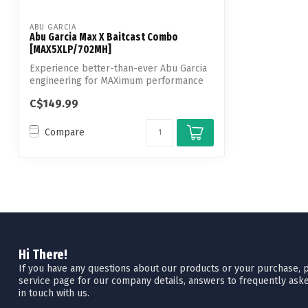
ABU GARCIA
Abu Garcia Max X Baitcast Combo
[MAX5XLP/702MH]
Experience better-than-ever Abu Garcia
engineering for MAXimum performance
with ...
C$149.99
Compare
Hi There!
If you have any questions about our products or your purchase, pl
service page for our company details, answers to frequently aske
in touch with us.