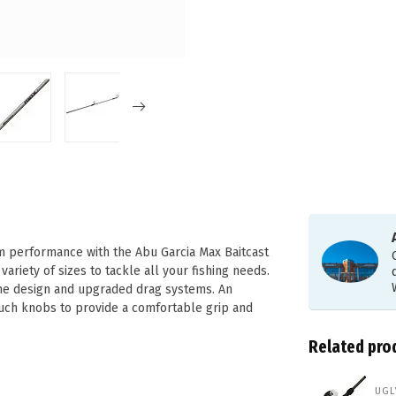
 performance with the Abu Garcia Max Baitcast
ariety of sizes to tackle all your fishing needs.
ame design and upgraded drag systems. An
uch knobs to provide a comfortable grip and
Related pro
UGL