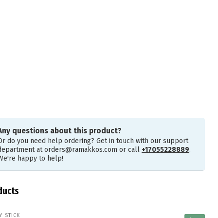
Any questions about this product?
Or do you need help ordering? Get in touch with our support
department at
orders@ramakkos.com
or call
+17055228889
.
We're happy to help!
ducts
Y STICK