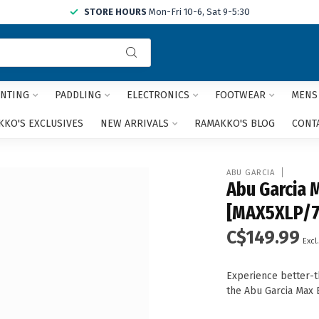
STORE HOURS
Mon-Fri 10-6, Sat 9-5:30
Use
the
up
and
NTING
PADDLING
ELECTRONICS
FOOTWEAR
MENS
down
arrows
KO'S EXCLUSIVES
NEW ARRIVALS
RAMAKKO'S BLOG
CONT
to
select
a
ABU GARCIA
result.
Abu Garcia 
Press
[MAX5XLP/
enter
to
C$149.99
go
Excl.
to
the
Experience better-
selected
the Abu Garcia Max 
search
result.