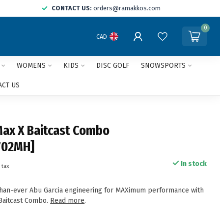
CONTACT US:
orders@ramakkos.com
0
CAD
WOMENS
KIDS
DISC GOLF
SNOWSPORTS
ACT US
Max X Baitcast Combo
702MH]
In stock
 tax
than-ever Abu Garcia engineering for MAXimum performance with
Baitcast Combo.
Read more
.