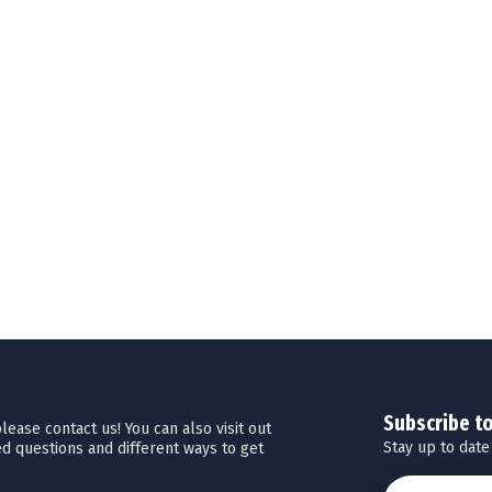
Subscribe t
ease contact us! You can also visit out
Stay up to date
d questions and different ways to get