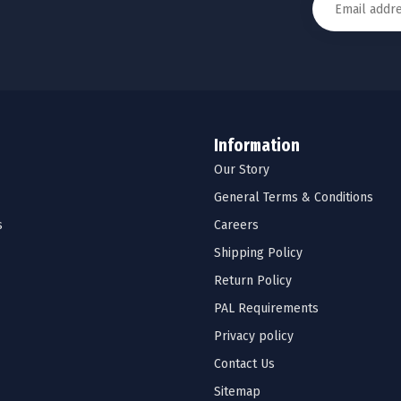
Information
Our Story
General Terms & Conditions
s
Careers
Shipping Policy
Return Policy
PAL Requirements
Privacy policy
Contact Us
Sitemap