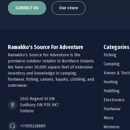
CONTACT US
Our store
Ramakko's Source For Adventure
Categories
Ramakko’s Source for Adventure is the
Fishing
premiere outdoor retailer in Northern Ontario.
Camping
We have over 20,000 square feet of extensive
Knives & Tool
inventory and knowledge in camping,
footwear, fishing, canoes, kayaks, clothing, and
Hunting
outerwear.
Paddling
2345 Regent St ON
Electronics
Sudbury ON P3E 6K7
Footwear
Ontario
Mens
+17055228889
Womens