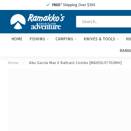
FREE
* Shipping Over $100
HOME
FISHING
CAMPING
KNIVES & TOOLS
HU
RAMAK
Home
/
Abu Garcia Max X Baitcast Combo [MAX5XLP/702MH]