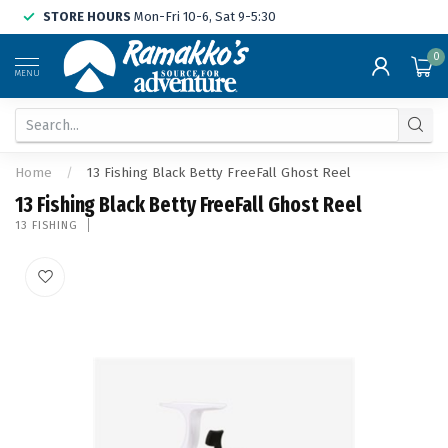
STORE HOURS
Mon-Fri 10-6, Sat 9-5:30
0
MENU
Home
/
13 Fishing Black Betty FreeFall Ghost Reel
13 Fishing Black Betty FreeFall Ghost Reel
13 FISHING