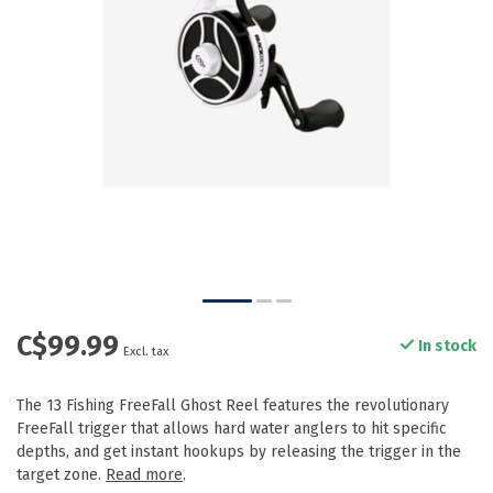
C$99.99
In stock
Excl. tax
The 13 Fishing FreeFall Ghost Reel features the revolutionary
FreeFall trigger that allows hard water anglers to hit specific
depths, and get instant hookups by releasing the trigger in the
target zone.
Read more
.