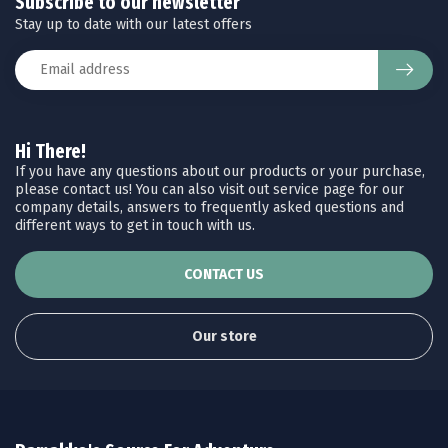
Subscribe to our newsletter
Stay up to date with our latest offers
Hi There!
If you have any questions about our products or your purchase,
please contact us! You can also visit out service page for our
company details, answers to frequently asked questions and
different ways to get in touch with us.
CONTACT US
Our store