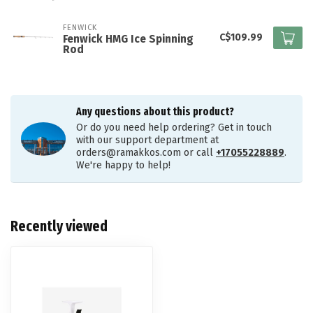
FENWICK
C$109.99
Fenwick HMG Ice Spinning
Rod
Any questions about this product?
Or do you need help ordering? Get in touch
with our support department at
orders@ramakkos.com
or call
+17055228889
.
We're happy to help!
Recently viewed