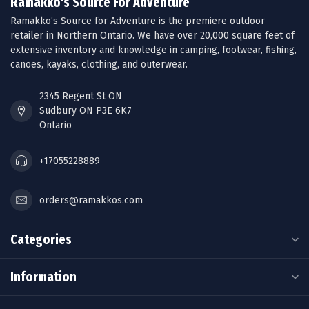
Ramakko's Source For Adventure
Ramakko’s Source for Adventure is the premiere outdoor
retailer in Northern Ontario. We have over 20,000 square feet of
extensive inventory and knowledge in camping, footwear, fishing,
canoes, kayaks, clothing, and outerwear.
2345 Regent St ON
Sudbury ON P3E 6K7
Ontario
+17055228889
orders@ramakkos.com
Categories
Information