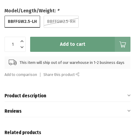
Model/Length/Weight:
*
BBFFGW2.5-LH
BBFFGW2.5-RH
Add to cart
This item will ship out of our warehouse in 1-2 business days
Add to comparison
Share this product
Product description
Reviews
Related products