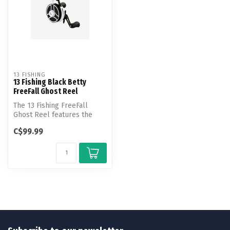
13 FISHING
13 Fishing Black Betty
FreeFall Ghost Reel
The 13 Fishing FreeFall
Ghost Reel features the
revolutionary FreeFall
C$99.99
trigger t...