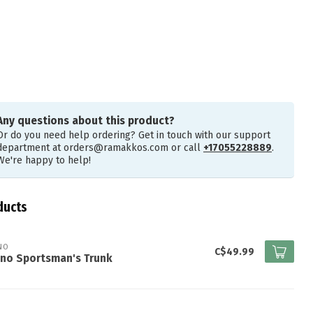
Any questions about this product?
Or do you need help ordering? Get in touch with our support
department at
orders@ramakkos.com
or call
+17055228889
.
We're happy to help!
ducts
NO
C$49.99
ano Sportsman's Trunk