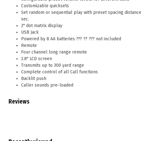
Customizable quicksets
Set random or sequential play with preset spacing distances 
sec.
2" dot matrix display
USB Jack
Powered by 8 AA batteries ??? ?? ??? not included
Remote
Four channel long range remote
2.8" LCD screen
Transmits up to 300 yard range
Complete control of all Call functions
Backlit push
Caller sounds pre-loaded
Reviews