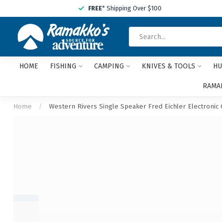
FREE
* Shipping Over $100
HOME
FISHING
CAMPING
KNIVES & TOOLS
HU
RAMAK
Home
/
Western Rivers Single Speaker Fred Eichler Electronic