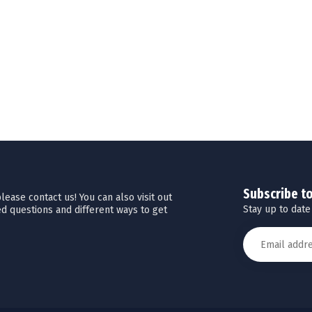
Subscribe t
ease contact us! You can also visit out
Stay up to date
d questions and different ways to get