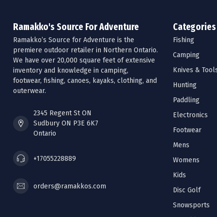
Ramakko's Source For Adventure
Categories
Ramakko’s Source for Adventure is the
Fishing
premiere outdoor retailer in Northern Ontario.
Camping
We have over 20,000 square feet of extensive
Knives & Tool
inventory and knowledge in camping,
footwear, fishing, canoes, kayaks, clothing, and
Hunting
outerwear.
Paddling
2345 Regent St ON
Electronics
Sudbury ON P3E 6K7
Footwear
Ontario
Mens
+17055228889
Womens
Kids
orders@ramakkos.com
Disc Golf
Snowsports