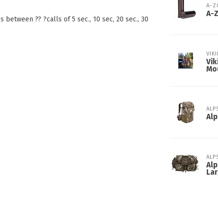
A-
A-
between ?? ?calls of 5 sec., 10 sec, 20 sec., 30
VIK
Vik
Mo
ALP
Alp
ALP
Alp
Lar