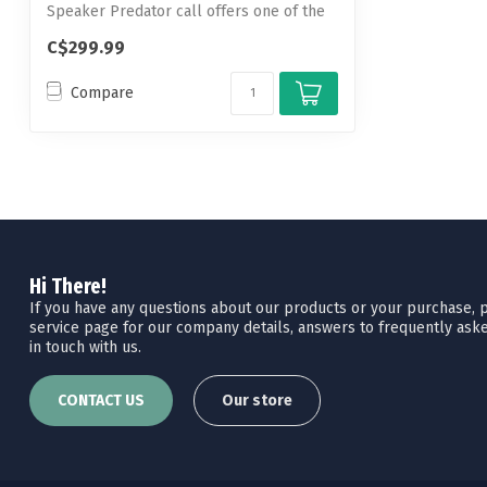
Speaker Predator call offers one of the
h...
C$299.99
Compare
Hi There!
If you have any questions about our products or your purchase, pl
service page for our company details, answers to frequently aske
in touch with us.
CONTACT US
Our store