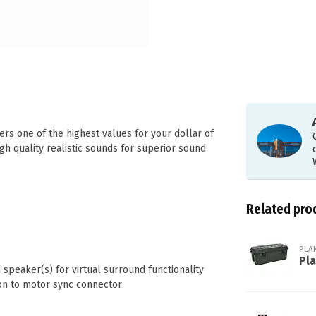
rs one of the highest values for your dollar of
igh quality realistic sounds for superior sound
Related pro
PLA
Pl
speaker(s) for virtual surround functionality
tion to motor sync connector