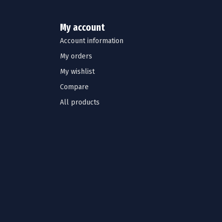
My account
Account information
My orders
My wishlist
Compare
All products