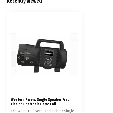
Recently viewed
Western Rivers Single Speaker Fred
Eichler Electronic Game Call
The Western Rivers Fred Eichler Single