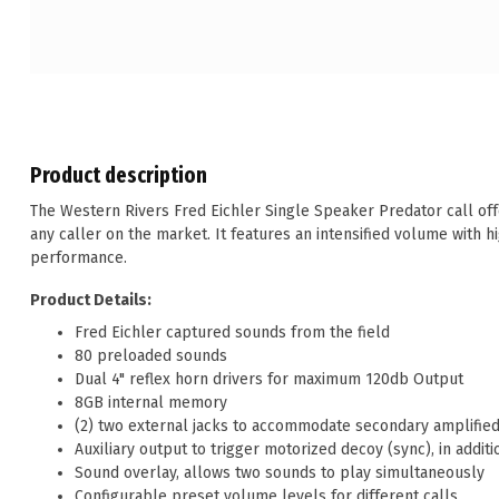
Product description
The Western Rivers Fred Eichler Single Speaker Predator call offe
any caller on the market. It features an intensified volume with h
performance.
Product Details:
Fred Eichler captured sounds from the field
80 preloaded sounds
Dual 4" reflex horn drivers for maximum 120db Output
8GB internal memory
(2) two external jacks to accommodate secondary amplified 
Auxiliary output to trigger motorized decoy (sync), in addi
Sound overlay, allows two sounds to play simultaneously
Configurable preset volume levels for different calls