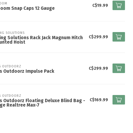
ZOOM
C$19.99
Zoom Snap Caps 12 Gauge
ING SOLUTIONS
C$299.99
ing Solutions Rack Jack Magnum Hitch
unted Hoist
S OUTDOORZ
C$299.99
s Outdoorz Impulse Pack
S OUTDOORZ
C$169.99
s Outdoorz Floating Deluxe Blind Bag -
ge Realtree Max-7