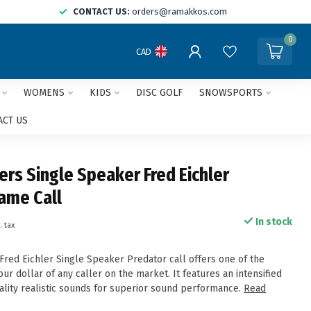
CONTACT US:
orders@ramakkos.com
0
CAD
WOMENS
KIDS
DISC GOLF
SNOWSPORTS
ACT US
ers Single Speaker Fred Eichler
Game Call
In stock
. tax
Fred Eichler Single Speaker Predator call offers one of the
our dollar of any caller on the market. It features an intensified
ality realistic sounds for superior sound performance.
Read