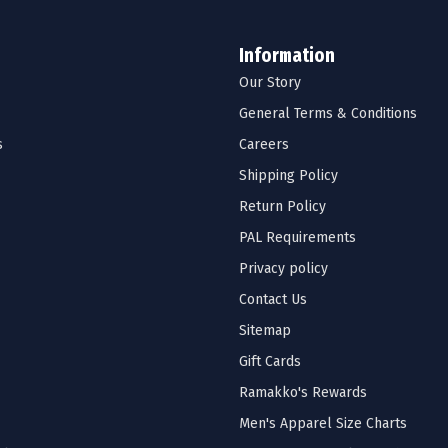
Information
Our Story
General Terms & Conditions
s
Careers
Shipping Policy
Return Policy
PAL Requirements
Privacy policy
Contact Us
Sitemap
Gift Cards
Ramakko's Rewards
Men's Apparel Size Charts