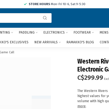
STORE HOURS
Mon-Fri 10-6, Sat 9-5:30
Use
the
up
and
NTING
PADDLING
ELECTRONICS
FOOTWEAR
MENS
down
arrows
KO'S EXCLUSIVES
NEW ARRIVALS
RAMAKKO'S BLOG
CONT
to
select
 Game Call
a
Western Riv
result.
Press
Electronic 
enter
C$299.99
to
Excl
go
to
The Western Rivers 
the
highest values for y
selected
volume with high qu
search
more
.
result.