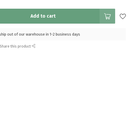
Add to cart
l ship out of our warehouse in 1-2 business days
Share this product