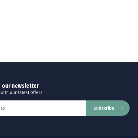
o our newsletter
 with our latest offers
Subscribe