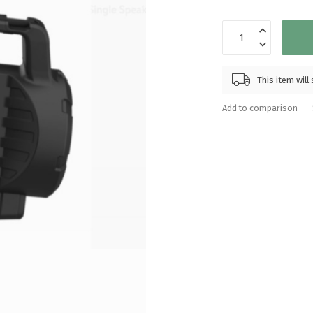
Touch
device
users
can
use
This item wil
touch
and
Add to comparison
swipe
gestures.