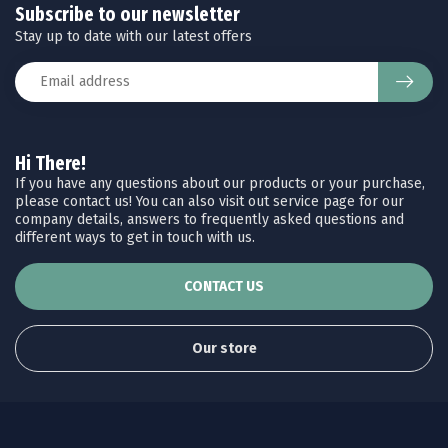
Subscribe to our newsletter
Stay up to date with our latest offers
Hi There!
If you have any questions about our products or your purchase,
please contact us! You can also visit out service page for our
company details, answers to frequently asked questions and
different ways to get in touch with us.
CONTACT US
Our store