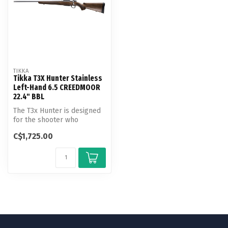
TIKKA
Tikka T3X Hunter Stainless
Left-Hand 6.5 CREEDMOOR
22.4" BBL
The T3x Hunter is designed
for the shooter who
appreciates the warm feel
C$1,725.00
of a wo...