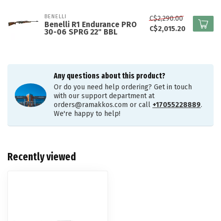
BENELLI
C$2,290.00
Benelli R1 Endurance PRO
C$2,015.20
30-06 SPRG 22" BBL
Any questions about this product?
Or do you need help ordering? Get in touch
with our support department at
orders@ramakkos.com
or call
+17055228889
.
We're happy to help!
Recently viewed