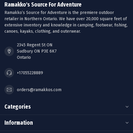
Ramakko's Source For Adventure
Ramakko’s Source for Adventure is the premiere outdoor
retailer in Northern Ontario. We have over 20,000 square feet of
extensive inventory and knowledge in camping, footwear, fishing,
canoes, kayaks, clothing, and outerwear.
2345 Regent St ON
Sudbury ON P3E 6K7
Ontario
+17055228889
orders@ramakkos.com
Categories
Information