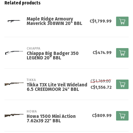
Related products
Maple Ridge Armoury
C$1,799.99
Maverick 308WIN 20" BBL
CHIAPPA
C$474.99
Chiappa Big Badger 350
LEGEND 20" BBL
TIKKA
C$1,769.00
Tikka T3X Lite Veil Wideland
C$1,556.72
6.5 CREEDMOOR 24" BBL
HOWA
C$809.99
Howa 1500 Mini Action
7.62x39 22" BBL