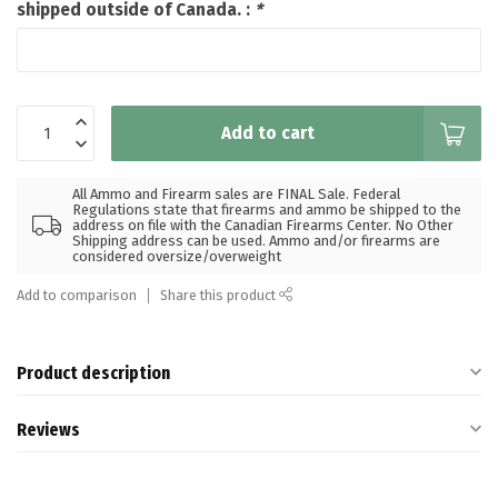
shipped outside of Canada. :
*
Add to cart
All Ammo and Firearm sales are FINAL Sale. Federal
Regulations state that firearms and ammo be shipped to the
address on file with the Canadian Firearms Center. No Other
Shipping address can be used. Ammo and/or firearms are
considered oversize/overweight
Add to comparison
Share this product
Product description
Reviews