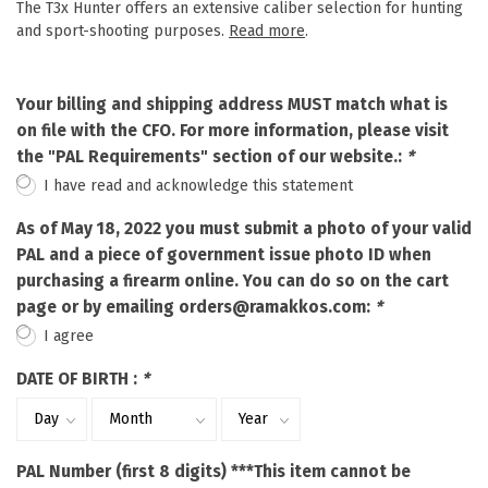
The T3x Hunter offers an extensive caliber selection for hunting
and sport-shooting purposes.
Read more
.
Your billing and shipping address MUST match what is
on file with the CFO. For more information, please visit
the "PAL Requirements" section of our website.:
*
I have read and acknowledge this statement
As of May 18, 2022 you must submit a photo of your valid
PAL and a piece of government issue photo ID when
purchasing a firearm online. You can do so on the cart
page or by emailing
orders@ramakkos.com
:
*
I agree
DATE OF BIRTH :
*
PAL Number (first 8 digits) ***This item cannot be