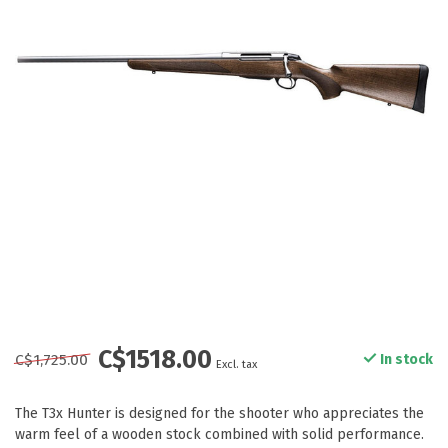
C$1518.00
C$1,725.00
In stock
Excl. tax
The T3x Hunter is designed for the shooter who appreciates the
warm feel of a wooden stock combined with solid performance.