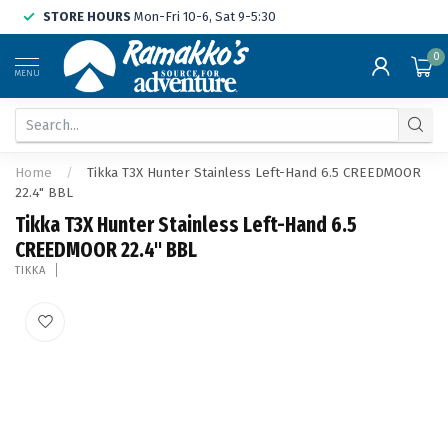
STORE HOURS
Mon-Fri 10-6, Sat 9-5:30
0
MENU
Home
/
Tikka T3X Hunter Stainless Left-Hand 6.5 CREEDMOOR
22.4" BBL
Tikka T3X Hunter Stainless Left-Hand 6.5
CREEDMOOR 22.4" BBL
TIKKA