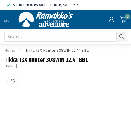
STORE HOURS
Mon-Fri 10-6, Sat 9-5:30
0
MENU
Home
/
Tikka T3X Hunter 308WIN 22.4" BBL
Tikka T3X Hunter 308WIN 22.4" BBL
TIKKA