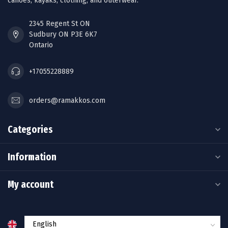
canoes, kayaks, clothing, and outerwear.
2345 Regent St ON
Sudbury ON P3E 6K7
Ontario
+17055228889
orders@ramakkos.com
Categories
Information
My account