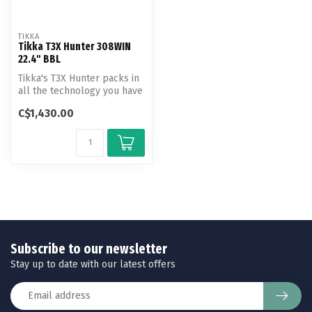
TIKKA
Tikka T3X Hunter 308WIN
22.4" BBL
Tikka's T3X Hunter packs in
all the technology you have
come to expect into a cl...
C$1,430.00
Subscribe to our newsletter
Stay up to date with our latest offers