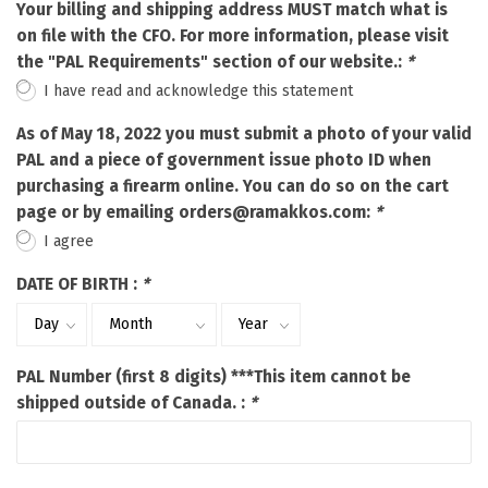
Your billing and shipping address MUST match what is
on file with the CFO. For more information, please visit
the "PAL Requirements" section of our website.:
*
I have read and acknowledge this statement
As of May 18, 2022 you must submit a photo of your valid
PAL and a piece of government issue photo ID when
purchasing a firearm online. You can do so on the cart
page or by emailing
orders@ramakkos.com
:
*
I agree
DATE OF BIRTH :
*
PAL Number (first 8 digits) ***This item cannot be
shipped outside of Canada. :
*