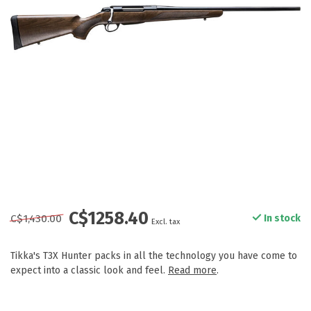
C$1258.40
C$1,430.00
In stock
Excl. tax
Tikka's T3X Hunter packs in all the technology you have come to
expect into a classic look and feel.
Read more
.