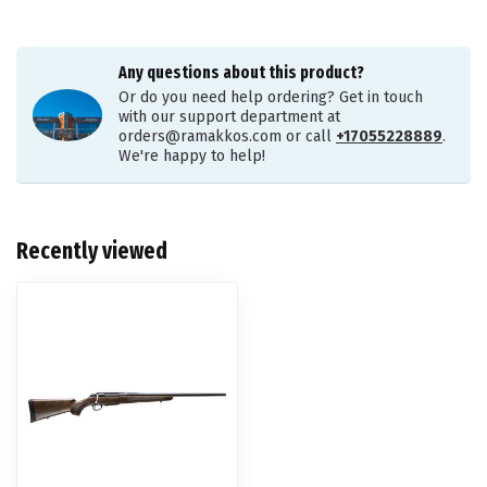
Any questions about this product?
Or do you need help ordering? Get in touch
with our support department at
orders@ramakkos.com
or call
+17055228889
.
We're happy to help!
Recently viewed