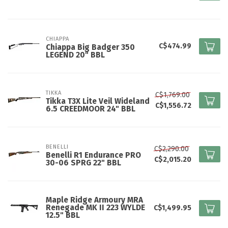
CHIAPPA
C$474.99
Chiappa Big Badger 350
LEGEND 20" BBL
TIKKA
C$1,769.00
Tikka T3X Lite Veil Wideland
C$1,556.72
6.5 CREEDMOOR 24" BBL
BENELLI
C$2,290.00
Benelli R1 Endurance PRO
C$2,015.20
30-06 SPRG 22" BBL
Maple Ridge Armoury MRA
Renegade MK II 223 WYLDE
C$1,499.95
12.5" BBL