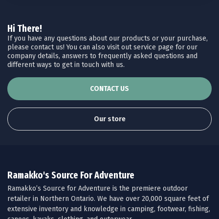
Hi There!
If you have any questions about our products or your purchase,
please contact us! You can also visit out service page for our
company details, answers to frequently asked questions and
different ways to get in touch with us.
CONTACT US
Our store
Ramakko's Source For Adventure
Ramakko’s Source for Adventure is the premiere outdoor
retailer in Northern Ontario. We have over 20,000 square feet of
extensive inventory and knowledge in camping, footwear, fishing,