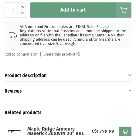
Add to cart
All Ammo and Firearm sales are FINAL Sale. Federal
Regulations state that firearms and ammo be shipped to the
address on file with the Canadian Firearms Center. No Other
Shipping address can be used. Ammo and/or firearms are
considered oversize/overweight
Add to comparison
Share this product
Product description
Reviews
Related products
Maple Ridge Armoury
C$1,799.99
Maverick 308WIN 20" BBL