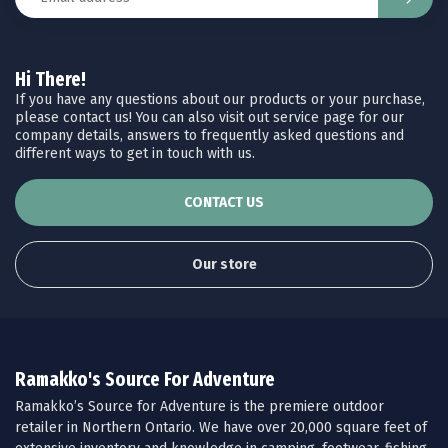
Hi There!
If you have any questions about our products or your purchase,
please contact us! You can also visit out service page for our
company details, answers to frequently asked questions and
different ways to get in touch with us.
CONTACT US
Our store
Ramakko's Source For Adventure
Ramakko’s Source for Adventure is the premiere outdoor
retailer in Northern Ontario. We have over 20,000 square feet of