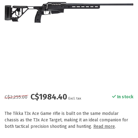
C$1984.40
C$2,255.00
In stock
Excl. tax
The Tikka T3x Ace Game rifle is built on the same modular
chassis as the T3x Ace Target, making it an ideal companion for
both tactical precision shooting and hunting.
Read more
.