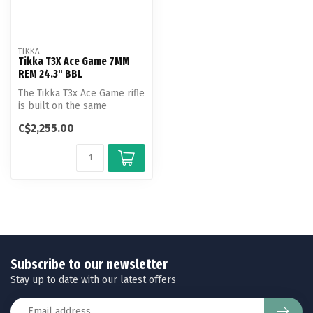
TIKKA
Tikka T3X Ace Game 7MM
REM 24.3" BBL
The Tikka T3x Ace Game rifle
is built on the same
modular chassis as
C$2,255.00
the T3x Ace...
Subscribe to our newsletter
Stay up to date with our latest offers