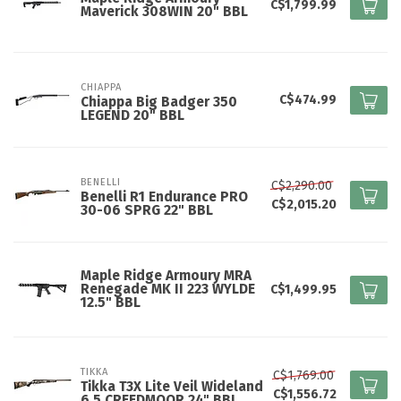
C$1,799.99
Maverick 308WIN 20" BBL
CHIAPPA
C$474.99
Chiappa Big Badger 350
LEGEND 20" BBL
BENELLI
C$2,290.00
Benelli R1 Endurance PRO
C$2,015.20
30-06 SPRG 22" BBL
Maple Ridge Armoury MRA
Renegade MK II 223 WYLDE
C$1,499.95
12.5" BBL
TIKKA
C$1,769.00
Tikka T3X Lite Veil Wideland
C$1,556.72
6.5 CREEDMOOR 24" BBL