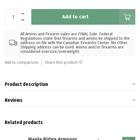
Add to cart
All Ammo and Firearm sales are FINAL Sale. Federal
Regulations state that firearms and ammo be shipped to the
address on file with the Canadian Firearms Center. No Other
Shipping address can be used. Ammo and/or firearms are
considered oversize/overweight
Add to comparison
Share this product
Product description
Reviews
Related products
Maple Ridge Armoury