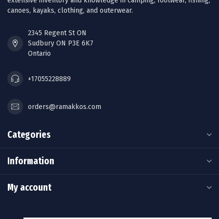
extensive inventory and knowledge in camping, footwear, fishing,
canoes, kayaks, clothing, and outerwear.
2345 Regent St ON
Sudbury ON P3E 6K7
Ontario
+17055228889
orders@ramakkos.com
Categories
Information
My account