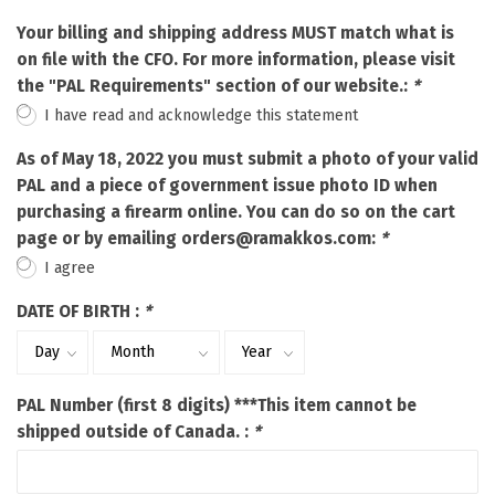
Your billing and shipping address MUST match what is
on file with the CFO. For more information, please visit
the "PAL Requirements" section of our website.:
*
I have read and acknowledge this statement
As of May 18, 2022 you must submit a photo of your valid
PAL and a piece of government issue photo ID when
purchasing a firearm online. You can do so on the cart
page or by emailing
orders@ramakkos.com
:
*
I agree
DATE OF BIRTH :
*
PAL Number (first 8 digits) ***This item cannot be
shipped outside of Canada. :
*