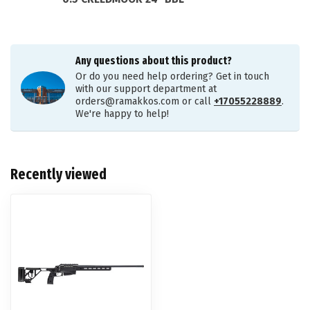
Any questions about this product?
Or do you need help ordering? Get in touch
with our support department at
orders@ramakkos.com
or call
+17055228889
.
We're happy to help!
Recently viewed