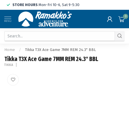
STORE HOURS
Mon-Fri 10-6, Sat 9-5:30
0
MENU
Home
/
Tikka T3X Ace Game 7MM REM 24.3" BBL
Tikka T3X Ace Game 7MM REM 24.3" BBL
TIKKA