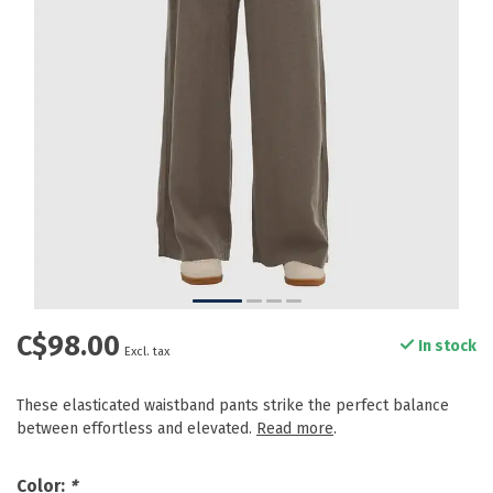
C$98.00
In stock
Excl. tax
These elasticated waistband pants strike the perfect balance
between effortless and elevated.
Read more
.
Color:
*