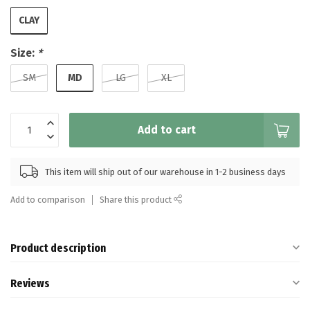
CLAY
Size:
*
MD
SM
LG
XL
Add to cart
This item will ship out of our warehouse in 1-2 business days
Add to comparison
Share this product
Product description
Reviews