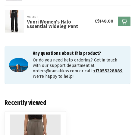
VUORI
C$148.00
Vuori Women's Halo
Essential Wideleg Pant
Any questions about this product?
Or do you need help ordering? Get in touch
with our support department at
orders@ramakkos.com
or call
+17055228889
.
We're happy to help!
Recently viewed