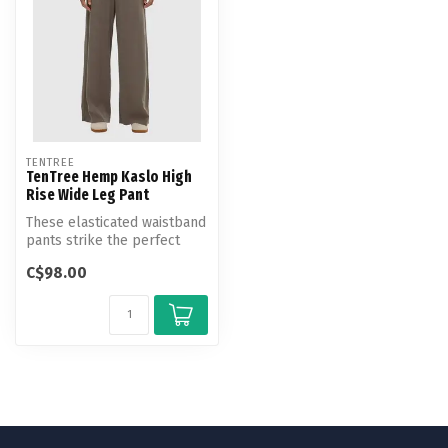
TENTREE
TenTree Hemp Kaslo High
Rise Wide Leg Pant
These elasticated waistband
pants strike the perfect
balance between effortless
C$98.00
...