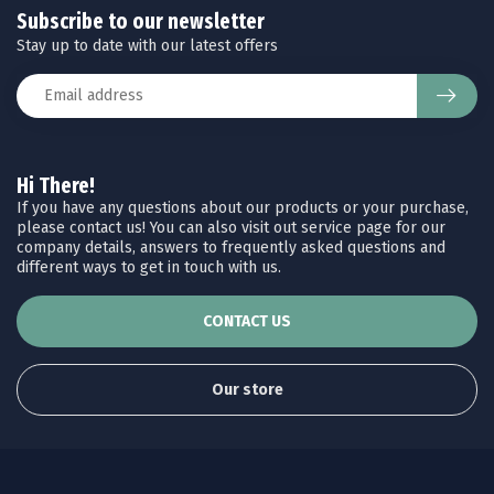
Subscribe to our newsletter
Stay up to date with our latest offers
Hi There!
If you have any questions about our products or your purchase,
please contact us! You can also visit out service page for our
company details, answers to frequently asked questions and
different ways to get in touch with us.
CONTACT US
Our store