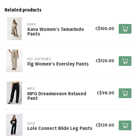
Related products
KAVU
C$100.00
Kavu Women's Tamarindo
Pants
FIG CLOTHING
C$120.00
Fig Women's Eversley Pants
MPG
C$98.00
MPG Dreamweave Relaxed
Pant
LOLE
C$139.00
Lole Connect Wide Leg Pants