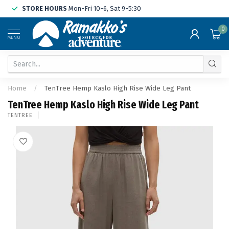
STORE HOURS
Mon-Fri 10-6, Sat 9-5:30
0
MENU
Home
/
TenTree Hemp Kaslo High Rise Wide Leg Pant
TenTree Hemp Kaslo High Rise Wide Leg Pant
TENTREE