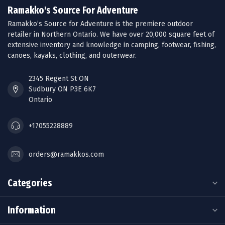
Ramakko's Source For Adventure
Ramakko’s Source for Adventure is the premiere outdoor
retailer in Northern Ontario. We have over 20,000 square feet of
extensive inventory and knowledge in camping, footwear, fishing,
canoes, kayaks, clothing, and outerwear.
2345 Regent St ON
Sudbury ON P3E 6K7
Ontario
+17055228889
orders@ramakkos.com
Categories
Information