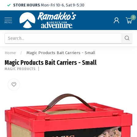
STORE HOURS
Mon-Fri 10-6, Sat 9-5:30
0
MENU
Home
/
Magic Products Bait Carriers - Small
Magic Products Bait Carriers - Small
MAGIC PRODUCTS