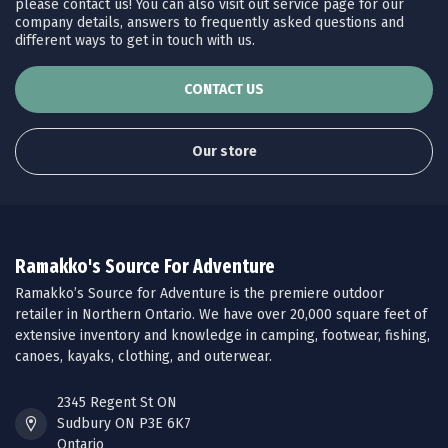
please contact us! You can also visit out service page for our
company details, answers to frequently asked questions and
different ways to get in touch with us.
CONTACT US
Our store
Ramakko's Source For Adventure
Ramakko’s Source for Adventure is the premiere outdoor
retailer in Northern Ontario. We have over 20,000 square feet of
extensive inventory and knowledge in camping, footwear, fishing,
canoes, kayaks, clothing, and outerwear.
2345 Regent St ON
Sudbury ON P3E 6K7
Ontario