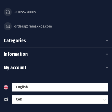
+17055228889
orders@ramakkos.com
Categories
Information
My account
C$