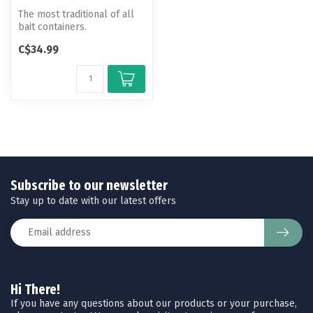
The most traditional of all
bait containers.
C$34.99
Subscribe to our newsletter
Stay up to date with our latest offers
Hi There!
If you have any questions about our products or your purchase,