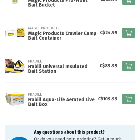
Magic Products Pro-Float
Bait Bucket
MAGIC PRODUCTS
C$24.99
Magic Products Crawler Camp
Bait Container
FRABILL
C$89.99
Frabill Universal Insulated
Bait Station
FRABILL
C$109.99
Frabill Aqua-Life Aerated Live
Bait Box
Any questions about this product?
Or do you need help ordering? Get in touch