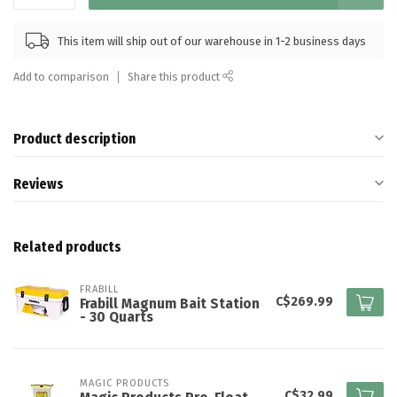
This item will ship out of our warehouse in 1-2 business days
Add to comparison
Share this product
Product description
Reviews
Related products
FRABILL
C$269.99
Frabill Magnum Bait Station
- 30 Quarts
MAGIC PRODUCTS
C$32.99