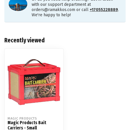
with our support department at
orders@ramakkos.com
or call
+17055228889
.
We're happy to help!
Recently viewed
MAGIC PRODUCTS
Magic Products Bait
Carriers - Small