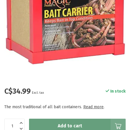
C$34.99
In stock
Excl. tax
The most traditional of all bait containers.
Read more
.
Add to cart