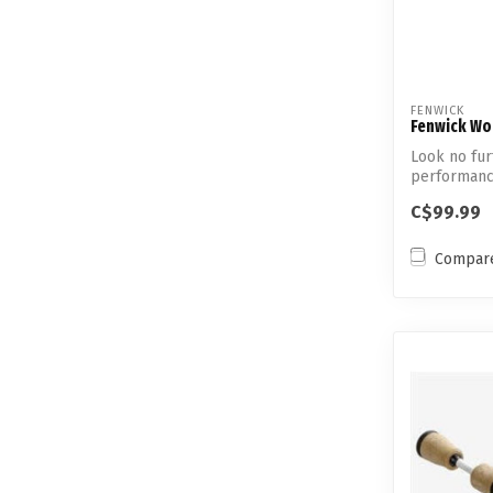
FENWICK
Fenwick Wor
Look no fur
performanc
solid carbon
C$99.99
Compar