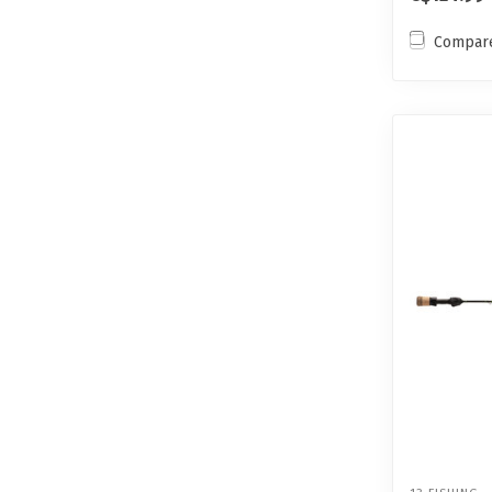
Compar