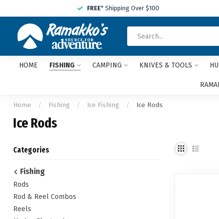
FREE
* Shipping Over $100
HOME
FISHING
CAMPING
KNIVES & TOOLS
HU
RAMAK
Home
/
Fishing
/
Ice Fishing
/
Ice Rods
Ice Rods
Categories
Fishing
Rods
Rod & Reel Combos
Reels