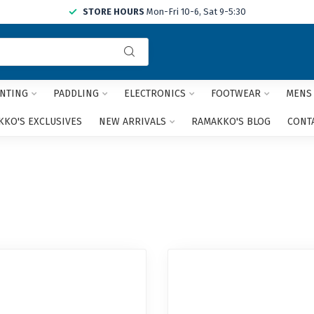
STORE HOURS
Mon-Fri 10-6, Sat 9-5:30
Use
the
up
and
NTING
PADDLING
ELECTRONICS
FOOTWEAR
MENS
down
arrows
KO'S EXCLUSIVES
NEW ARRIVALS
RAMAKKO'S BLOG
CONT
to
select
a
result.
Press
enter
to
go
to
the
selected
search
result.