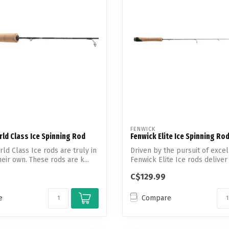
Touch
device
users
can
use
touch
and
swipe
gestures.
FENWICK
ld Class Ice Spinning Rod
Fenwick Elite Ice Spinning Ro
ld Class Ice rods are truly in
Driven by the pursuit of excel
heir own. These rods are k...
Fenwick Elite Ice rods deliver c
C$129.99
e
Compare