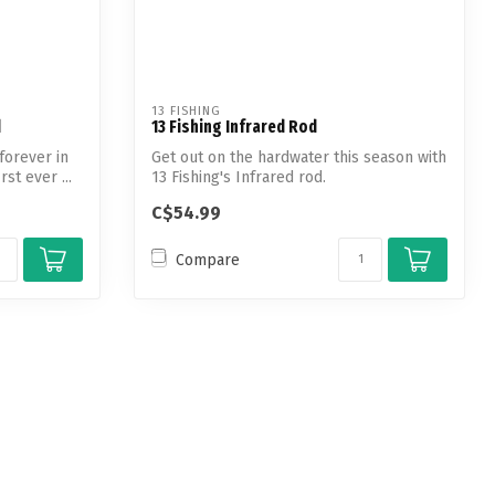
13 FISHING
d
13 Fishing Infrared Rod
forever in
Get out on the hardwater this season with
rst ever ...
13 Fishing's Infrared rod.
C$54.99
Compare