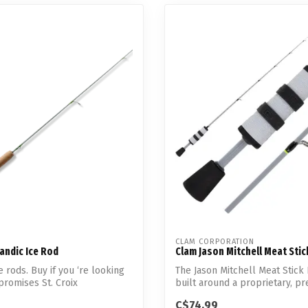
CLAM CORPORATION
kandic Ice Rod
Clam Jason Mitchell Meat Sti
 rods. Buy if you ‘re looking
The Jason Mitchell Meat Stick
romises St. Croix
built around a proprietary, pre
..
C$74.99