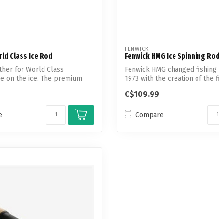
FENWICK
ld Class Ice Rod
Fenwick HMG Ice Spinning Ro
ther for World Class
Fenwick HMG changed fishing 
e on the ice. The premium
1973 with the creation of the fi
...
C$109.99
e
Compare