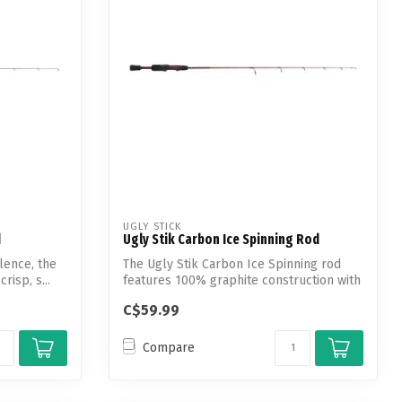
UGLY STICK
d
Ugly Stik Carbon Ice Spinning Rod
lence, the
The Ugly Stik Carbon Ice Spinning rod
risp, s...
features 100% graphite construction with
a...
C$59.99
Compare