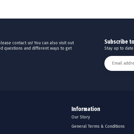
Subscribe t
ease contact us! You can also visit out
Stay up to date
d questions and different ways to get
Information
Our Story
General Terms & Conditions