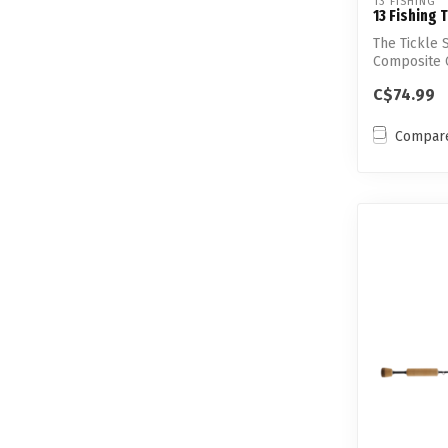
13 FISHING
13 Fishing T
The Tickle S
Composite C
allowed 1...
C$74.99
Compar