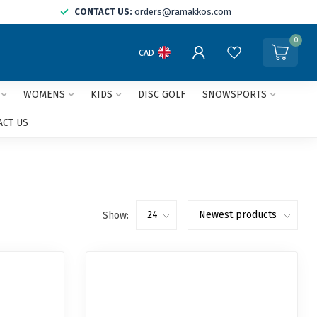
CONTACT US:
orders@ramakkos.com
0
CAD
WOMENS
KIDS
DISC GOLF
SNOWSPORTS
ACT US
Show: