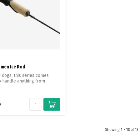
Omen Ice Rod
g dogs, this series comes
o handle anything from
e
Showing
1
-
13
of 13