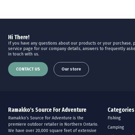
Hi There!
If you have any questions about our products or your purchase, pl
service page for our company details, answers to frequently aske
in touch with us.
CONTACT US
Our store
Ramakko's Source For Adventure
Categories
Ramakko’s Source for Adventure is the
Fishing
premiere outdoor retailer in Northern Ontario.
Camping
We have over 20,000 square feet of extensive