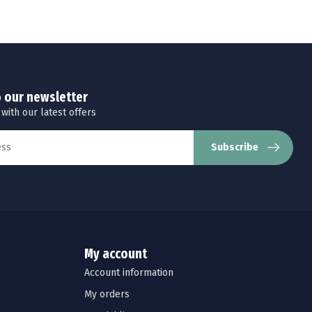
o our newsletter
 with our latest offers
Subscribe
My account
Account information
My orders