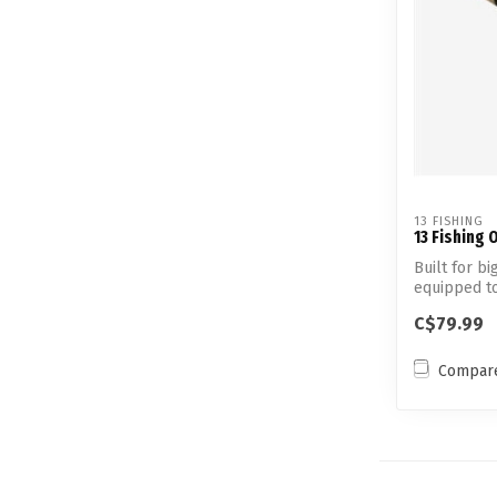
13 FISHING
13 Fishing 
Built for bi
equipped t
panfish t...
C$79.99
Compar