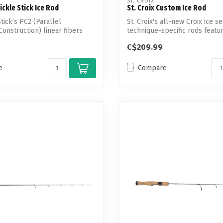
ST. CROIX
ickle Stick Ice Rod
St. Croix Custom Ice Rod
tick’s PC2 (Parallel
St. Croix's all-new Croix ice se
onstruction) linear fibers
technique-specific rods feat
...
C$209.99
e
Compare