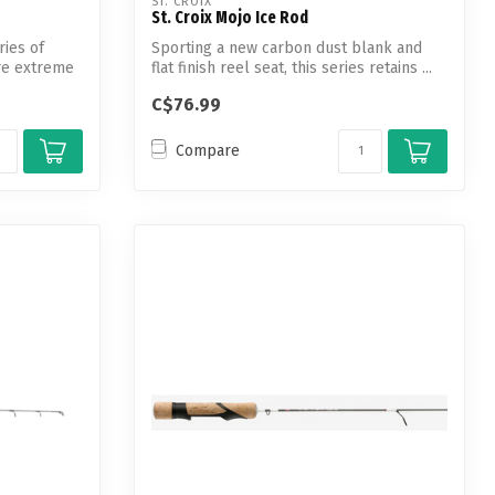
ST. CROIX
St. Croix Mojo Ice Rod
ries of
Sporting a new carbon dust blank and
ure extreme
flat finish reel seat, this series retains ...
C$76.99
Compare