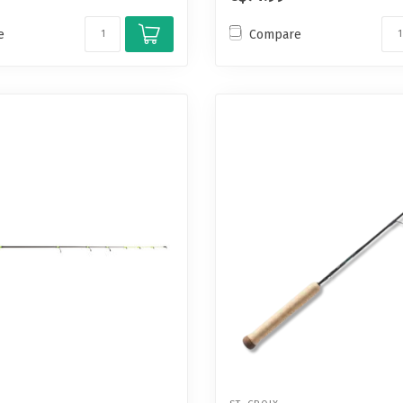
e
Compare