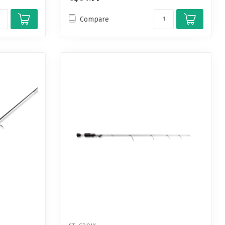
Compare