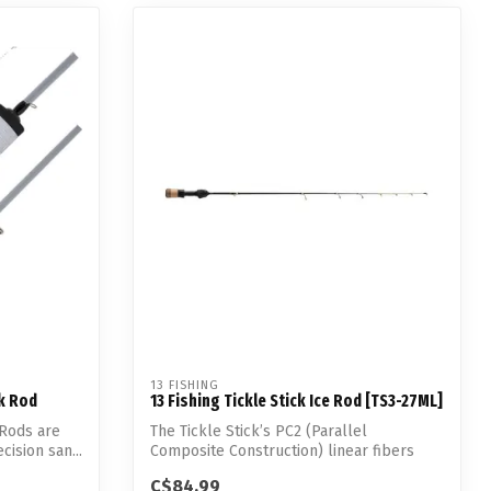
13 FISHING
ck Rod
13 Fishing Tickle Stick Ice Rod [TS3-27ML]
 Rods are
The Tickle Stick’s PC2 (Parallel
cision san...
Composite Construction) linear fibers
allowed 1...
C$84.99