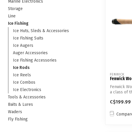
Marine Electronics
Storage
Line
Ice Fishing
Ice Huts, Sleds & Accessories
Ice Fishing Suits
Ice Augers
Auger Accessories
Ice Fishing Accessories
Ice Rods
Ice Reels
FENWICK
Fenwick Wor
Ice Combos
Fenwick Wor
Ice Electronics
a class of t
Tools & Accessories
C$199.99
Baits & Lures
Waders
Compar
Fly Fishing