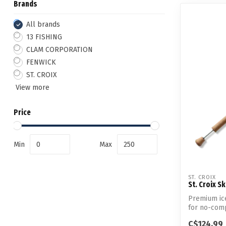
Brands
All brands
13 FISHING
CLAM CORPORATION
FENWICK
ST. CROIX
View more
Price
Min
Max
ST. CROIX
St. Croix S
Premium ice
for no-comp
performanc.
C$124.99