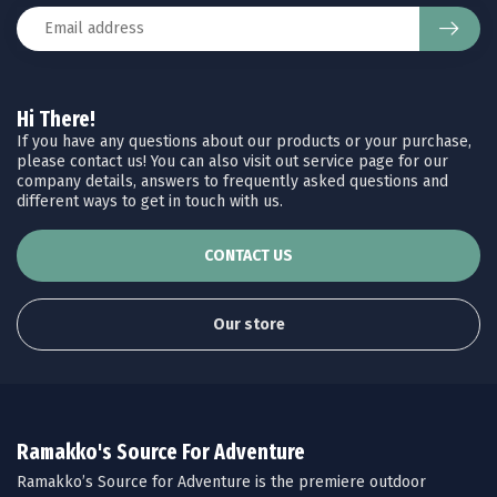
Hi There!
If you have any questions about our products or your purchase,
please contact us! You can also visit out service page for our
company details, answers to frequently asked questions and
different ways to get in touch with us.
CONTACT US
Our store
Ramakko's Source For Adventure
Ramakko’s Source for Adventure is the premiere outdoor