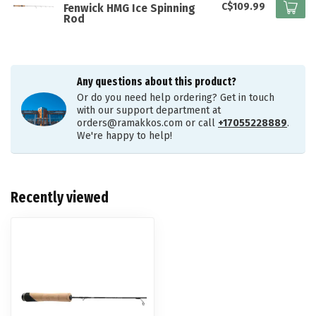
C$109.99
Fenwick HMG Ice Spinning
Rod
Any questions about this product?
Or do you need help ordering? Get in touch
with our support department at
orders@ramakkos.com
or call
+17055228889
.
We're happy to help!
Recently viewed