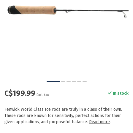
C$199.99
In stock
Excl. tax
Fenwick World Class Ice rods are truly in a class of their own.
These rods are known for sensitivity, perfect actions for their
given applications, and purposeful balance.
Read more
.