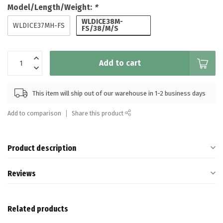
Model/Length/Weight:
*
WLDICE38M-
WLDICE37MH-FS
FS/38/M/S
Add to cart
This item will ship out of our warehouse in 1-2 business days
Add to comparison
Share this product
Product description
Reviews
Related products