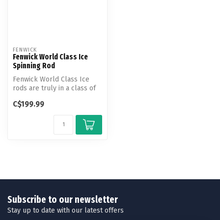
FENWICK
Fenwick World Class Ice
Spinning Rod
Fenwick World Class Ice
rods are truly in a class of
their own. These rods are
C$199.99
k...
Subscribe to our newsletter
Stay up to date with our latest offers