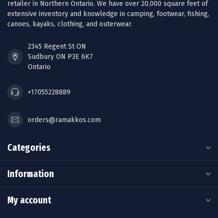
retailer in Northern Ontario. We have over 20,000 square feet of
extensive inventory and knowledge in camping, footwear, fishing,
canoes, kayaks, clothing, and outerwear.
2345 Regent St ON
Sudbury ON P3E 6K7
Ontario
+17055228889
orders@ramakkos.com
Categories
Information
My account