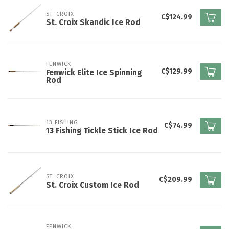
ST. CROIX
C$124.99
St. Croix Skandic Ice Rod
FENWICK
C$129.99
Fenwick Elite Ice Spinning
Rod
13 FISHING
C$74.99
13 Fishing Tickle Stick Ice Rod
ST. CROIX
C$209.99
St. Croix Custom Ice Rod
FENWICK