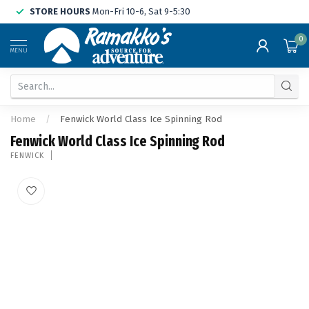
STORE HOURS
Mon-Fri 10-6, Sat 9-5:30
0
MENU
Home
/
Fenwick World Class Ice Spinning Rod
Fenwick World Class Ice Spinning Rod
FENWICK