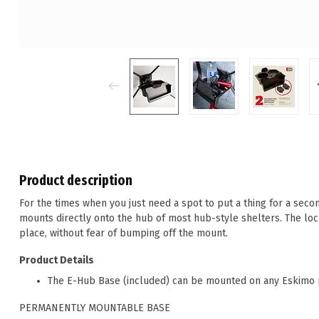
Product description
For the times when you just need a spot to put a thing for a secon
mounts directly onto the hub of most hub-style shelters. The loc
place, without fear of bumping off the mount.
Product Details
The E-Hub Base (included) can be mounted on any Eskimo p
PERMANENTLY MOUNTABLE BASE