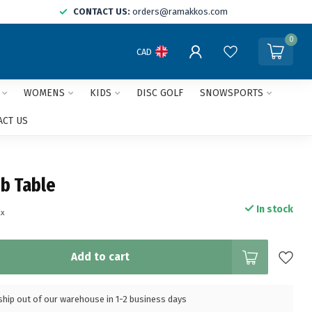
CONTACT US:
orders@ramakkos.com
0
CAD
WOMENS
KIDS
DISC GOLF
SNOWSPORTS
ACT US
b Table
In stock
ax
Add to cart
l ship out of our warehouse in 1-2 business days