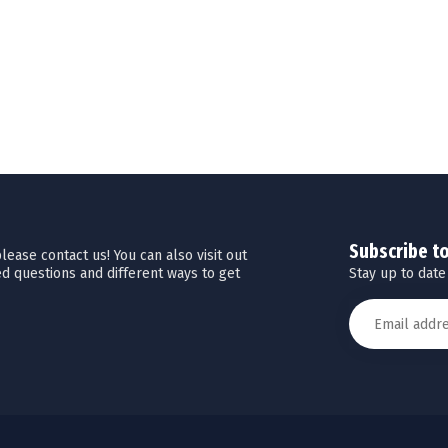
Subscribe t
ease contact us! You can also visit out
Stay up to date
d questions and different ways to get