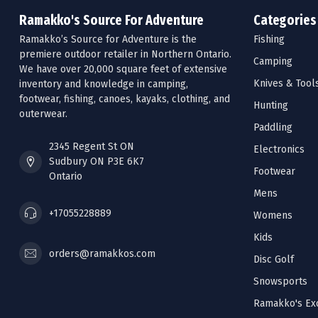
Ramakko's Source For Adventure
Categories
Ramakko’s Source for Adventure is the
Fishing
premiere outdoor retailer in Northern Ontario.
Camping
We have over 20,000 square feet of extensive
Knives & Tool
inventory and knowledge in camping,
footwear, fishing, canoes, kayaks, clothing, and
Hunting
outerwear.
Paddling
2345 Regent St ON
Electronics
Sudbury ON P3E 6K7
Footwear
Ontario
Mens
+17055228889
Womens
Kids
orders@ramakkos.com
Disc Golf
Snowsports
Ramakko's Exc