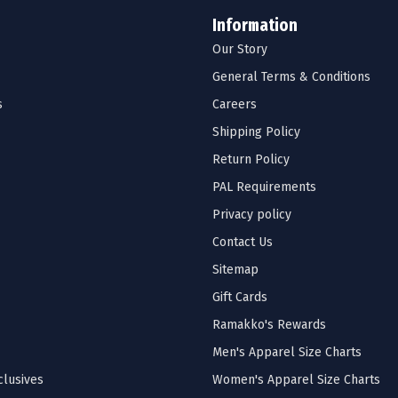
Information
Our Story
General Terms & Conditions
s
Careers
Shipping Policy
Return Policy
PAL Requirements
Privacy policy
Contact Us
Sitemap
Gift Cards
Ramakko's Rewards
Men's Apparel Size Charts
lusives
Women's Apparel Size Charts