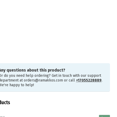
Any questions about this product?
Or do you need help ordering? Get in touch with our support
department at
orders@ramakkos.com
or call
+17055228889
.
We're happy to help!
ducts