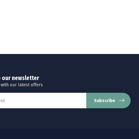
o our newsletter
 with our latest offers
Subscribe