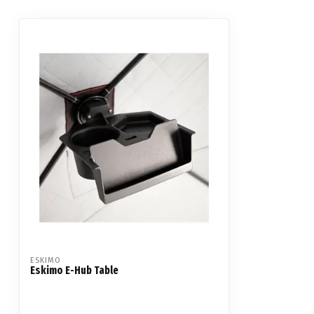
ESKIMO
Eskimo E-Hub Table