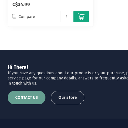
C$34.99
Compare
Hi There!
If you have any questions about our products or your purchase, pl
service page for our company details, answers to frequently aske
in touch with us.
CONTACT US
Our store