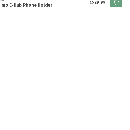
IMO
C$29.99
kimo E-Hub Phone Holder