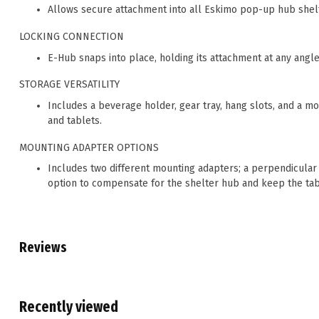
Allows secure attachment into all Eskimo pop-up hub shel
LOCKING CONNECTION
E-Hub snaps into place, holding its attachment at any angle 
STORAGE VERSATILITY
Includes a beverage holder, gear tray, hang slots, and a m
and tablets.
MOUNTING ADAPTER OPTIONS
Includes two different mounting adapters; a perpendicular o
option to compensate for the shelter hub and keep the tabl
Reviews
Recently viewed