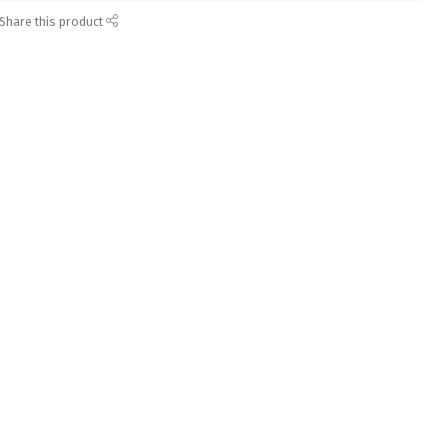
Share this product