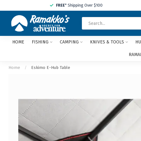
FREE
* Shipping Over $100
HOME
FISHING
CAMPING
KNIVES & TOOLS
HU
RAMAK
Home
/
Eskimo E-Hub Table