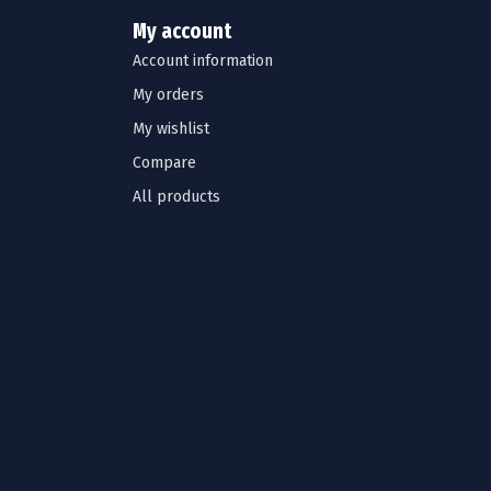
My account
Account information
My orders
My wishlist
Compare
All products