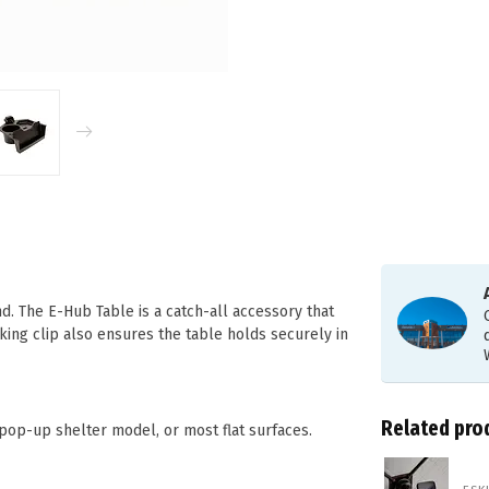
d. The E-Hub Table is a catch-all accessory that
king clip also ensures the table holds securely in
Related pro
op-up shelter model, or most flat surfaces.