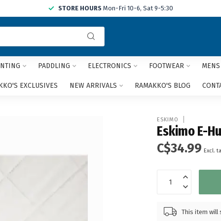
STORE HOURS
Mon-Fri 10-6, Sat 9-5:30
Use
the
up
and
NTING
PADDLING
ELECTRONICS
FOOTWEAR
MENS
down
arrows
KO'S EXCLUSIVES
NEW ARRIVALS
RAMAKKO'S BLOG
CONT
to
select
a
ESKIMO
result.
Eskimo E-Hu
Press
C$34.99
enter
Excl. t
to
go
to
the
selected
search
This item wil
result.