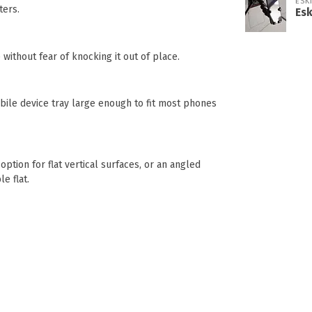
ESK
ters.
Es
without fear of knocking it out of place.
obile device tray large enough to fit most phones
ption for flat vertical surfaces, or an angled
e flat.