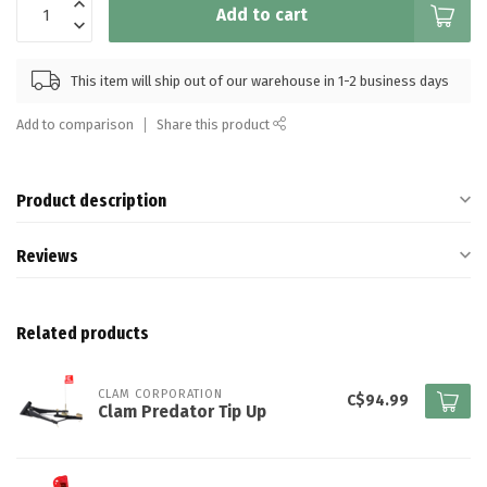
Add to cart
This item will ship out of our warehouse in 1-2 business days
Add to comparison
Share this product
Product description
Reviews
Related products
CLAM CORPORATION
C$94.99
Clam Predator Tip Up