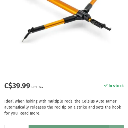
C$39.99
In stock
Excl. tax
Ideal when fishing with multiple rods, the Celsius Auto Tamer
automatically releases the rod tip on a strike and sets the hook
for you!
Read more
.