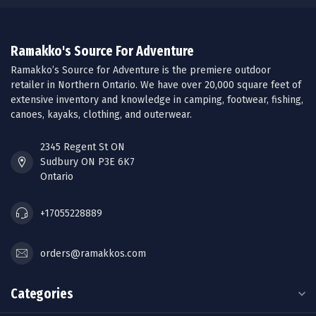
Ramakko's Source For Adventure
Ramakko’s Source for Adventure is the premiere outdoor
retailer in Northern Ontario. We have over 20,000 square feet of
extensive inventory and knowledge in camping, footwear, fishing,
canoes, kayaks, clothing, and outerwear.
2345 Regent St ON
Sudbury ON P3E 6K7
Ontario
+17055228889
orders@ramakkos.com
Categories