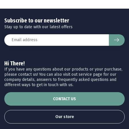
Subscribe to our newsletter
Stay up to date with our latest offers
Hi There!
If you have any questions about our products or your purchase,
please contact us! You can also visit out service page for our
company details, answers to frequently asked questions and
different ways to get in touch with us.
CONTACT US
Our store