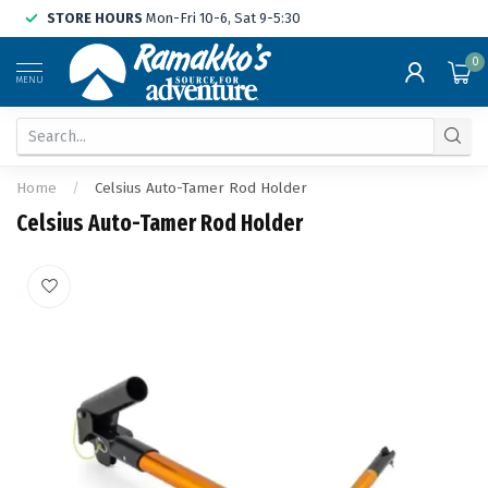
STORE HOURS
Mon-Fri 10-6, Sat 9-5:30
0
MENU
Home
/
Celsius Auto-Tamer Rod Holder
Celsius Auto-Tamer Rod Holder