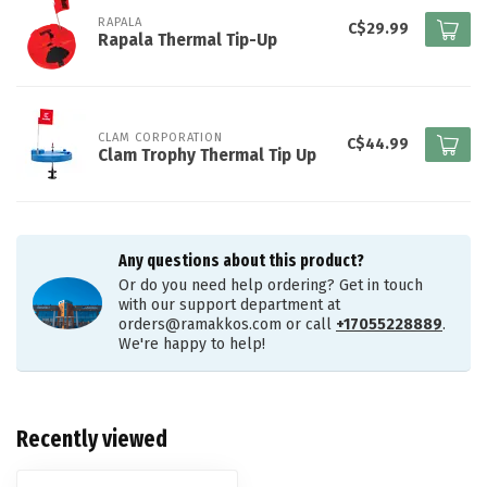
RAPALA
C$29.99
Rapala Thermal Tip-Up
CLAM CORPORATION
C$44.99
Clam Trophy Thermal Tip Up
Any questions about this product?
Or do you need help ordering? Get in touch
with our support department at
orders@ramakkos.com
or call
+17055228889
.
We're happy to help!
Recently viewed