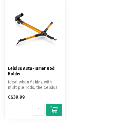
Celsius Auto-Tamer Rod
Holder
Ideal when fishing with
multiple rods, the Celsius
Auto Tamer automatically
C$39.99
rele...