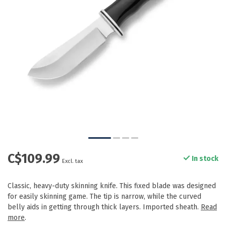
C$109.99
In stock
Excl. tax
Classic, heavy-duty skinning knife. This fixed blade was designed
for easily skinning game. The tip is narrow, while the curved
belly aids in getting through thick layers. Imported sheath.
Read
more
.