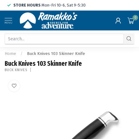
STORE HOURS
Mon-Fri 10-6, Sat 9-5:30
0
MENU
Home
/
Buck Knives 103 Skinner Knife
Buck Knives 103 Skinner Knife
BUCK KNIVES