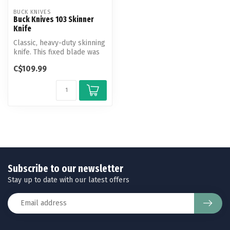
BUCK KNIVES
Buck Knives 103 Skinner
Knife
Classic, heavy-duty skinning
knife. This fixed blade was
designed for easily ski...
C$109.99
Subscribe to our newsletter
Stay up to date with our latest offers