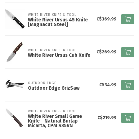
WHITE RIVER KNIFE & TOOL
C$369.99
White River Ursus 45 Knife
[Magnacut Steel]
WHITE RIVER KNIFE & TOOL
C$269.99
White River Ursus Cub Knife
OUTDOOR EDGE
C$34.99
Outdoor Edge GrizSaw
WHITE RIVER KNIFE & TOOL
White River Small Game
C$219.99
Knife - Natural Burlap
Micarta, CPM S35VN