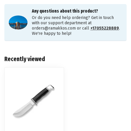
Any questions about this product?
Or do you need help ordering? Get in touch
with our support department at
orders@ramakkos.com
or call
+17055228889
.
We're happy to help!
Recently viewed