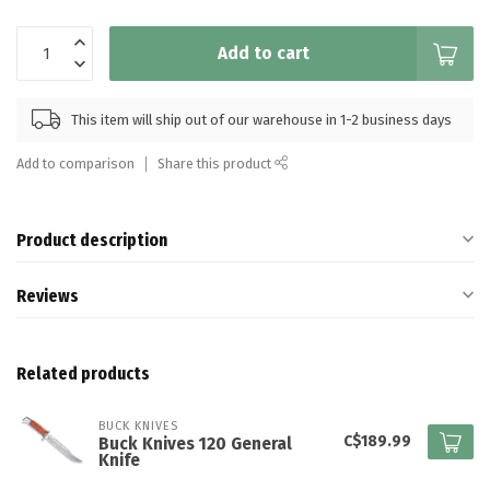
Add to cart
This item will ship out of our warehouse in 1-2 business days
Add to comparison
Share this product
Product description
Reviews
Related products
BUCK KNIVES
C$189.99
Buck Knives 120 General
Knife