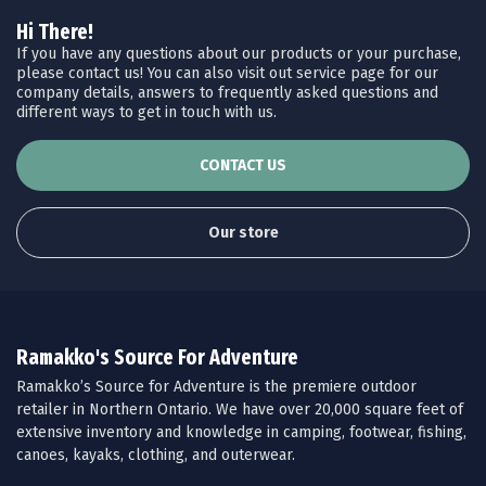
Hi There!
If you have any questions about our products or your purchase,
please contact us! You can also visit out service page for our
company details, answers to frequently asked questions and
different ways to get in touch with us.
CONTACT US
Our store
Ramakko's Source For Adventure
Ramakko’s Source for Adventure is the premiere outdoor
retailer in Northern Ontario. We have over 20,000 square feet of
extensive inventory and knowledge in camping, footwear, fishing,
canoes, kayaks, clothing, and outerwear.