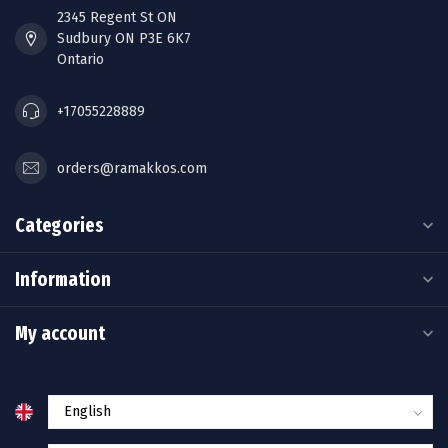
2345 Regent St ON
Sudbury ON P3E 6K7
Ontario
+17055228889
orders@ramakkos.com
Categories
Information
My account