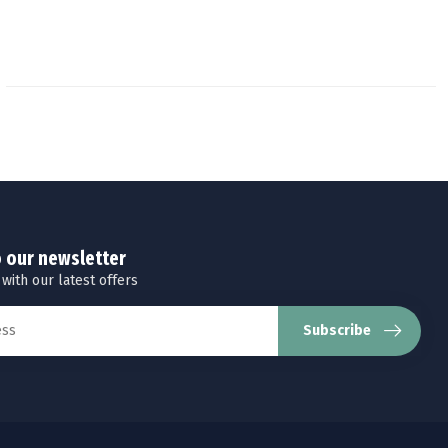
o our newsletter
 with our latest offers
Subscribe