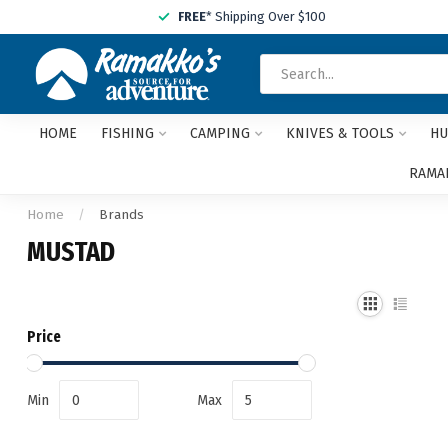
FREE
* Shipping Over $100
HOME
FISHING
CAMPING
KNIVES & TOOLS
HU
RAMAK
Home
/
Brands
MUSTAD
Price
Min
Max