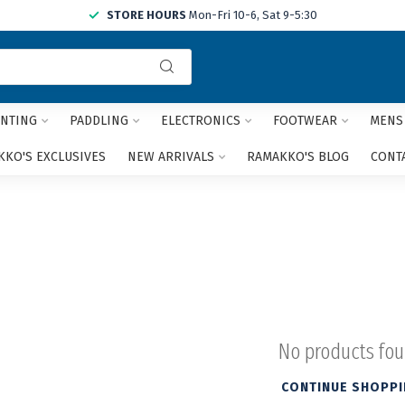
STORE HOURS
Mon-Fri 10-6, Sat 9-5:30
Use
the
up
and
NTING
PADDLING
ELECTRONICS
FOOTWEAR
MENS
down
arrows
KO'S EXCLUSIVES
NEW ARRIVALS
RAMAKKO'S BLOG
CONT
to
select
a
result.
Press
enter
to
go
to
the
No products fo
selected
search
CONTINUE SHOPP
result.