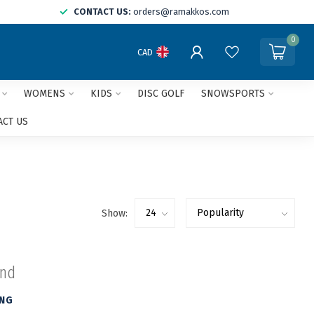
CONTACT US:
orders@ramakkos.com
0
CAD
WOMENS
KIDS
DISC GOLF
SNOWSPORTS
ACT US
Show:
und
ING