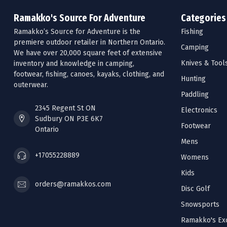
Ramakko's Source For Adventure
Categories
Ramakko’s Source for Adventure is the
Fishing
premiere outdoor retailer in Northern Ontario.
Camping
We have over 20,000 square feet of extensive
Knives & Tool
inventory and knowledge in camping,
footwear, fishing, canoes, kayaks, clothing, and
Hunting
outerwear.
Paddling
2345 Regent St ON
Electronics
Sudbury ON P3E 6K7
Footwear
Ontario
Mens
+17055228889
Womens
Kids
orders@ramakkos.com
Disc Golf
Snowsports
Ramakko's Exc