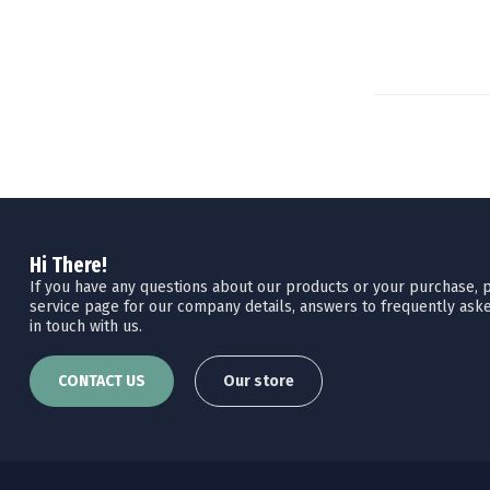
Hi There!
If you have any questions about our products or your purchase, pl
service page for our company details, answers to frequently aske
in touch with us.
CONTACT US
Our store