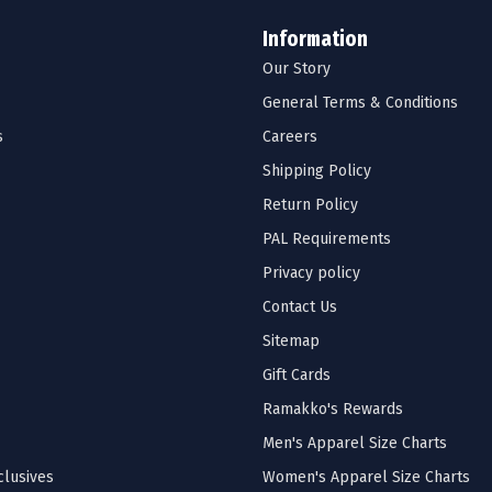
Information
Our Story
General Terms & Conditions
s
Careers
Shipping Policy
Return Policy
PAL Requirements
Privacy policy
Contact Us
Sitemap
Gift Cards
Ramakko's Rewards
Men's Apparel Size Charts
lusives
Women's Apparel Size Charts