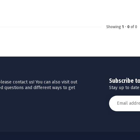
Touch
device
users
can
Showing
1
-
0
of 0
use
touch
and
swipe
gestures.
Subscribe t
ease contact us! You can also visit out
Stay up to date
d questions and different ways to get