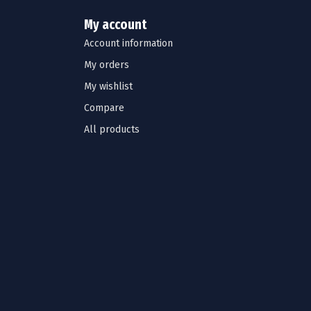
My account
Account information
My orders
My wishlist
Compare
All products