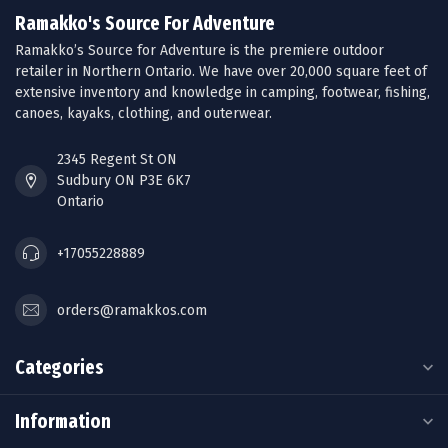
Ramakko's Source For Adventure
Ramakko’s Source for Adventure is the premiere outdoor
retailer in Northern Ontario. We have over 20,000 square feet of
extensive inventory and knowledge in camping, footwear, fishing,
canoes, kayaks, clothing, and outerwear.
2345 Regent St ON
Sudbury ON P3E 6K7
Ontario
+17055228889
orders@ramakkos.com
Categories
Information