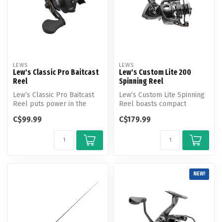
LEWS
LEWS
Lew's Classic Pro Baitcast
Lew's Custom Lite 200
Reel
Spinning Reel
Lew’s Classic Pro Baitcast
Lew’s Custom Lite Spinning
Reel puts power in the
Reel boasts compact
palm of your hand. Expect
dynamism, delivering the
C$99.99
C$179.99
smoo...
powerful...
NEW!