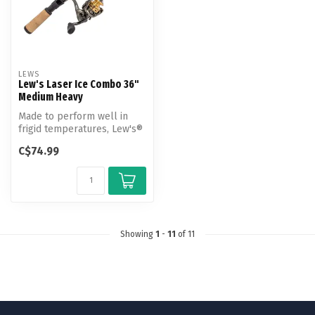
LEWS
Lew's Laser Ice Combo 36"
Medium Heavy
Made to perform well in
frigid temperatures, Lew's®
Laser Ice Spinning Combo is
C$74.99
...
Showing
1
-
11
of 11