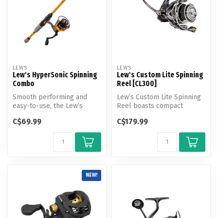
LEWS
LEWS
Lew's HyperSonic Spinning
Lew's Custom Lite Spinning
Combo
Reel [CL300]
Smooth performing and
Lew’s Custom Lite Spinning
easy-to-use, the Lew’s
Reel boasts compact
HyperSonic Spinning Combo
dynamism, delivering the
C$69.99
C$179.99
is built ...
powerful...
NEW!