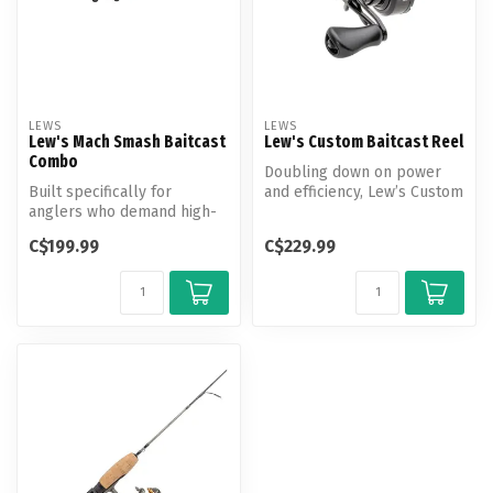
LEWS
LEWS
Lew's Mach Smash Baitcast
Lew's Custom Baitcast Reel
Combo
Doubling down on power
Built specifically for
and efficiency, Lew’s Custom
anglers who demand high-
Baitcast Reel is a force to ...
performance,
C$199.99
C$229.99
exceptionally-built ...