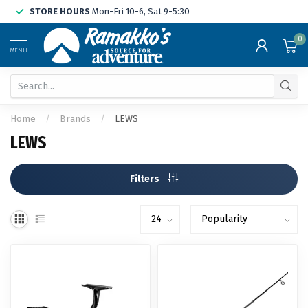
STORE HOURS
Mon-Fri 10-6, Sat 9-5:30
0
MENU
Home
/
Brands
/
LEWS
LEWS
Filters