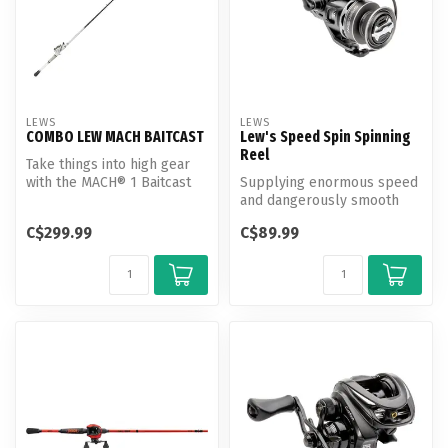
LEWS
LEWS
COMBO LEW MACH BAITCAST
Lew's Speed Spin Spinning
Reel
Take things into high gear
with the MACH® 1 Baitcast
Supplying enormous speed
Combo. The reel features
and dangerously smooth
7+...
retrieves, Lew’s Speed Spin
C$299.99
C$89.99
Spin...