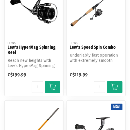
LEWS
LEWS
Lew's HyperMag Spinning
Lew's Speed Spin Combo
Reel
Undeniably fast operation
Reach new heights with
with extremely smooth
Lew’s HyperMag Spinning
retrieves, Lew’s Speed Spin
Reel. Experience a
Spin...
C$199.99
C$119.99
lightweight an...
NEW!