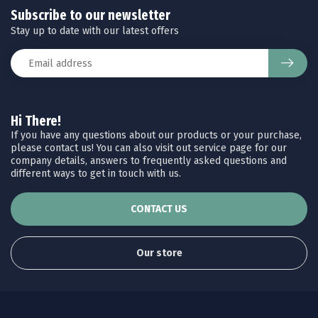
Subscribe to our newsletter
Stay up to date with our latest offers
Hi There!
If you have any questions about our products or your purchase,
please contact us! You can also visit out service page for our
company details, answers to frequently asked questions and
different ways to get in touch with us.
CONTACT US
Our store