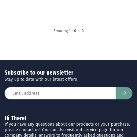
Showing
1
-
0
of 0
Subscribe to our newsletter
Stay up to date with our latest offers
Hi There!
If you have any questions about our products or your purchase,
please contact us! You can also visit out service page for our
company details, answers to frequently asked questions and