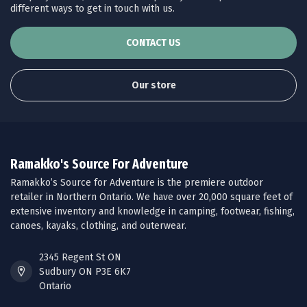
different ways to get in touch with us.
CONTACT US
Our store
Ramakko's Source For Adventure
Ramakko’s Source for Adventure is the premiere outdoor
retailer in Northern Ontario. We have over 20,000 square feet of
extensive inventory and knowledge in camping, footwear, fishing,
canoes, kayaks, clothing, and outerwear.
2345 Regent St ON
Sudbury ON P3E 6K7
Ontario