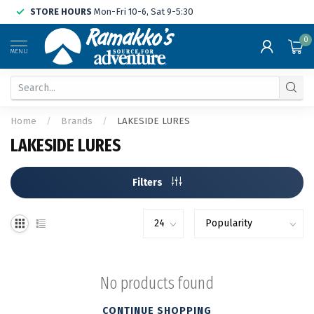
STORE HOURS
Mon-Fri 10-6, Sat 9-5:30
0
MENU
Home
/
Brands
/
LAKESIDE LURES
LAKESIDE LURES
Filters
No products found
CONTINUE SHOPPING