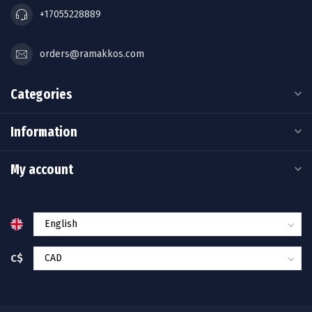
+17055228889
orders@ramakkos.com
Categories
Information
My account
C$