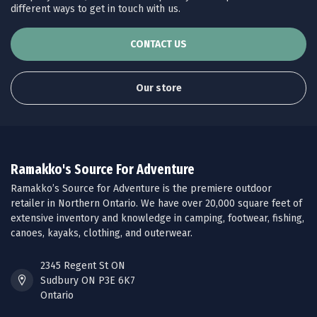
different ways to get in touch with us.
CONTACT US
Our store
Ramakko's Source For Adventure
Ramakko’s Source for Adventure is the premiere outdoor
retailer in Northern Ontario. We have over 20,000 square feet of
extensive inventory and knowledge in camping, footwear, fishing,
canoes, kayaks, clothing, and outerwear.
2345 Regent St ON
Sudbury ON P3E 6K7
Ontario