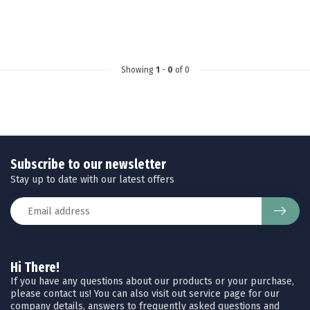
Showing
1
-
0
of 0
Subscribe to our newsletter
Stay up to date with our latest offers
Hi There!
If you have any questions about our products or your purchase,
please contact us! You can also visit out service page for our
company details, answers to frequently asked questions and