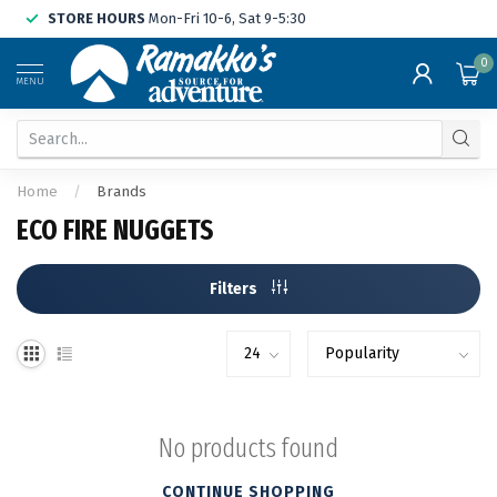
STORE HOURS
Mon-Fri 10-6, Sat 9-5:30
0
MENU
Home
/
Brands
ECO FIRE NUGGETS
Filters
No products found
CONTINUE SHOPPING