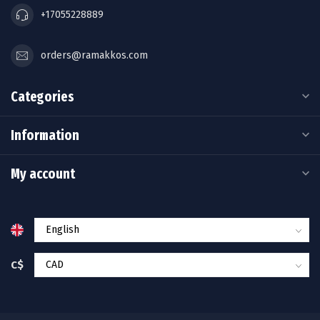
+17055228889
orders@ramakkos.com
Categories
Information
My account
C$