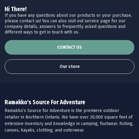
Hi There!
If you have any questions about our products or your purchase,
please contact us! You can also visit out service page for our
company details, answers to frequently asked questions and
different ways to get in touch with us.
CONTACT US
Our store
Ramakko's Source For Adventure
Ramakko’s Source for Adventure is the premiere outdoor
retailer in Northern Ontario. We have over 20,000 square feet of
extensive inventory and knowledge in camping, footwear, fishing,
canoes, kayaks, clothing, and outerwear.