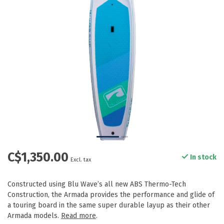
C$1,350.00
In stock
Excl. tax
Constructed using Blu Wave’s all new ABS Thermo-Tech
Construction, the Armada provides the performance and glide of
a touring board in the same super durable layup as their other
Armada models.
Read more
.