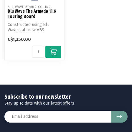
BLU WAVE BOARD CO. INC.
Blu Wave The Armada 11.6
Touring Board
Constructed using Blu
Wave’s all new ABS
Thermo-Tech Construction,
C$1,350.00
the Armada pr...
Subscribe to our newsletter
Stay up to date with our latest offers