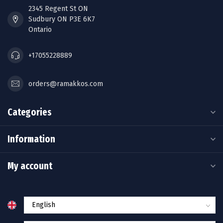
2345 Regent St ON
Sudbury ON P3E 6K7
Ontario
+17055228889
orders@ramakkos.com
Categories
Information
My account