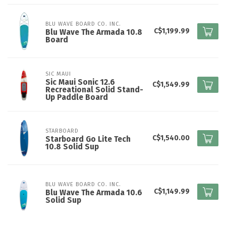
BLU WAVE BOARD CO. INC.
C$1,199.99
Blu Wave The Armada 10.8
Board
SIC MAUI
Sic Maui Sonic 12.6
C$1,549.99
Recreational Solid Stand-
Up Paddle Board
STARBOARD
C$1,540.00
Starboard Go Lite Tech
10.8 Solid Sup
BLU WAVE BOARD CO. INC.
C$1,149.99
Blu Wave The Armada 10.6
Solid Sup