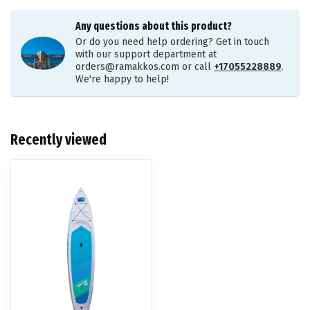
Any questions about this product?
Or do you need help ordering? Get in touch
with our support department at
orders@ramakkos.com
or call
+17055228889
.
We're happy to help!
Recently viewed