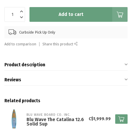
Add to cart
Curbside Pick Up Only
Add to comparison
Share this product
Product description
Reviews
Related products
BLU WAVE BOARD CO. INC.
C$1,999.99
Blu Wave The Catalina 12.6
Solid Sup