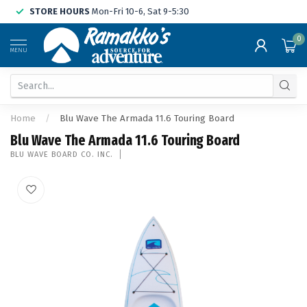
STORE HOURS
Mon-Fri 10-6, Sat 9-5:30
0
MENU
Home
/
Blu Wave The Armada 11.6 Touring Board
Blu Wave The Armada 11.6 Touring Board
BLU WAVE BOARD CO. INC.