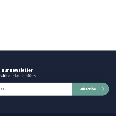
o our newsletter
 with our latest offers
Subscribe