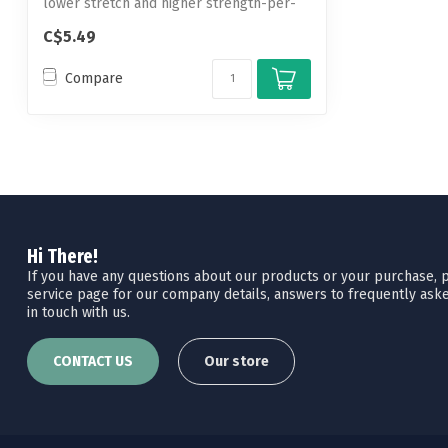
lower stretch and higher strength-per-
diam...
C$5.49
Compare
Hi There!
If you have any questions about our products or your purchase, pl
service page for our company details, answers to frequently aske
in touch with us.
CONTACT US
Our store