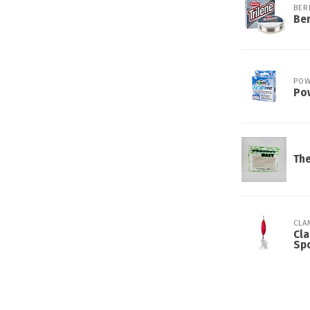
BER
Ber
POW
Pow
The
CLA
Cla
Sp