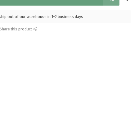
l ship out of our warehouse in 1-2 business days
Share this product