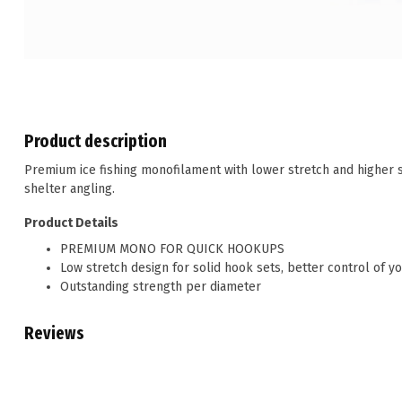
Product description
Premium ice fishing monofilament with lower stretch and higher 
shelter angling.
Product Details
PREMIUM MONO FOR QUICK HOOKUPS
Low stretch design for solid hook sets, better control of yo
Outstanding strength per diameter
Reviews