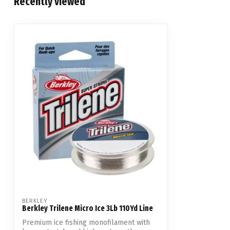
Recently viewed
BERKLEY
Berkley Trilene Micro Ice 3Lb 110Yd Line
Premium ice fishing monofilament with