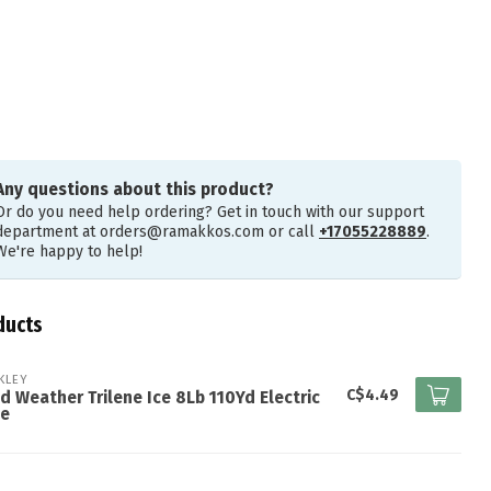
Any questions about this product?
Or do you need help ordering? Get in touch with our support
department at
orders@ramakkos.com
or call
+17055228889
.
We're happy to help!
ducts
KLEY
C$4.49
d Weather Trilene Ice 8Lb 110Yd Electric
ue