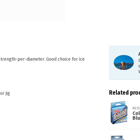
strength-per-diameter. Good choice for ice
Related pro
ur jig
BER
Col
Bl