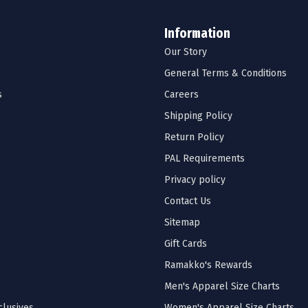
Information
Our Story
General Terms & Conditions
s
Careers
Shipping Policy
Return Policy
PAL Requirements
Privacy policy
Contact Us
Sitemap
Gift Cards
Ramakko's Rewards
Men's Apparel Size Charts
lusives
Women's Apparel Size Charts