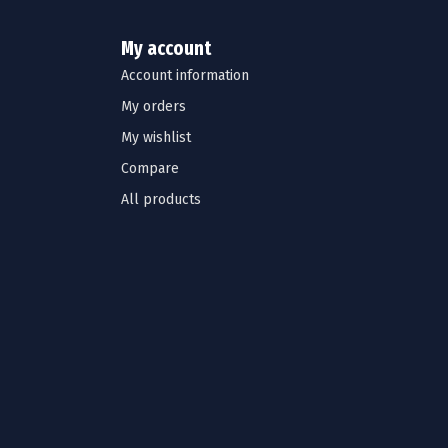
My account
Account information
My orders
My wishlist
Compare
All products