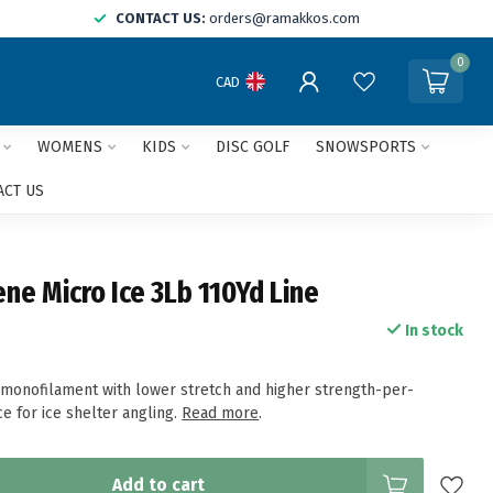
CONTACT US:
orders@ramakkos.com
0
CAD
WOMENS
KIDS
DISC GOLF
SNOWSPORTS
ACT US
ene Micro Ice 3Lb 110Yd Line
In stock
 monofilament with lower stretch and higher strength-per-
e for ice shelter angling.
Read more
.
Add to cart