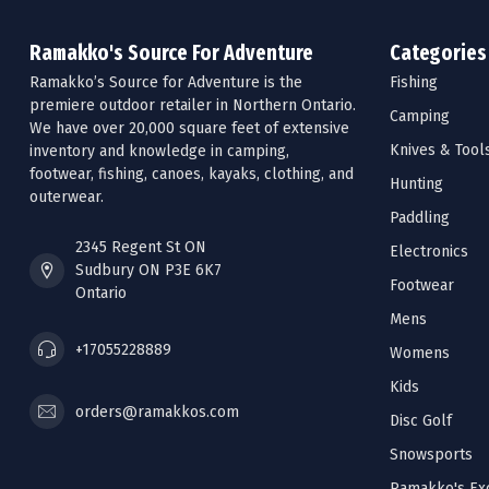
Ramakko's Source For Adventure
Categories
Ramakko’s Source for Adventure is the
Fishing
premiere outdoor retailer in Northern Ontario.
Camping
We have over 20,000 square feet of extensive
Knives & Tool
inventory and knowledge in camping,
footwear, fishing, canoes, kayaks, clothing, and
Hunting
outerwear.
Paddling
2345 Regent St ON
Electronics
Sudbury ON P3E 6K7
Footwear
Ontario
Mens
+17055228889
Womens
Kids
orders@ramakkos.com
Disc Golf
Snowsports
Ramakko's Exc