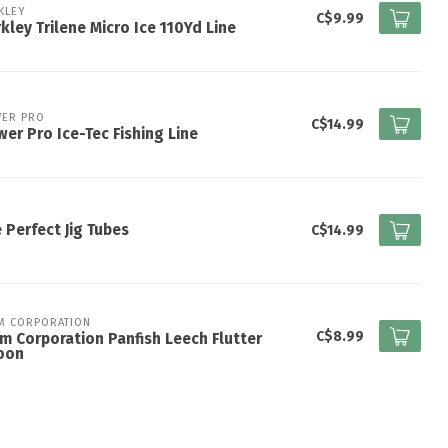
KLEY
C$9.99
kley Trilene Micro Ice 110Yd Line
ER PRO
C$14.99
er Pro Ice-Tec Fishing Line
 Perfect Jig Tubes
C$14.99
M CORPORATION
C$8.99
m Corporation Panfish Leech Flutter
oon