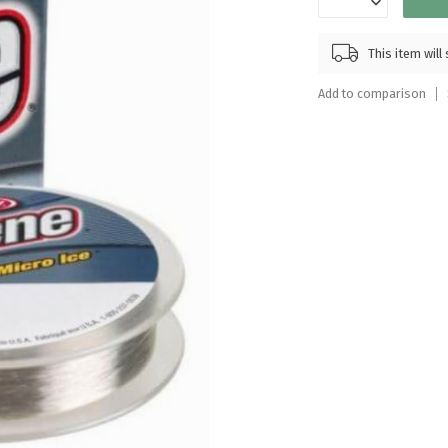
Touch
device
This item wil
users
can
Add to comparison
use
touch
and
swipe
gestures.