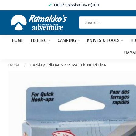
FREE
* Shipping Over $100
HOME
FISHING
CAMPING
KNIVES & TOOLS
HU
RAMAK
Home
/
Berkley Trilene Micro Ice 3Lb 110Yd Line