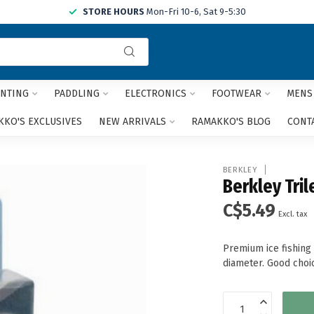
STORE HOURS
Mon-Fri 10-6, Sat 9-5:30
Use
the
up
and
NTING
PADDLING
ELECTRONICS
FOOTWEAR
MENS
down
arrows
KO'S EXCLUSIVES
NEW ARRIVALS
RAMAKKO'S BLOG
CONT
to
select
a
BERKLEY
result.
Berkley Tril
Press
C$5.49
enter
Excl. tax
to
go
Premium ice fishing
to
diameter. Good choic
the
selected
search
result.