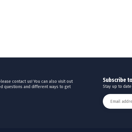
Subscribe t
ease contact us! You can also visit out
Stay up to date
d questions and different ways to get