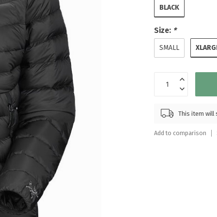
Touch
BLACK
device
users
Size:
*
can
XLARG
use
SMALL
touch
and
swipe
gestures.
This item wil
Add to comparison