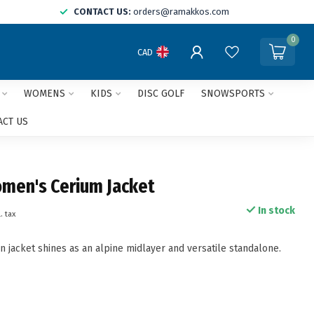
CONTACT US:
orders@ramakkos.com
0
CAD
WOMENS
KIDS
DISC GOLF
SNOWSPORTS
ACT US
omen's Cerium Jacket
In stock
. tax
n jacket shines as an alpine midlayer and versatile standalone.