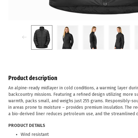
Product description
An alpine-ready midlayer in cold conditions, a warming layer duri
backcountry missions. Featuring a refined design utilizing more su
warmth, packs small, and weighs just 255 grams. Responsibly-sour
in areas prone to moisture – provides premium insulation. The rec
a bio-derived liner reduces petroleum use, and the streamlined 
PRODUCT DETAILS
Wind resistant