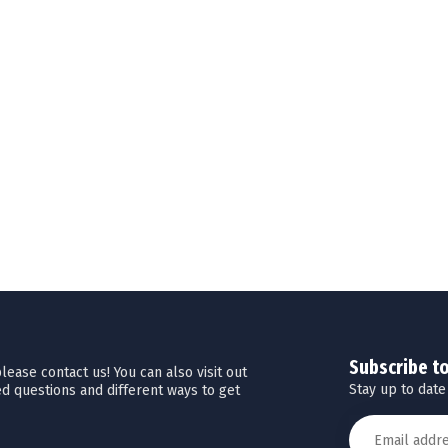
Subscribe t
ease contact us! You can also visit out
Stay up to date
d questions and different ways to get