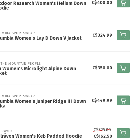
C$400.00
tdoor Research Women's Helium Down
odie
UMBIA SPORTSWEAR
C$324.99
lumbia Women's Lay D Down V Jacket
 THE MOUNTAIN PEOPLE
C$350.00
 Women's Microlight Alpine Down
ket
UMBIA SPORTSWEAR
C$449.99
umbia Women's Juniper Ridge III Down
rka
C$325.00
LLRAVEN
ällräven Women's Keb Padded Hoodie
C$162.50