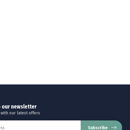
o our newsletter
 with our latest offers
Subscribe