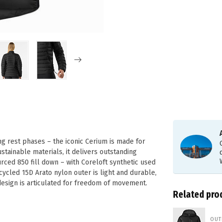
ng rest phases – the iconic Cerium is made for
stainable materials, it delivers outstanding
ced 850 fill down – with Coreloft synthetic used
ycled 15D Arato nylon outer is light and durable,
design is articulated for freedom of movement.
Related pro
OUT