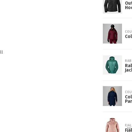
Ou
Ho
COL
Co
ll
RAB
Rab
Jac
COL
Col
Pa
FJA
Fj