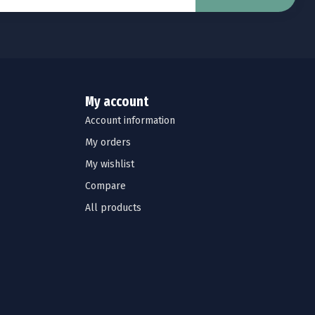
My account
Account information
My orders
My wishlist
Compare
All products