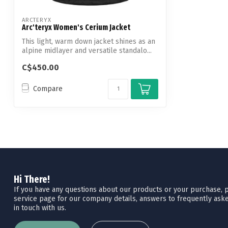
ARCTERYX
Arc'teryx Women's Cerium Jacket
This light, warm down jacket shines as an
alpine midlayer and versatile standalo...
C$450.00
Compare
Hi There!
If you have any questions about our products or your purchase, pl
service page for our company details, answers to frequently aske
in touch with us.