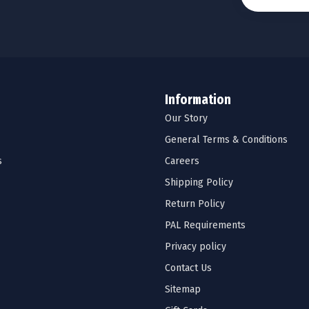
Information
Our Story
General Terms & Conditions
s
Careers
Shipping Policy
Return Policy
PAL Requirements
Privacy policy
Contact Us
Sitemap