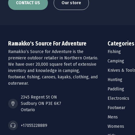
CONTACT US
Our store
Ramakko's Source For Adventure
Categories
Ramakko’s Source for Adventure is the
Fishing
premiere outdoor retailer in Northern Ontario.
Camping
We have over 20,000 square feet of extensive
Knives & Tool
inventory and knowledge in camping,
footwear, fishing, canoes, kayaks, clothing, and
Hunting
outerwear.
Paddling
2345 Regent St ON
Electronics
Sudbury ON P3E 6K7
Footwear
Ontario
Mens
+17055228889
Womens