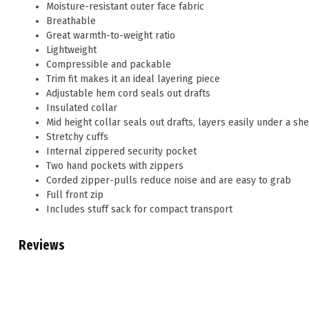
Moisture-resistant outer face fabric
Breathable
Great warmth-to-weight ratio
Lightweight
Compressible and packable
Trim fit makes it an ideal layering piece
Adjustable hem cord seals out drafts
Insulated collar
Mid height collar seals out drafts, layers easily under a she
Stretchy cuffs
Internal zippered security pocket
Two hand pockets with zippers
Corded zipper-pulls reduce noise and are easy to grab
Full front zip
Includes stuff sack for compact transport
Reviews