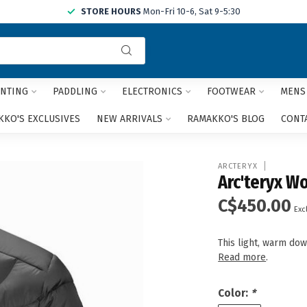
STORE HOURS
Mon-Fri 10-6, Sat 9-5:30
Use
the
up
and
NTING
PADDLING
ELECTRONICS
FOOTWEAR
MENS
down
arrows
KO'S EXCLUSIVES
NEW ARRIVALS
RAMAKKO'S BLOG
CONT
to
select
a
ARCTERYX
result.
Arc'teryx W
Press
C$450.00
enter
Excl
to
go
This light, warm dow
to
Read more
.
the
selected
search
Color:
*
result.