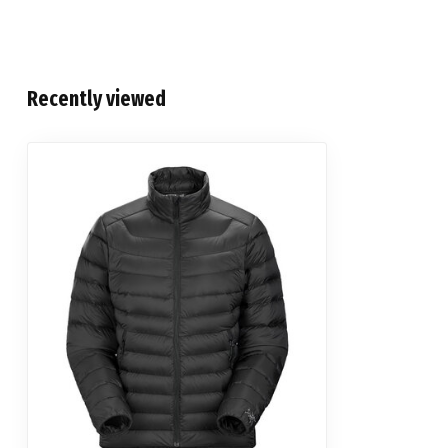
Recently viewed