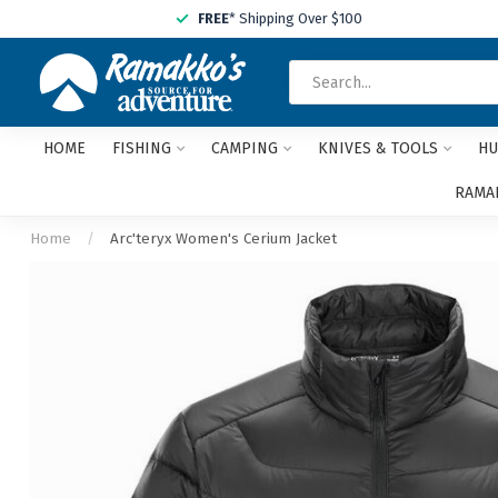
FREE
* Shipping Over $100
HOME
FISHING
CAMPING
KNIVES & TOOLS
HU
RAMAK
Home
/
Arc'teryx Women's Cerium Jacket