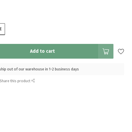
E
Add to cart
l ship out of our warehouse in 1-2 business days
Share this product