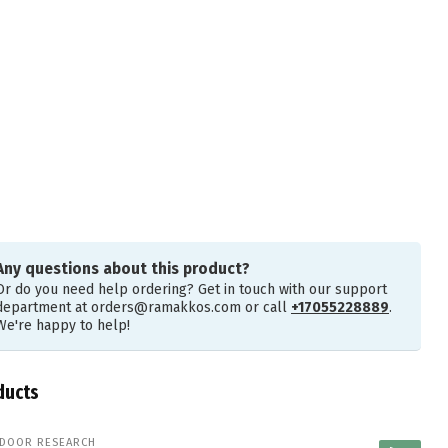
Any questions about this product?
Or do you need help ordering? Get in touch with our support
department at
orders@ramakkos.com
or call
+17055228889
.
We're happy to help!
ducts
DOOR RESEARCH