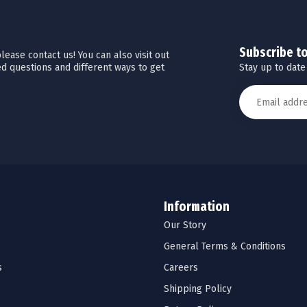
Subscribe t
ease contact us! You can also visit out
Stay up to date
d questions and different ways to get
Information
Our Story
General Terms & Conditions
s
Careers
Shipping Policy