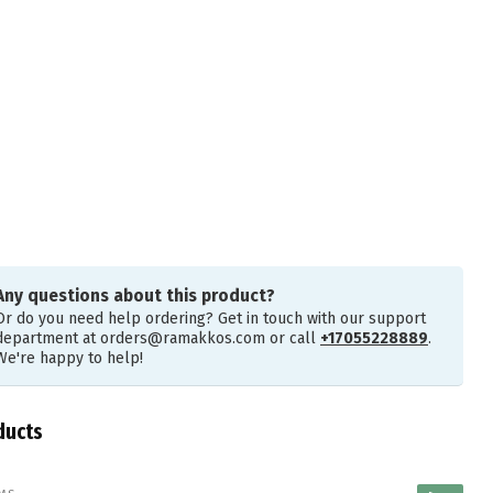
Any questions about this product?
Or do you need help ordering? Get in touch with our support
department at
orders@ramakkos.com
or call
+17055228889
.
We're happy to help!
ducts