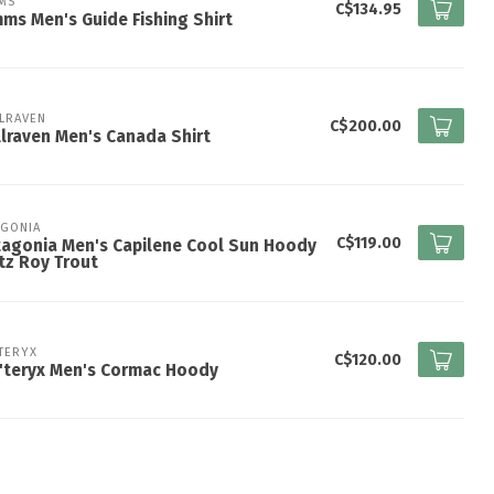
MS
C$134.95
ms Men's Guide Fishing Shirt
LLRAVEN
C$200.00
llraven Men's Canada Shirt
AGONIA
C$119.00
agonia Men's Capilene Cool Sun Hoody
itz Roy Trout
TERYX
C$120.00
'teryx Men's Cormac Hoody