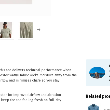
 this tee delivers technical performance when
yester waffle fabric wicks moisture away from the
airflow and minimizes chafe so you stay
ter for improved airflow and abrasion
Related pro
 keep the tee feeling fresh on full-day