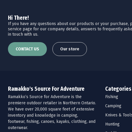
Hi There!
If you have any questions about our products or your purchase, pl
service page for our company details, answers to frequently aske
in touch with us.
CONTACT US
Our store
Ramakko's Source For Adventure
Categories
Ramakko’s Source for Adventure is the
Fishing
premiere outdoor retailer in Northern Ontario.
Camping
We have over 20,000 square feet of extensive
Knives & Tool
inventory and knowledge in camping,
footwear, fishing, canoes, kayaks, clothing, and
Hunting
outerwear.