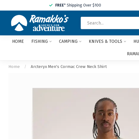
FREE
* Shipping Over $100
HOME
FISHING
CAMPING
KNIVES & TOOLS
HU
RAMAK
Home
/
Arcteryx Men's Cormac Crew Neck Shirt