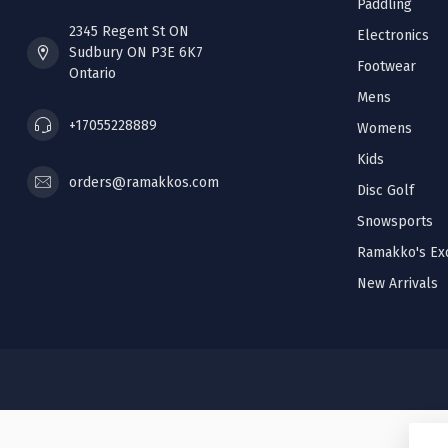
Paddling
2345 Regent St ON
Electronics
Sudbury ON P3E 6K7
Footwear
Ontario
Mens
+17055228889
Womens
Kids
orders@ramakkos.com
Disc Golf
Snowsports
Ramakko's Exc
New Arrivals