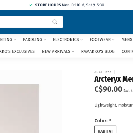
STORE HOURS
Mon-Fri 10-6, Sat 9-5:30
Use
the
up
and
NTING
PADDLING
ELECTRONICS
FOOTWEAR
MENS
down
arrows
KO'S EXCLUSIVES
NEW ARRIVALS
RAMAKKO'S BLOG
CONT
to
select
a
ARCTERYX
result.
Arcteryx Me
Press
C$90.00
enter
Excl. 
to
go
Lightweight, moistur
to
the
selected
Color:
*
search
result.
HABITAT