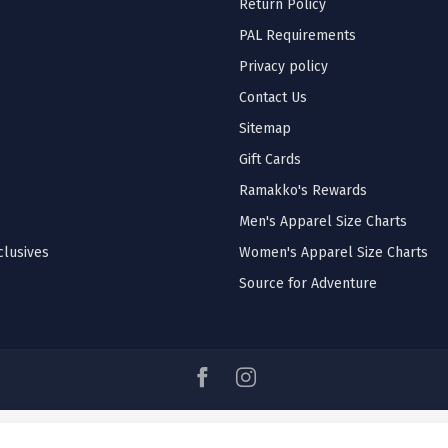
Return Policy
PAL Requirements
Privacy policy
Contact Us
Sitemap
Gift Cards
Ramakko's Rewards
Men's Apparel Size Charts
lusives
Women's Apparel Size Charts
Source for Adventure