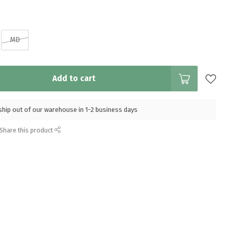
MD
Add to cart
l ship out of our warehouse in 1-2 business days
Share this product