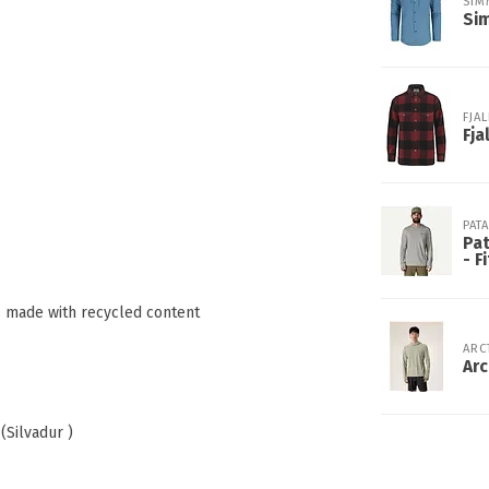
SIM
Sim
FJA
Fja
PAT
Pat
- F
is made with recycled content
ARC
Arc
(Silvadur )