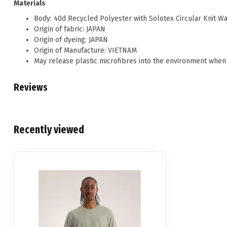
Materials
Body: 40d Recycled Polyester with Solotex Circular Knit W
Origin of fabric: JAPAN
Origin of dyeing: JAPAN
Origin of Manufacture: VIETNAM
May release plastic microfibres into the environment when
Reviews
Recently viewed