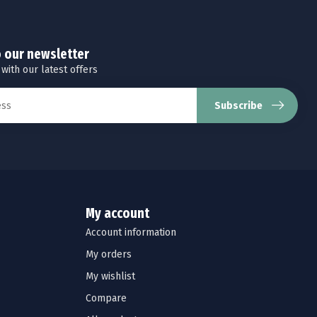
o our newsletter
 with our latest offers
Subscribe
My account
Account information
My orders
My wishlist
Compare