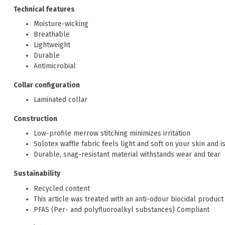
Technical features
Moisture-wicking
Breathable
Lightweight
Durable
Antimicrobial
Collar configuration
Laminated collar
Construction
Low-profile merrow stitching minimizes irritation
Solotex waffle fabric feels light and soft on your skin and 
Durable, snag-resistant material withstands wear and tear
Sustainability
Recycled content
This article was treated with an anti-odour biocidal product 
PFAS (Per- and polyfluoroalkyl substances) Compliant