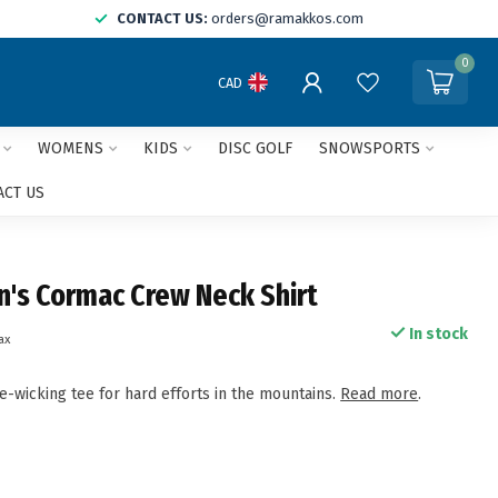
CONTACT US:
orders@ramakkos.com
0
CAD
WOMENS
KIDS
DISC GOLF
SNOWSPORTS
ACT US
n's Cormac Crew Neck Shirt
In stock
tax
e-wicking tee for hard efforts in the mountains.
Read more
.