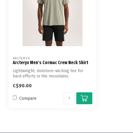
ARCTERYX
Arcteryx Men's Cormac Crew Neck Shirt
Lightweight, moisture-wicking tee for
hard efforts in the mountains.
C$90.00
Compare