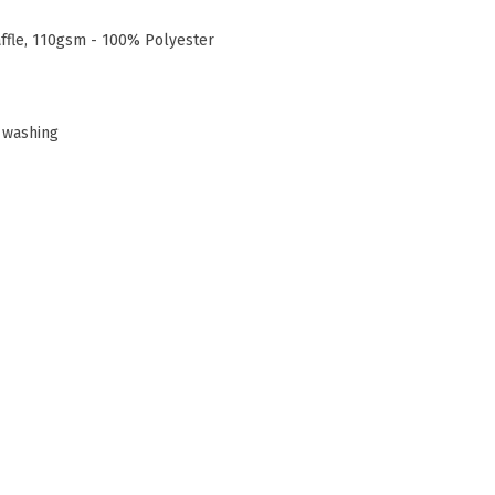
affle, 110gsm - 100% Polyester
 washing