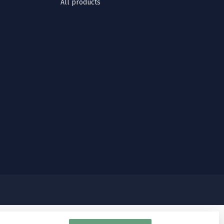
All products