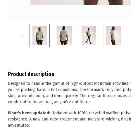
Product description
Designed to handle the gamut of high-output mountain activities,
you’re pushing hard in hot conditions. The Cormac’s recycled pol
skin, prevents odor, and dries quickly. The regular fit maximizes 
comfortable for as long as you’re out there.
What's been updated:
Updated with 100% recycled waffled polyes
resistance. A new anti-odor treatment and moisture-wicking finish
adventures.