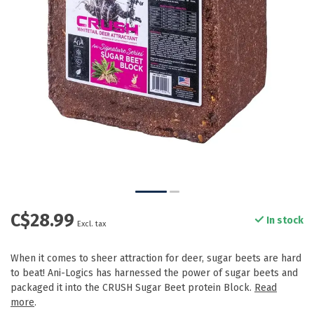
C$28.99
In stock
Excl. tax
When it comes to sheer attraction for deer, sugar beets are hard
to beat! Ani-Logics has harnessed the power of sugar beets and
packaged it into the CRUSH Sugar Beet protein Block.
Read
more
.