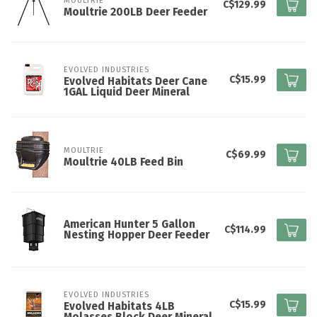
MOULTRIE
C$129.99
Moultrie 200LB Deer Feeder
EVOLVED INDUSTRIES
C$15.99
Evolved Habitats Deer Cane
1GAL Liquid Deer Mineral
MOULTRIE
C$69.99
Moultrie 40LB Feed Bin
American Hunter 5 Gallon
C$114.99
Nesting Hopper Deer Feeder
EVOLVED INDUSTRIES
C$15.99
Evolved Habitats 4LB