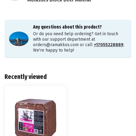
Molasses Block Deer Mineral
Any questions about this product?
Or do you need help ordering? Get in touch
with our support department at
orders@ramakkos.com
or call
+17055228889
.
We're happy to help!
Recently viewed