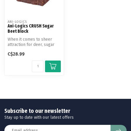
ANI-LOGICS
Ani-Logics CRUSH Sugar
Beet Block
When it comes to sheer
attraction for deer, sugar
beets are hard to beat! Ani-
C$28.99
Lo...
Subscribe to our newsletter
Stay up to date with our latest offers