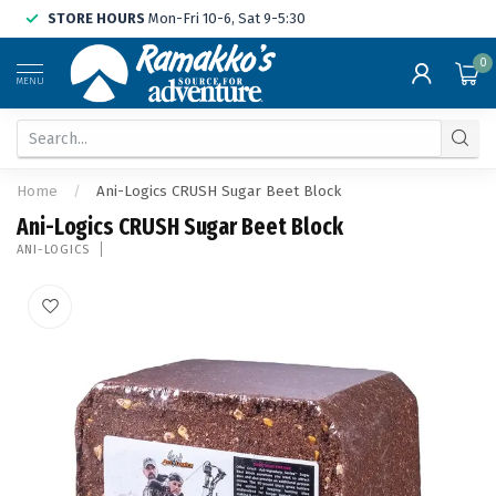
STORE HOURS
Mon-Fri 10-6, Sat 9-5:30
0
MENU
Home
/
Ani-Logics CRUSH Sugar Beet Block
Ani-Logics CRUSH Sugar Beet Block
ANI-LOGICS