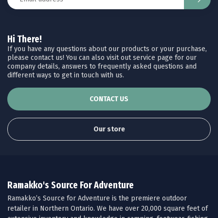
Hi There!
If you have any questions about our products or your purchase,
please contact us! You can also visit out service page for our
company details, answers to frequently asked questions and
different ways to get in touch with us.
CONTACT US
Our store
Ramakko's Source For Adventure
Ramakko’s Source for Adventure is the premiere outdoor
retailer in Northern Ontario. We have over 20,000 square feet of