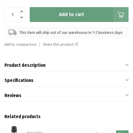
Add to cart
This item will ship out of our warehouse in 1-2 business days
Add to comparison
Share this product
Product description
Specifications
Reviews
Related products