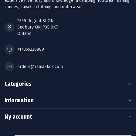
extensive inventory and knowledge in camping, footwear, fishing,
canoes, kayaks, clothing, and outerwear.
2345 Regent St ON
Sudbury ON P3E 6K7
Ontario
+17055228889
orders@ramakkos.com
Categories
Information
My account