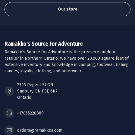
Our store
Ramakko's Source For Adventure
Ramakko’s Source for Adventure is the premiere outdoor
retailer in Northern Ontario. We have over 20,000 square feet of
extensive inventory and knowledge in camping, footwear, fishing,
canoes, kayaks, clothing, and outerwear.
2345 Regent St ON
Sudbury ON P3E 6K7
Ontario
+17055228889
orders@ramakkos.com