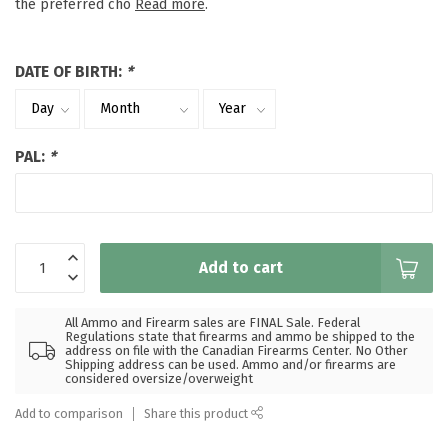
the preferred cho
Read more
.
DATE OF BIRTH:
*
PAL:
*
Add to cart
All Ammo and Firearm sales are FINAL Sale. Federal
Regulations state that firearms and ammo be shipped to the
address on file with the Canadian Firearms Center. No Other
Shipping address can be used. Ammo and/or firearms are
considered oversize/overweight
Add to comparison
Share this product