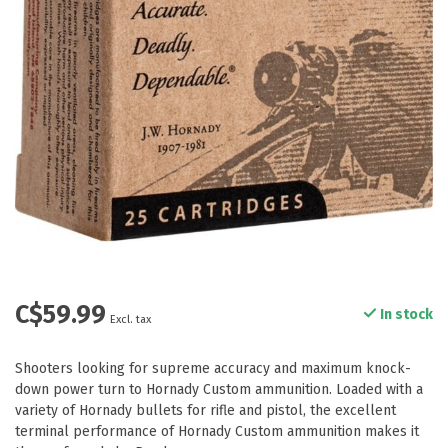
C$59.99
In stock
Excl. tax
Shooters looking for supreme accuracy and maximum knock-
down power turn to Hornady Custom ammunition. Loaded with a
variety of Hornady bullets for rifle and pistol, the excellent
terminal performance of Hornady Custom ammunition makes it