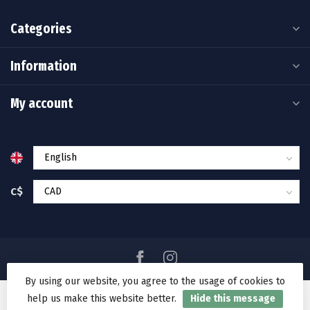
Categories
Information
My account
C$
By using our website, you agree to the usage of cookies to
help us make this website better.
Hide this message