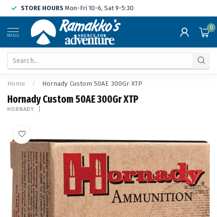
STORE HOURS
Mon-Fri 10-6, Sat 9-5:30
0
MENU
Home
/
Hornady Custom 50AE 300Gr XTP
Hornady Custom 50AE 300Gr XTP
HORNADY