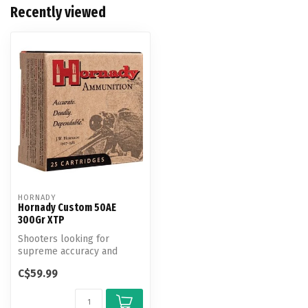
Recently viewed
HORNADY
Hornady Custom 50AE
300Gr XTP
Shooters looking for
supreme accuracy and
maximum knock-down
C$59.99
power turn to Horna...