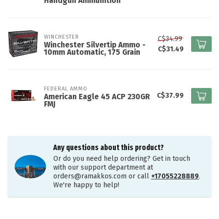
Handgun Ammunition
WINCHESTER
C$34.99
Winchester Silvertip Ammo -
C$31.49
10mm Automatic, 175 Grain
FEDERAL AMMO
C$37.99
American Eagle 45 ACP 230GR
FMJ
Any questions about this product?
Or do you need help ordering? Get in touch
with our support department at
orders@ramakkos.com
or call
+17055228889
.
We're happy to help!