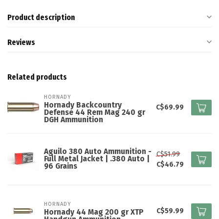
Product description
Reviews
Related products
HORNADY
Hornady Backcountry
C$69.99
Defense 44 Rem Mag 240 gr
DGH Ammunition
Aguilo 380 Auto Ammunition -
C$51.99
Full Metal Jacket | .380 Auto |
C$46.79
96 Grains
HORNADY
C$59.99
Hornady 44 Mag 200 gr XTP