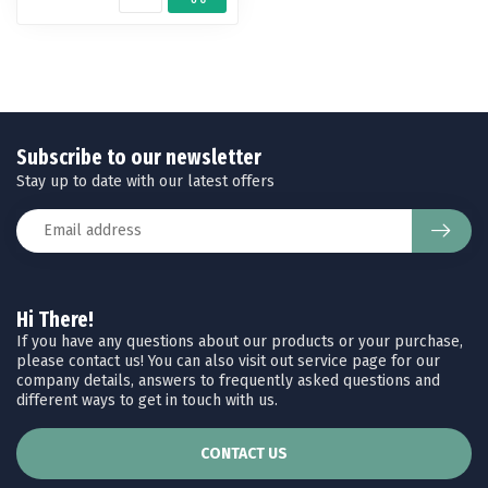
Subscribe to our newsletter
Stay up to date with our latest offers
Hi There!
If you have any questions about our products or your purchase,
please contact us! You can also visit out service page for our
company details, answers to frequently asked questions and
different ways to get in touch with us.
CONTACT US