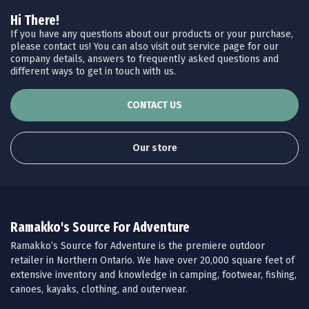
Hi There!
If you have any questions about our products or your purchase,
please contact us! You can also visit out service page for our
company details, answers to frequently asked questions and
different ways to get in touch with us.
CONTACT US
Our store
Ramakko's Source For Adventure
Ramakko’s Source for Adventure is the premiere outdoor
retailer in Northern Ontario. We have over 20,000 square feet of
extensive inventory and knowledge in camping, footwear, fishing,
canoes, kayaks, clothing, and outerwear.