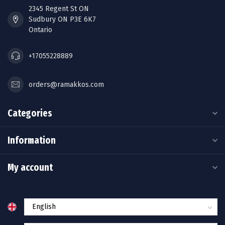
2345 Regent St ON
Sudbury ON P3E 6K7
Ontario
+17055228889
orders@ramakkos.com
Categories
Information
My account