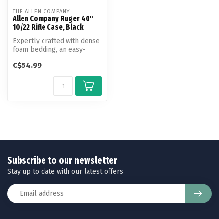
THE ALLEN COMPANY
Allen Company Ruger 40"
10/22 Rifle Case, Black
Expertly crafted with dense
foam bedding, an easy-
clean lining, and endura
C$54.99
fabri...
Subscribe to our newsletter
Stay up to date with our latest offers