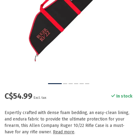
C$54.99
In stock
Excl. tax
Expertly crafted with dense foam bedding, an easy-clean lining,
and endura fabric to provide the ultimate protection for your
firearm, this Allen Company Ruger 10/22 Rifle Case is a must-
have for any rifle owner.
Read more
.