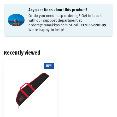
Any questions about this product?
Or do you need help ordering? Get in touch
with our support department at
orders@ramakkos.com
or call
+17055228889
.
We're happy to help!
Recently viewed
NEW!