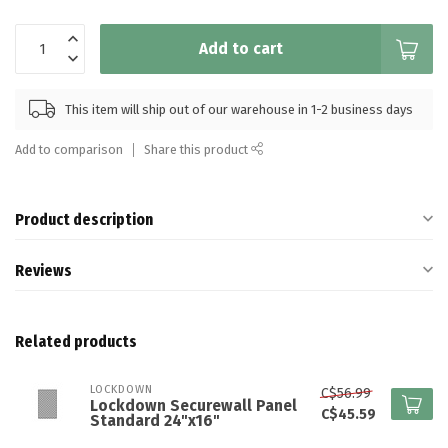
Add to cart
This item will ship out of our warehouse in 1-2 business days
Add to comparison
Share this product
Product description
Reviews
Related products
LOCKDOWN
C$56.99
Lockdown Securewall Panel
C$45.59
Standard 24"x16"