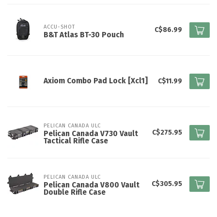
ACCU-SHOT
C$86.99
B&T Atlas BT-30 Pouch
Axiom Combo Pad Lock [Xcl1]
C$11.99
PELICAN CANADA ULC
C$275.95
Pelican Canada V730 Vault
Tactical Rifle Case
PELICAN CANADA ULC
C$305.95
Pelican Canada V800 Vault
Double Rifle Case