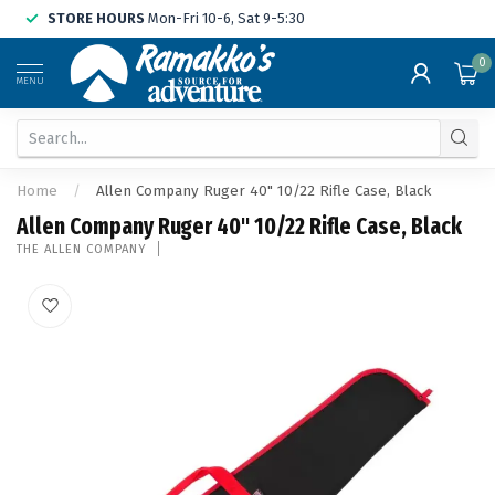
STORE HOURS
Mon-Fri 10-6, Sat 9-5:30
0
MENU
Home
/
Allen Company Ruger 40" 10/22 Rifle Case, Black
Allen Company Ruger 40" 10/22 Rifle Case, Black
THE ALLEN COMPANY