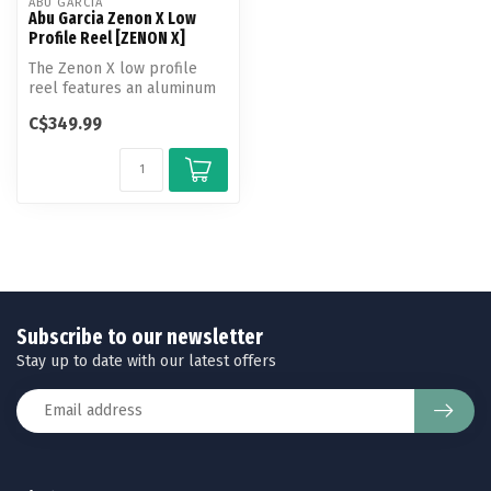
ABU GARCIA
Abu Garcia Zenon X Low
Profile Reel [ZENON X]
The Zenon X low profile
reel features an aluminum
frame for added strength
C$349.99
and C...
Subscribe to our newsletter
Stay up to date with our latest offers