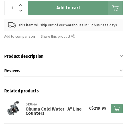
Add to cart
This item will ship out of our warehouse in 1-2 business days
Add to comparison
Share this product
Product description
Reviews
Related products
OKUMA
C$219.99
Okuma Cold Water "A" Line
Counters