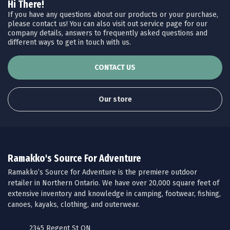
Hi There!
If you have any questions about our products or your purchase,
please contact us! You can also visit out service page for our
company details, answers to frequently asked questions and
different ways to get in touch with us.
CONTACT US
Our store
Ramakko's Source For Adventure
Ramakko’s Source for Adventure is the premiere outdoor
retailer in Northern Ontario. We have over 20,000 square feet of
extensive inventory and knowledge in camping, footwear, fishing,
canoes, kayaks, clothing, and outerwear.
2345 Regent St ON