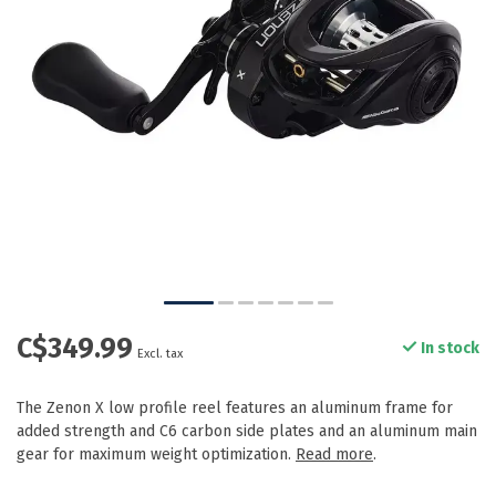
C$349.99
In stock
Excl. tax
The Zenon X low profile reel features an aluminum frame for
added strength and C6 carbon side plates and an aluminum main
gear for maximum weight optimization.
Read more
.