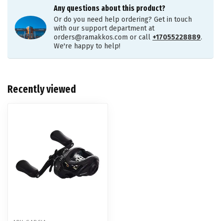
Any questions about this product?
Or do you need help ordering? Get in touch
with our support department at
orders@ramakkos.com
or call
+17055228889
.
We're happy to help!
Recently viewed