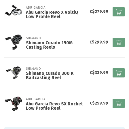
ABU GARCIA
C$279.99
Abu Garcia Revo X VoltiQ
Low Profile Reel
SHIMANO
C$299.99
Shimano Curado 150M
Casting Reels
SHIMANO
C$339.99
Shimano Curado 300 K
Baitcasting Reel
ABU GARCIA
C$259.99
Abu Garcia Revo SX Rocket
Low Profile Reel