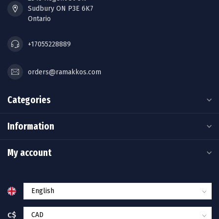
Sudbury ON P3E 6K7
Ontario
+17055228889
orders@ramakkos.com
Categories
Information
My account
C$