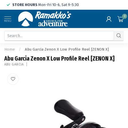
STORE HOURS
Mon-Fri 10-6, Sat 9-5:30
0
MENU
Home
/
Abu Garcia Zenon X Low Profile Reel [ZENON X]
Abu Garcia Zenon X Low Profile Reel [ZENON X]
ABU GARCIA