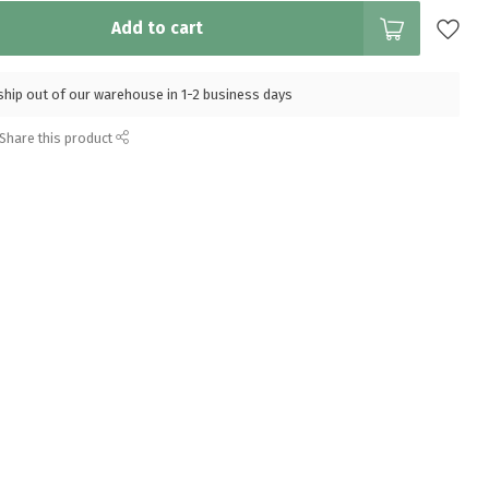
Add to cart
l ship out of our warehouse in 1-2 business days
Share this product