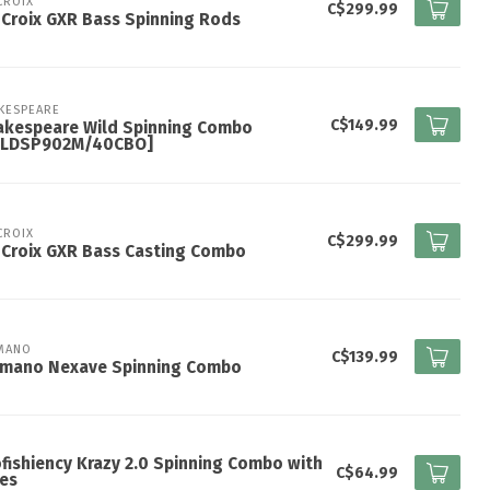
 CROIX
C$299.99
 Croix GXR Bass Spinning Rods
KESPEARE
C$149.99
akespeare Wild Spinning Combo
ILDSP902M/40CBO]
 CROIX
C$299.99
 Croix GXR Bass Casting Combo
MANO
C$139.99
imano Nexave Spinning Combo
fishiency Krazy 2.0 Spinning Combo with
C$64.99
es