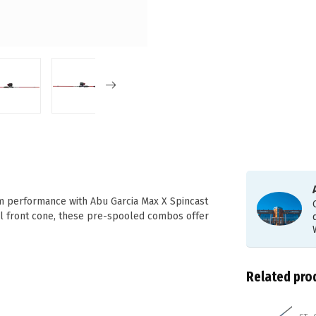
m performance with Abu Garcia Max X Spincast
el front cone, these pre-spooled combos offer
Related pro