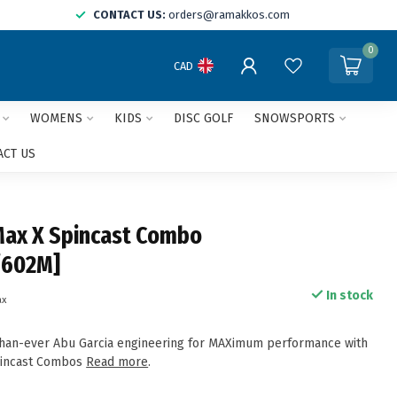
CONTACT US:
orders@ramakkos.com
0
CAD
WOMENS
KIDS
DISC GOLF
SNOWSPORTS
ACT US
Max X Spincast Combo
/602M]
In stock
ax
than-ever Abu Garcia engineering for MAXimum performance with
pincast Combos
Read more
.