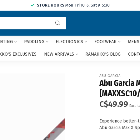
STORE HOURS
Mon-Fri 10-6, Sat 9-5:30
Use
the
up
and
NTING
PADDLING
ELECTRONICS
FOOTWEAR
MENS
down
arrows
KO'S EXCLUSIVES
NEW ARRIVALS
RAMAKKO'S BLOG
CONT
to
select
a
ABU GARCIA
result.
Abu Garcia 
Press
[MAXXSC10
enter
to
C$49.99
go
Excl. t
to
the
Experience better-
selected
Abu Garcia Max X S
search
result.