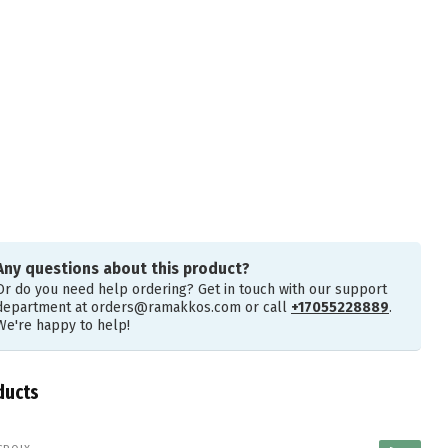
Any questions about this product?
Or do you need help ordering? Get in touch with our support
department at
orders@ramakkos.com
or call
+17055228889
.
We're happy to help!
ducts