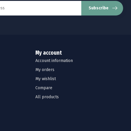
Subscribe
My account
Account information
My orders
My wishlist
Compare
All products