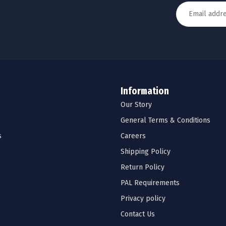
Information
Our Story
General Terms & Conditions
s
Careers
Shipping Policy
Return Policy
PAL Requirements
Privacy policy
Contact Us