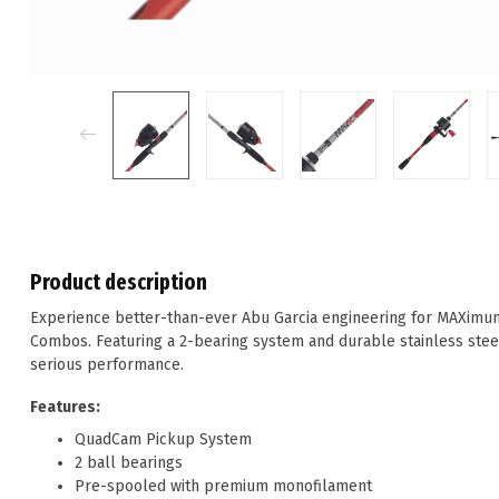
Product description
Experience better-than-ever Abu Garcia engineering for MAXimu
Combos. Featuring a 2-bearing system and durable stainless ste
serious performance.
Features:
QuadCam Pickup System
2 ball bearings
Pre-spooled with premium monofilament