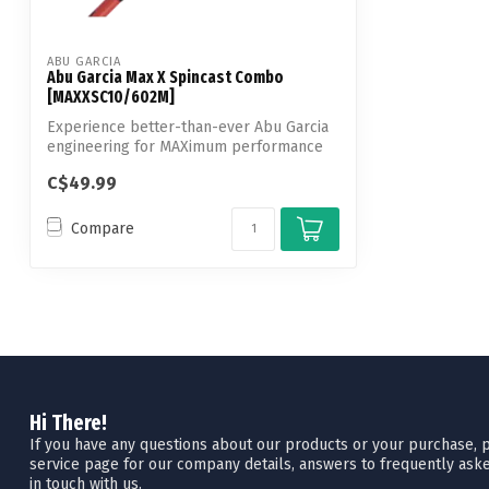
ABU GARCIA
Abu Garcia Max X Spincast Combo
[MAXXSC10/602M]
Experience better-than-ever Abu Garcia
engineering for MAXimum performance
with ...
C$49.99
Compare
Hi There!
If you have any questions about our products or your purchase, pl
service page for our company details, answers to frequently aske
in touch with us.