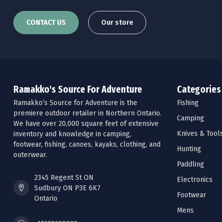
CONTACT US
Our store
Ramakko's Source For Adventure
Categories
Ramakko’s Source for Adventure is the
Fishing
premiere outdoor retailer in Northern Ontario.
Camping
We have over 20,000 square feet of extensive
Knives & Tool
inventory and knowledge in camping,
footwear, fishing, canoes, kayaks, clothing, and
Hunting
outerwear.
Paddling
2345 Regent St ON
Electronics
Sudbury ON P3E 6K7
Footwear
Ontario
Mens