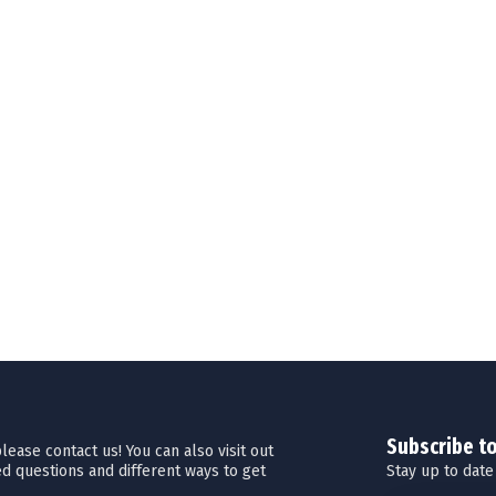
Subscribe t
ease contact us! You can also visit out
Stay up to date
d questions and different ways to get