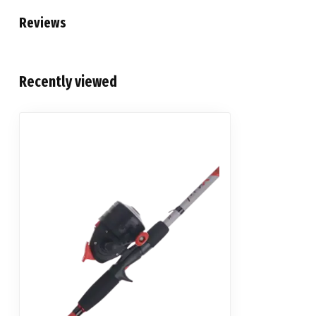
Reviews
Recently viewed