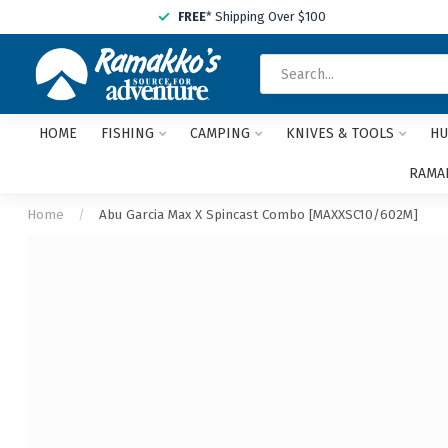
FREE
* Shipping Over $100
HOME
FISHING
CAMPING
KNIVES & TOOLS
HU
RAMAK
Home
/
Abu Garcia Max X Spincast Combo [MAXXSC10/602M]