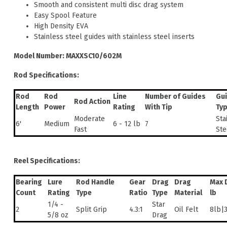
Smooth and consistent multi disc drag system
Easy Spool Feature
High Density EVA
Stainless steel guides with stainless steel inserts
Model Number: MAXXSC10/602M
Rod Specifications:
Rod
Rod
Line
Number of Guides
Gu
Rod Action
Length
Power
Rating
With Tip
Ty
Moderate
Sta
6'
Medium
6 - 12 lb
7
Fast
Ste
Reel Specifications:
Bearing
Lure
Rod Handle
Gear
Drag
Drag
Max 
Count
Rating
Type
Ratio
Type
Material
lb
1/4 -
Star
2
Split Grip
4.3:1
Oil Felt
8lb|
5/8 oz
Drag