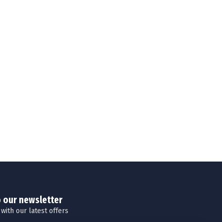
o our newsletter
 with our latest offers