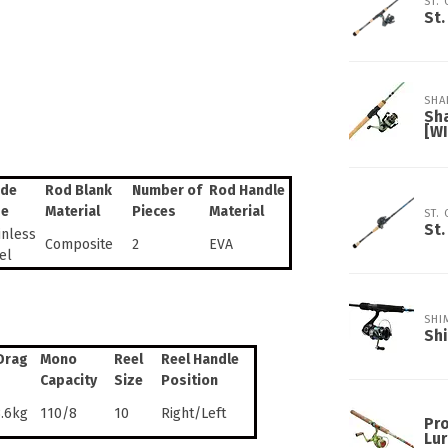
ST.
St.
SHA
Sh
[W
ide
Rod Blank
Number of
Rod Handle
pe
Material
Pieces
Material
ST.
St.
inless
Composite
2
EVA
el
SHI
Sh
Drag
Mono
Reel
Reel Handle
Capacity
Size
Position
3.6kg
110/8
10
Right/Left
Pro
Lur