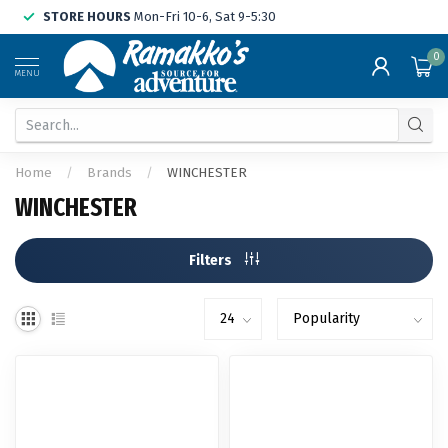
STORE HOURS
Mon-Fri 10-6, Sat 9-5:30
0
MENU
Home
/
Brands
/
WINCHESTER
WINCHESTER
Filters