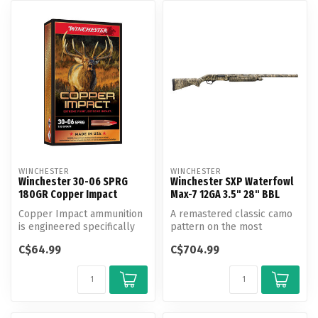
WINCHESTER
WINCHESTER
Winchester 30-06 SPRG
Winchester SXP Waterfowl
180GR Copper Impact
Max-7 12GA 3.5" 28" BBL
Copper Impact ammunition
A remastered classic camo
is engineered specifically
pattern on the most
for big game hunters,
advanced pump-action duck
C$64.99
C$704.99
utiliz...
gun on t...