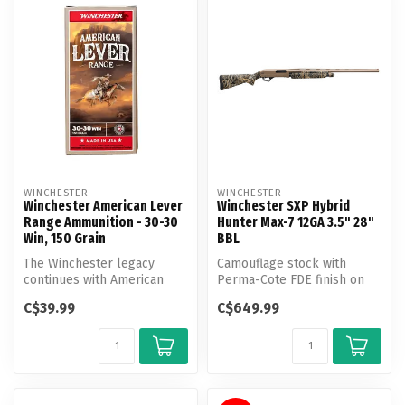
WINCHESTER
WINCHESTER
Winchester American Lever
Winchester SXP Hybrid
Range Ammunition - 30-30
Hunter Max-7 12GA 3.5" 28"
Win, 150 Grain
BBL
The Winchester legacy
Camouflage stock with
continues with American
Perma-Cote FDE finish on
Lever Range, a product
barrel and receiver.
C$39.99
C$649.99
designed fo...
Invector-Plu...