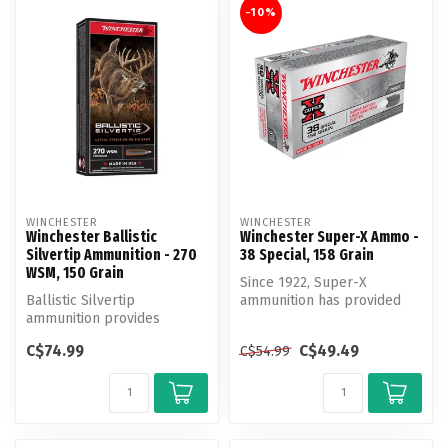
-10%
WINCHESTER
WINCHESTER
Winchester Ballistic
Winchester Super-X Ammo -
Silvertip Ammunition - 270
38 Special, 158 Grain
WSM, 150 Grain
Since 1922, Super-X
Ballistic Silvertip
ammunition has provided
ammunition provides
exceptional quality and
immediate knockdown and
outstanding ...
C$74.99
C$49.49
C$54.99
extreme precisio...