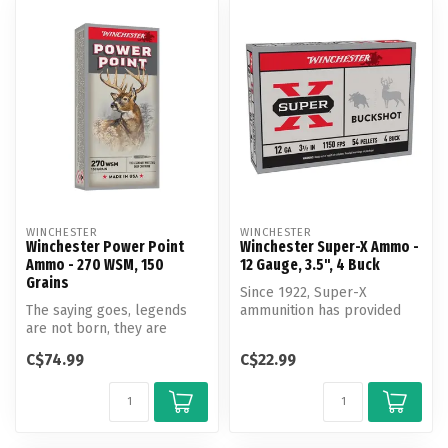
WINCHESTER
WINCHESTER
Winchester Power Point
Winchester Super-X Ammo -
Ammo - 270 WSM, 150
12 Gauge, 3.5", 4 Buck
Grains
Since 1922, Super-X
The saying goes, legends
ammunition has provided
are not born, they are
exceptional quality and
made. Decades of success
outstanding ...
C$74.99
C$22.99
on whit...