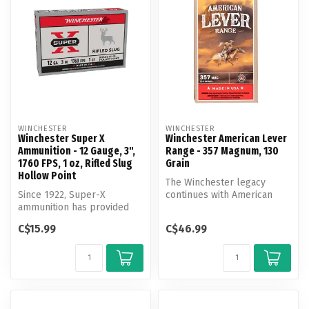
WINCHESTER
WINCHESTER
Winchester Super X
Winchester American Lever
Ammunition - 12 Gauge, 3",
Range - 357 Magnum, 130
1760 FPS, 1 oz, Rifled Slug
Grain
Hollow Point
The Winchester legacy
Since 1922, Super-X
continues with American
ammunition has provided
Lever Range, a product
outstanding performance
designed fo...
C$15.99
C$46.99
for hunters ...