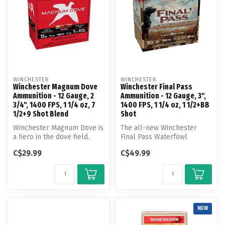
WINCHESTER
WINCHESTER
Winchester Magnum Dove
Winchester Final Pass
Ammunition - 12 Gauge, 2
Ammunition - 12 Gauge, 3",
3/4", 1400 FPS, 1 1/4 oz, 7
1400 FPS, 1 1/4 oz, 1 1/2+BB
1/2+9 Shot Blend
Shot
Winchester Magnum Dove is
The all-new Winchester
a hero in the dove field.
Final Pass Waterfowl
Loaded with magnum
Ammunition blends
C$29.99
C$49.99
payloads ...
innovation and tra...
NEW