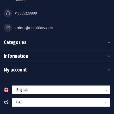
Ontario
+17055228889
orders@ramakkos.com
Categories
Information
My account
C$