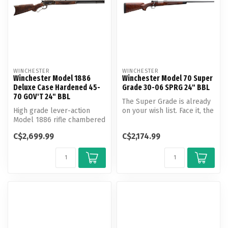
WINCHESTER
WINCHESTER
Winchester Model 1886
Winchester Model 70 Super
Deluxe Case Hardened 45-
Grade 30-06 SPRG 24" BBL
70 GOV'T 24" BBL
The Super Grade is already
High grade lever-action
on your wish list. Face it, the
Model 1886 rifle chambered
Super Grade is on mos...
for powerful historic
C$2,699.99
C$2,174.99
cartrid...