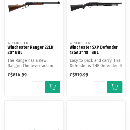
WINCHESTER
WINCHESTER
Winchester Ranger 22LR
Winchester SXP Defender
20" BBL
12GA 3" 18" BBL
The Range has a new
Easy to pack and carry. This
Ranger. The lever-action
Defender is THE Defender. It
Ranger 22 LR rimfire rifle
can handle buckshot or...
C$614.99
C$519.99
features...