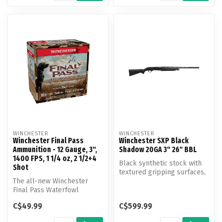
WINCHESTER
WINCHESTER
Winchester Final Pass
Winchester SXP Black
Ammunition - 12 Gauge, 3",
Shadow 20GA 3" 26" BBL
1400 FPS, 1 1/4 oz, 2 1/2+4
Black synthetic stock with
Shot
textured gripping surfaces,
The all-new Winchester
back-bored barrel, Invect...
Final Pass Waterfowl
Ammunition blends
C$49.99
C$599.99
innovation and tra...