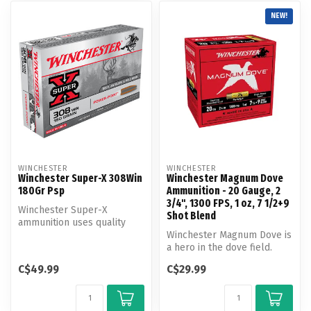
NEW!
WINCHESTER
WINCHESTER
Winchester Super-X 308Win
Winchester Magnum Dove
180Gr Psp
Ammunition - 20 Gauge, 2
3/4", 1300 FPS, 1 oz, 7 1/2+9
Winchester Super-X
Shot Blend
ammunition uses quality
components you can trust,
Winchester Magnum Dove is
every pull ...
a hero in the dove field.
Loaded with magnum
C$49.99
C$29.99
payloads ...