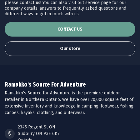
please contact us! You can also visit out service page for our
company details, answers to frequently asked questions and
different ways to get in touch with us.
CONTACT US
Our store
Ramakko's Source For Adventure
Ramakko’s Source for Adventure is the premiere outdoor
retailer in Northern Ontario. We have over 20,000 square feet of
extensive inventory and knowledge in camping, footwear, fishing,
canoes, kayaks, clothing, and outerwear.
2345 Regent St ON
Sudbury ON P3E 6K7