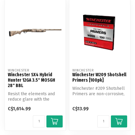
WINCHESTER
WINCHESTER
Winchester SX4 Hybrid
Winchester W209 Shotshell
Hunter 12GA 3.5" MOSGH
Primers [100pk]
28" BBL
Winchester #209 Shotshell
Resist the elements and
Primers are non-corrosive,
reduce glare with the
all weather primers that
Cerakote FDE finish on the
de...
C$1,614.99
C$13.99
SX4 Hyb...