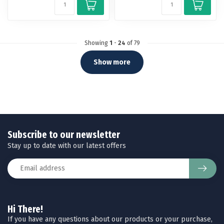
Showing
1
-
24
of 79
Show more
Subscribe to our newsletter
Stay up to date with our latest offers
Hi There!
If you have any questions about our products or your purchase,