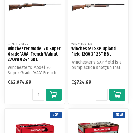
WINCHESTER
WINCHESTER
Winchester Model 70 Super
Winchester SXP Upland
Grade 'AAA' French Walnut
Field 12GA 3" 28" BBL
270WIN 24" BBL
Winchester's SXP field is a
Winchester's Model 70
pump action shotgun that
Super Grade 'AAA' French
can handle both field and t...
Walnut is a legendary
C$2,974.99
C$724.99
Model 70 bo...
NEW!
NEW!