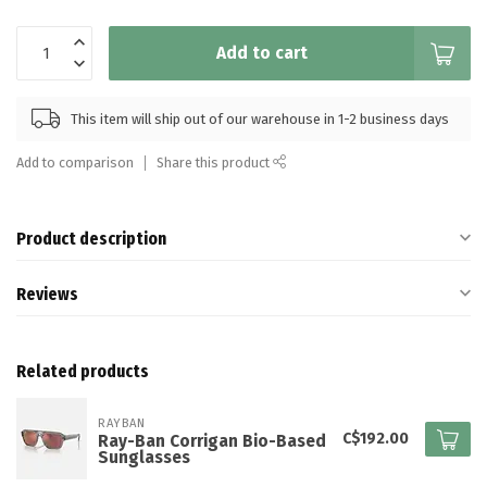
Add to cart
This item will ship out of our warehouse in 1-2 business days
Add to comparison
Share this product
Product description
Reviews
Related products
RAYBAN
C$192.00
Ray-Ban Corrigan Bio-Based
Sunglasses