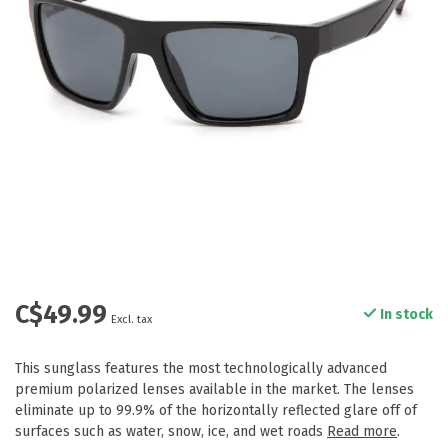
C$49.99
In stock
Excl. tax
This sunglass features the most technologically advanced
premium polarized lenses available in the market. The lenses
eliminate up to 99.9% of the horizontally reflected glare off of
surfaces such as water, snow, ice, and wet roads
Read more
.