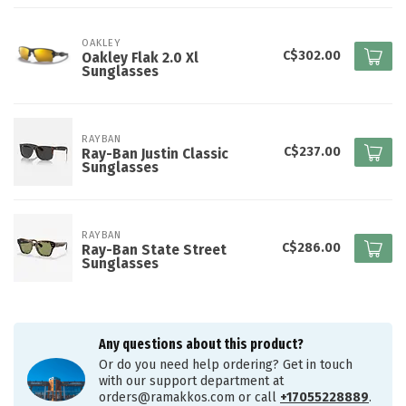
OAKLEY
C$302.00
Oakley Flak 2.0 Xl
Sunglasses
RAYBAN
C$237.00
Ray-Ban Justin Classic
Sunglasses
RAYBAN
C$286.00
Ray-Ban State Street
Sunglasses
Any questions about this product?
Or do you need help ordering? Get in touch
with our support department at
orders@ramakkos.com
or call
+17055228889
.