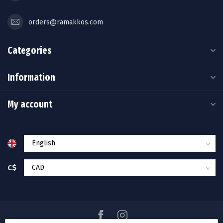
orders@ramakkos.com
Categories
Information
My account
C$