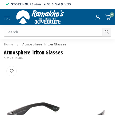
STORE HOURS
Mon-Fri 10-6, Sat 9-5:30
0
MENU
Home
/
Atmosphere Triton Glasses
Atmosphere Triton Glasses
ATMOSPHERE