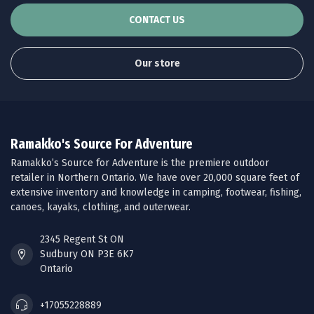
CONTACT US
Our store
Ramakko's Source For Adventure
Ramakko’s Source for Adventure is the premiere outdoor
retailer in Northern Ontario. We have over 20,000 square feet of
extensive inventory and knowledge in camping, footwear, fishing,
canoes, kayaks, clothing, and outerwear.
2345 Regent St ON
Sudbury ON P3E 6K7
Ontario
+17055228889