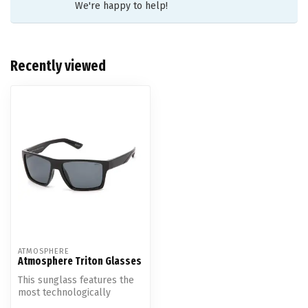
We're happy to help!
Recently viewed
ATMOSPHERE
Atmosphere Triton Glasses
This sunglass features the
most technologically
advanced premium