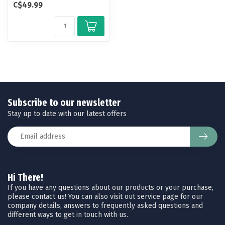
C$49.99
polarized lense...
Subscribe to our newsletter
Stay up to date with our latest offers
Hi There!
If you have any questions about our products or your purchase,
please contact us! You can also visit out service page for our
company details, answers to frequently asked questions and
different ways to get in touch with us.