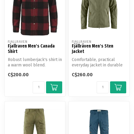
FJALLRAVEN
FJALLRAVEN
Fjallraven Men's Canada
Fjällräven Men's Sten
Shirt
Jacket
Robust lumberjack's shirt in
Comfortable, practical
a warm wool blend.
everyday jacket in durable
Produced without PFAS.
G-1000 and G-1000 Lite.
C$200.00
C$260.00
Fixed ...