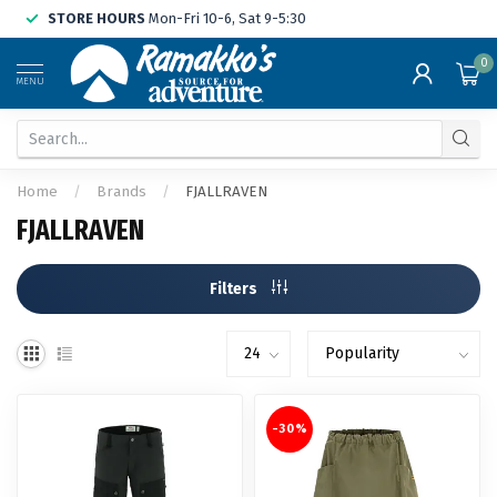
STORE HOURS
Mon-Fri 10-6, Sat 9-5:30
0
MENU
Home
/
Brands
/
FJALLRAVEN
FJALLRAVEN
Filters
-30%