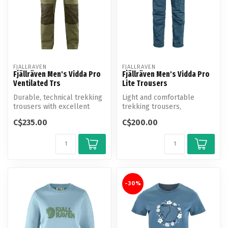
FJALLRAVEN
FJALLRAVEN
Fjällräven Men's Vidda Pro
Fjällräven Men's Vidda Pro
Ventilated Trs
Lite Trousers
Durable, technical trekking
Light and comfortable
trousers with excellent
trekking trousers,
ventilation options.
optimised for warm-
C$235.00
C$200.00
Produce...
weather conditions.
-30%