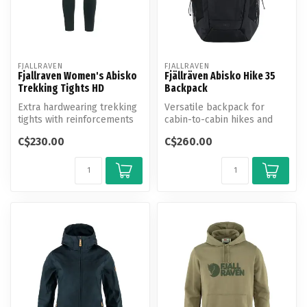
FJALLRAVEN
FJALLRAVEN
Fjallraven Women's Abisko
Fjällräven Abisko Hike 35
Trekking Tights HD
Backpack
Extra hardwearing trekking
Versatile backpack for
tights with reinforcements
cabin-to-cabin hikes and
over the seat and knees. P...
lightweight trekking.
C$230.00
C$260.00
Produced w...