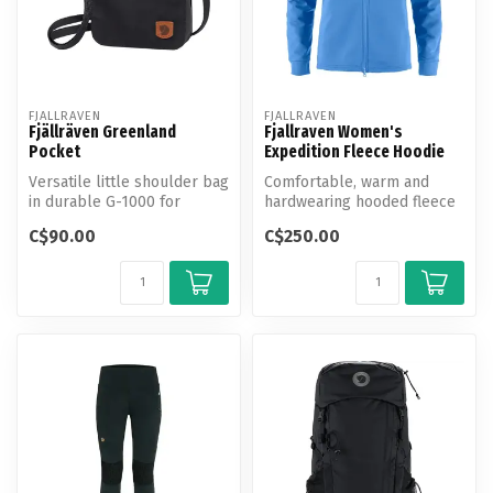
FJALLRAVEN
FJALLRAVEN
Fjällräven Greenland
Fjallraven Women's
Pocket
Expedition Fleece Hoodie
Versatile little shoulder bag
Comfortable, warm and
in durable G-1000 for
hardwearing hooded fleece
travelling and everyday
in a partly recycled
C$90.00
C$250.00
use....
polyester/e...