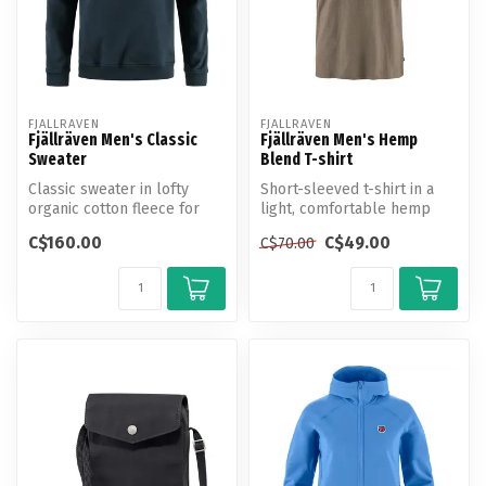
FJALLRAVEN
FJALLRAVEN
Fjällräven Men's Classic
Fjällräven Men's Hemp
Sweater
Blend T-shirt
Classic sweater in lofty
Short-sleeved t-shirt in a
organic cotton fleece for
light, comfortable hemp
casual everyday life.
and cotton blend.
C$160.00
C$49.00
C$70.00
Produce...