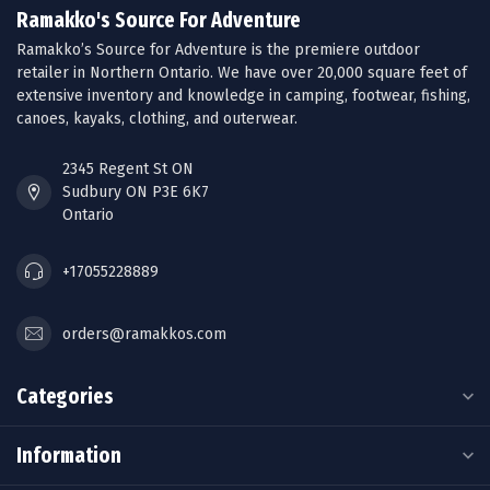
Ramakko's Source For Adventure
Ramakko’s Source for Adventure is the premiere outdoor
retailer in Northern Ontario. We have over 20,000 square feet of
extensive inventory and knowledge in camping, footwear, fishing,
canoes, kayaks, clothing, and outerwear.
2345 Regent St ON
Sudbury ON P3E 6K7
Ontario
+17055228889
orders@ramakkos.com
Categories
Information