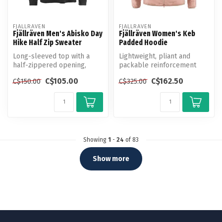
FJALLRAVEN
FJALLRAVEN
Fjällräven Men's Abisko Day
Fjällräven Women's Keb
Hike Half Zip Sweater
Padded Hoodie
Long-sleeved top with a
Lightweight, pliant and
half-zippered opening,
packable reinforcement
designed for hiking and
jacket in polyester with
C$105.00
C$162.50
C$150.00
C$325.00
travellin...
syntheti...
Showing
1
-
24
of 83
Show more