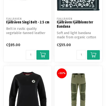
FJALLRAVEN
FJALLRAVEN
Fjällräven Singi Belt - 2.5 cm
Fjällräven Fjällblomster
Bandana
Belt in rustic quality
vegetable-tanned leather
Soft and light bandana
with an open grain surface.
made from organic cotton
25 m...
with a pretty Swedish
C$95.00
C$55.00
mountain f...
-30%