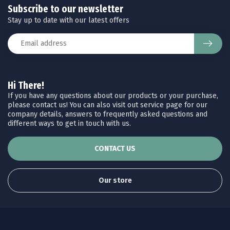
Subscribe to our newsletter
Stay up to date with our latest offers
Hi There!
If you have any questions about our products or your purchase,
please contact us! You can also visit out service page for our
company details, answers to frequently asked questions and
different ways to get in touch with us.
CONTACT US
Our store