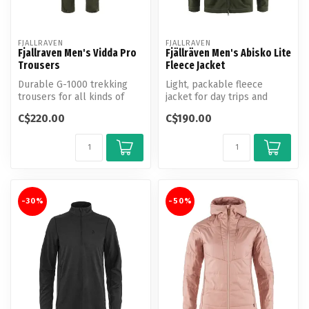
FJALLRAVEN
FJALLRAVEN
Fjallraven Men's Vidda Pro
Fjällräven Men's Abisko Lite
Trousers
Fleece Jacket
Durable G-1000 trekking
Light, packable fleece
trousers for all kinds of
jacket for day trips and
adventures in the mountains
travelling.
C$220.00
C$190.00
an...
-30%
-50%