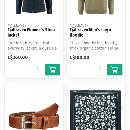
FJALLRAVEN
FJALLRAVEN
Fjällräven Women's Stina
Fjällräven Men's Logo
Jacket
Hoodie
Comfortable, practical
Classic hoodie in a lovely,
everyday jacket in durable
thick organic cotton Felpa
G-1000 and G-1000 Lite.
jersey with brushed insid...
C$260.00
C$180.00
Fixed ...