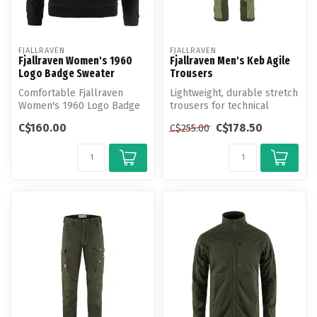
FJALLRAVEN
FJALLRAVEN
Fjallraven Women's 1960
Fjallraven Men's Keb Agile
Logo Badge Sweater
Trousers
Comfortable Fjallraven
Lightweight, durable stretch
Women's 1960 Logo Badge
trousers for technical
Sweater made from 100%
trekking.
C$160.00
C$178.50
C$255.00
organic co...