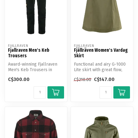
FJALLRAVEN
FJALLRAVEN
Fjallraven Men's Keb
Fjällräven Women's Vardag
Trousers
Skirt
Award-winning Fjallraven
Functional and airy G-1000
Men's Keb Trousers in
Lite skirt with great flow,
stretch fabric and G-1000.
perfect for hiking or urb...
C$300.00
C$147.00
C$210.00
Now up...