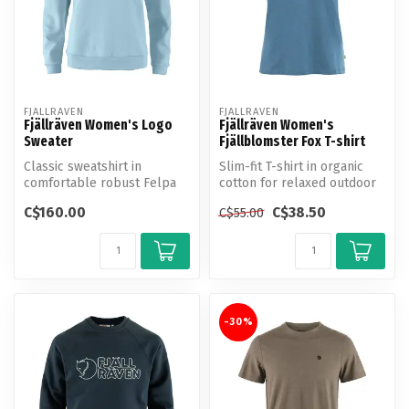
FJALLRAVEN
FJALLRAVEN
Fjällräven Women's Logo
Fjällräven Women's
Sweater
Fjällblomster Fox T-shirt
Classic sweatshirt in
Slim-fit T-shirt in organic
comfortable robust Felpa
cotton for relaxed outdoor
jersey made from organic
life in the summer.
C$160.00
C$38.50
C$55.00
cotton.
-30%