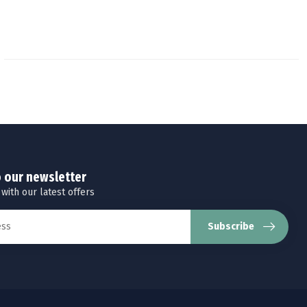
o our newsletter
 with our latest offers
Subscribe