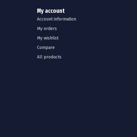
My account
Account information
My orders
My wishlist
Compare
All products