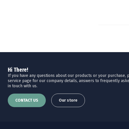
Hi There!
If you have any questions about our products or your purchase, pl
service page for our company details, answers to frequently aske
in touch with us.
CONTACT US
Our store