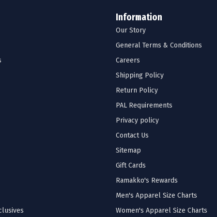
Information
Our Story
General Terms & Conditions
s
Careers
Shipping Policy
Return Policy
PAL Requirements
Privacy policy
Contact Us
Sitemap
Gift Cards
Ramakko's Rewards
Men's Apparel Size Charts
lusives
Women's Apparel Size Charts