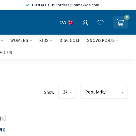
CONTACT US:
orders@ramakkos.com
0
CAD
WOMENS
KIDS
DISC GOLF
SNOWSPORTS
ACT US
Show:
und
ING