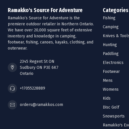
Ramakko's Source For Adventure
Categories
Ramakko’s Source for Adventure is the
Fishing
premiere outdoor retailer in Northern Ontario.
Camping
We have over 20,000 square feet of extensive
Knives & Tool
inventory and knowledge in camping,
footwear, fishing, canoes, kayaks, clothing, and
Hunting
outerwear.
Paddling
2345 Regent St ON
Electronics
Sudbury ON P3E 6K7
Footwear
Ontario
Mens
+17055228889
Womens
Kids
orders@ramakkos.com
Disc Golf
Snowsports
Ramakko's Exc