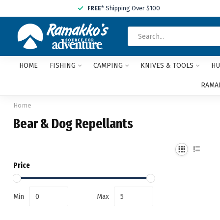
FREE
* Shipping Over $100
HOME
FISHING
CAMPING
KNIVES & TOOLS
HU
RAMAK
Home
Bear & Dog Repellants
Price
Min
Max