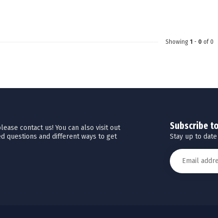
Touch
device
users
can
Showing
1
-
0
of 0
use
touch
and
swipe
gestures.
Subscribe t
ease contact us! You can also visit out
Stay up to date
d questions and different ways to get