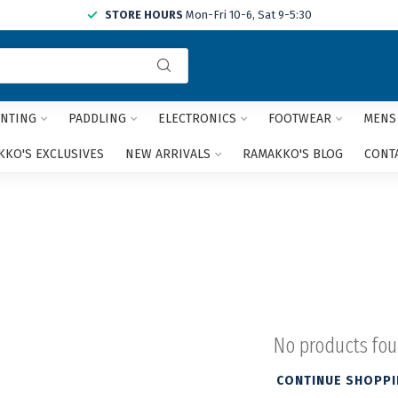
STORE HOURS
Mon-Fri 10-6, Sat 9-5:30
Use
the
up
and
NTING
PADDLING
ELECTRONICS
FOOTWEAR
MENS
down
arrows
KO'S EXCLUSIVES
NEW ARRIVALS
RAMAKKO'S BLOG
CONT
to
select
a
result.
Press
enter
to
go
to
the
No products fo
selected
search
CONTINUE SHOPP
result.