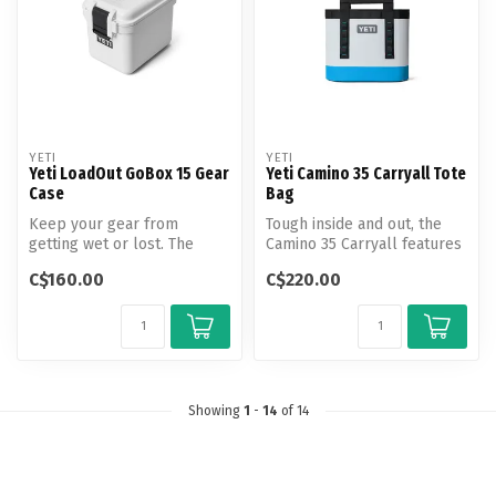
YETI
YETI
Yeti LoadOut GoBox 15 Gear
Yeti Camino 35 Carryall Tote
Case
Bag
Keep your gear from
Tough inside and out, the
getting wet or lost. The
Camino 35 Carryall features
Compact LoadOut GoBox 15
deployable dividers and
C$160.00
C$220.00
Gear Case ...
tw...
Showing
1
-
14
of 14