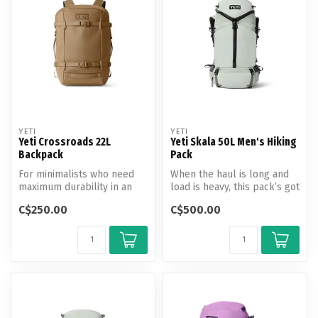
YETI
YETI
Yeti Crossroads 22L
Yeti Skala 50L Men's Hiking
Backpack
Pack
For minimalists who need
When the haul is long and
maximum durability in an
load is heavy, this pack’s got
everyday pack. Built for
your back the entire tr...
C$250.00
C$500.00
getti...