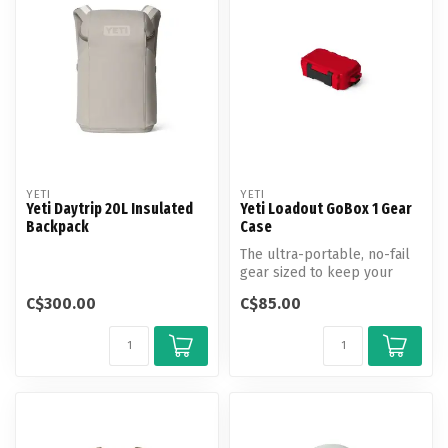
YETI
YETI
Yeti Daytrip 20L Insulated
Yeti Loadout GoBox 1 Gear
Backpack
Case
The ultra-portable, no-fail
gear sized to keep your
small essentials secure.
C$300.00
C$85.00