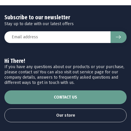
Subscribe to our newsletter
Stay up to date with our latest offers
Hi There!
If you have any questions about our products or your purchase,
please contact us! You can also visit out service page for our
company details, answers to frequently asked questions and
different ways to get in touch with us.
CONTACT US
Our store