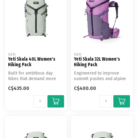
YETI
YETI
Yeti Skala 40L Women's
Yeti Skala 32L Women's
Hiking Pack
Hiking Pack
Built for ambitious day
Engineered to improve
hikes that demand more
summit pushes and alpine
gear and greater range.
climbs.
C$435.00
C$400.00