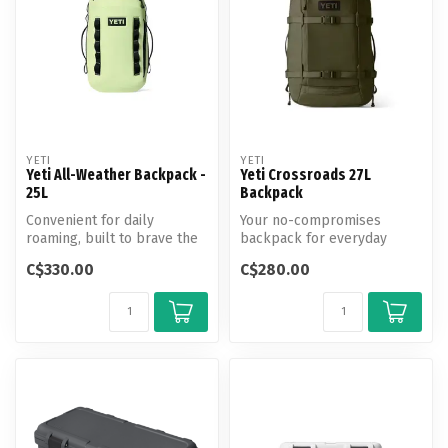
YETI
YETI
Yeti All-Weather Backpack -
Yeti Crossroads 27L
25L
Backpack
Convenient for daily
Your no-compromises
roaming, built to brave the
backpack for everyday
elements.
chores.
C$330.00
C$280.00