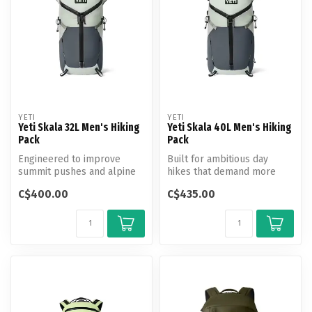
YETI
YETI
Yeti Skala 32L Men's Hiking
Yeti Skala 40L Men's Hiking
Pack
Pack
Engineered to improve
Built for ambitious day
summit pushes and alpine
hikes that demand more
climbs.
gear and greater range.
C$400.00
C$435.00