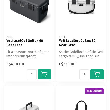
YETI
YETI
Yeti LoadOut GoBox 60
Yeti LoadOut GoBox 30
Gear Case
Gear Case
Fit a seasons worth of gear
As the Goldilocks of the Yeti
into this dustproof,
cargo family, the LoadOut
waterproof and virtually
GoBox 30 Gear Case is si...
C$400.00
C$330.00
indest...
NEW COLOR!