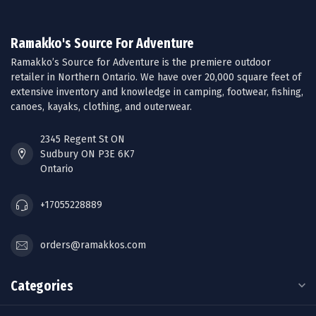
Ramakko's Source For Adventure
Ramakko’s Source for Adventure is the premiere outdoor
retailer in Northern Ontario. We have over 20,000 square feet of
extensive inventory and knowledge in camping, footwear, fishing,
canoes, kayaks, clothing, and outerwear.
2345 Regent St ON
Sudbury ON P3E 6K7
Ontario
+17055228889
orders@ramakkos.com
Categories