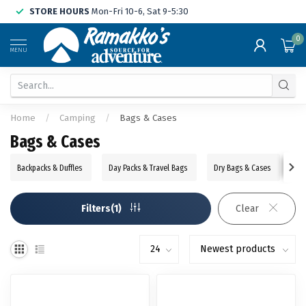
STORE HOURS
Mon-Fri 10-6, Sat 9-5:30
0
MENU
Home
/
Camping
/
Bags & Cases
Bags & Cases
Backpacks & Duffles
Day Packs & Travel Bags
Dry Bags & Cases
Ba
Filters(1)
Clear