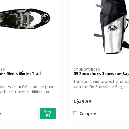
OES
GV SNOWSHOES
es Men's Winter Trail
GV Snowshoes Snowshoe Ba
Transport and protect your 
shoes from GV combine good
with the GV Snowshoe Bag, m
value for leisure hiking and
durable...
C$39.99
e
Compare