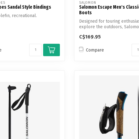
OES
SALOMON
es Sandal Style Bindings
Salomon Escape Men's Classi
Boots
lefin, recreational.
Designed for touring enthusia
explore the outdoors, Salomo
Escape...
C$169.95
e
Compare