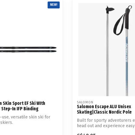
Touch
NEW!
device
users
can
use
touch
and
swipe
gestures.
SALOMON
n SKin Sport EF Ski WIth
Salomon Escape ALU Unisex
 Step-In IFP Binding
Skating|Classic Nordic Pole
use, versatile skin ski for
Built for sporty adventurers 
skiers.
head out and experience easy
per...