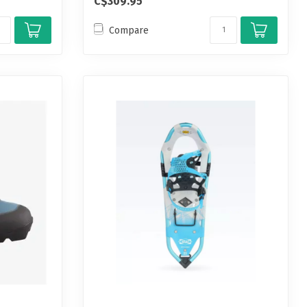
C$309.95
Compare