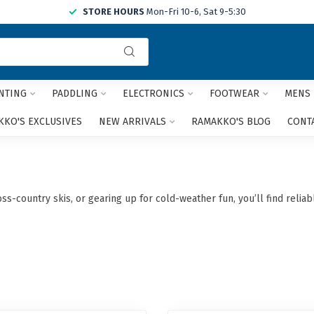
STORE HOURS
Mon-Fri 10-6, Sat 9-5:30
Use
the
up
and
NTING
PADDLING
ELECTRONICS
FOOTWEAR
MENS
down
arrows
KO'S EXCLUSIVES
NEW ARRIVALS
RAMAKKO'S BLOG
CONT
to
select
a
result.
Press
s-country skis, or gearing up for cold-weather fun, you’ll find relia
enter
to
go
to
the
selected
search
result.