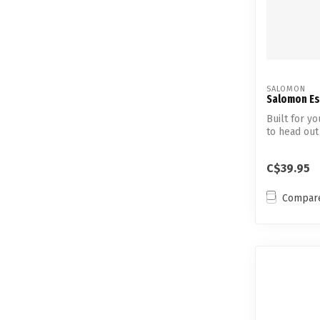
SALOMON
Salomon Esc
Built for y
to head out 
C$39.95
Compar