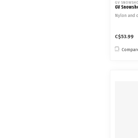
GV SNOWSH
GV Snowsho
Nylon and o
C$53.99
Compar