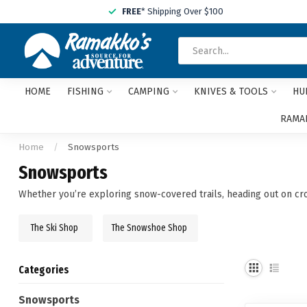
FREE
* Shipping Over $100
HOME
FISHING
CAMPING
KNIVES & TOOLS
HU
RAMAK
Home
/
Snowsports
Snowsports
Whether you’re exploring snow-covered trails, heading out on cros
The Ski Shop
The Snowshoe Shop
Categories
Snowsports