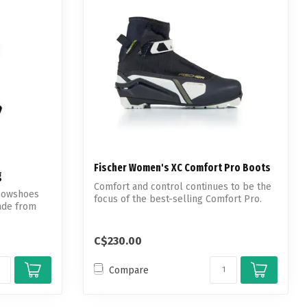
Fischer Women's XC Comfort Pro Boots
g
Comfort and control continues to be the
snowshoes
focus of the best-selling Comfort Pro.
ade from
C$230.00
Compare