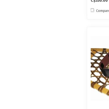
C$330.00
Compar