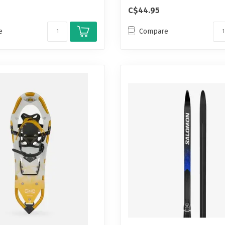
C$44.95
e
Compare