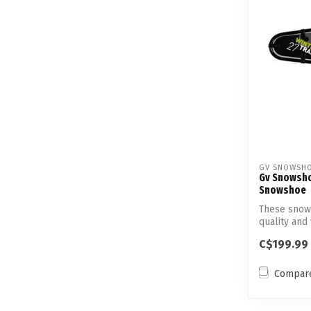
GV SNOWSH
Gv Snowsho
Snowshoe
These snow
quality and 
ca...
C$199.99
Compar