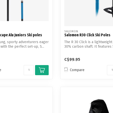
SALOMON
ape Alu Juniors Ski poles
Salomon R30 Click Ski Poles
oung, sporty adventurers eager
The R 30 Click is a lightweight
with the perfect set-up, S...
30% carbon shaft. It features 
C$99.95
e
Compare