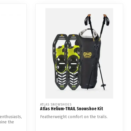
ATLAS SNOWSHOES
Atlas Helium-TRAIL Snowshoe Kit
enthusiasts,
Featherweight comfort on the trails.
ine the