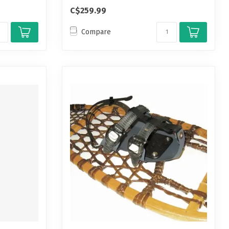
C$259.99
Compare