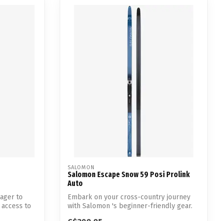
SALOMON
Salomon Escape Snow 59 Posi Prolink
Auto
eager to
Embark on your cross-country journey
 access to
with Salomon 's beginner-friendly gear.
Des...