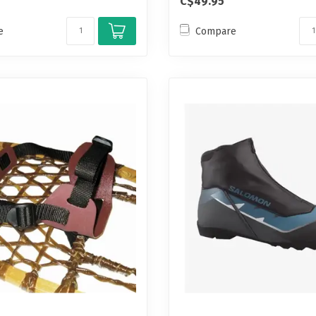
C$49.95
e
Compare