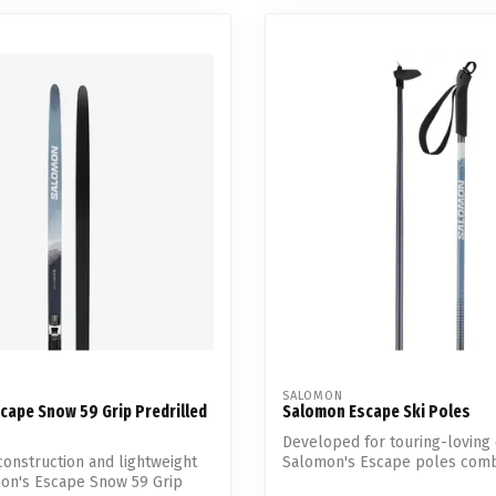
SALOMON
cape Snow 59 Grip Predrilled
Salomon Escape Ski Poles
Developed for touring-loving 
 construction and lightweight
Salomon's Escape poles comb
mon's Escape Snow 59 Grip
lig...