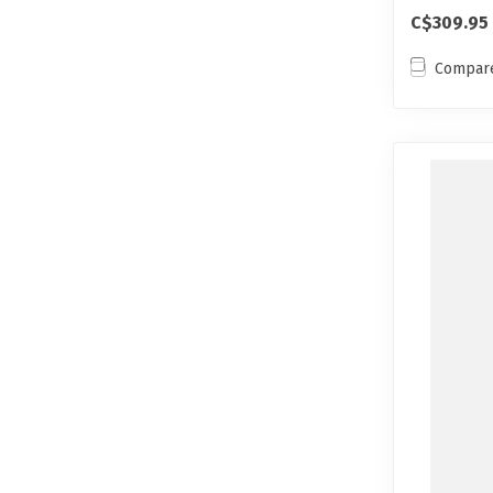
ski...
C$309.95
Compar