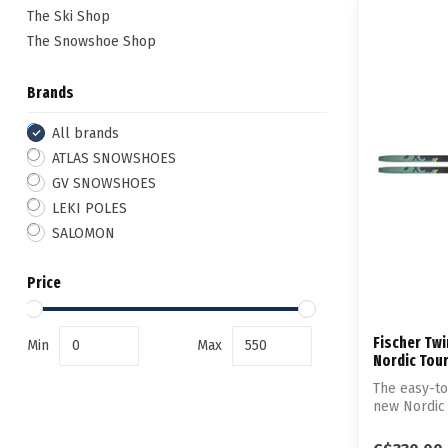
The Ski Shop
The Snowshoe Shop
Brands
All brands
ATLAS SNOWSHOES
GV SNOWSHOES
LEKI POLES
SALOMON
Price
Fischer Twi
Min
Max
Nordic Tour
The easy-to-
new Nordic 