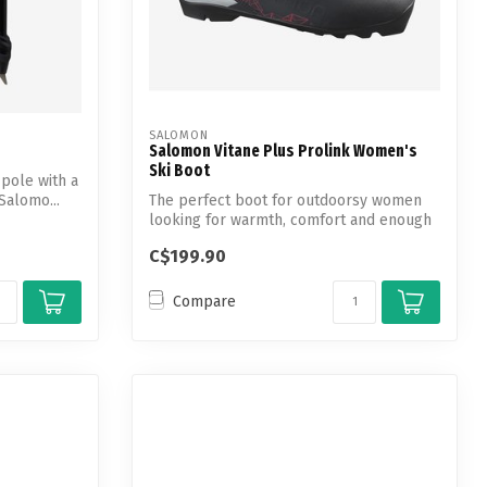
SALOMON
Salomon Vitane Plus Prolink Women's
Ski Boot
 pole with a
Salomo...
The perfect boot for outdoorsy women
looking for warmth, comfort and enough
grip...
C$199.90
Compare