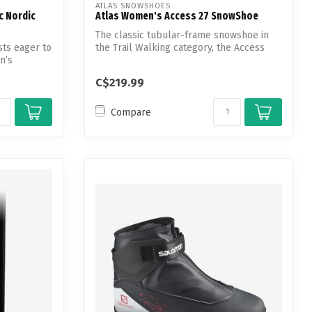
ATLAS SNOWSHOES
c Nordic
Atlas Women's Access 27 SnowShoe
The classic tubular-frame snowshoe in
sts eager to
the Trail Walking category, the Access
n’s
shi...
C$219.99
Compare