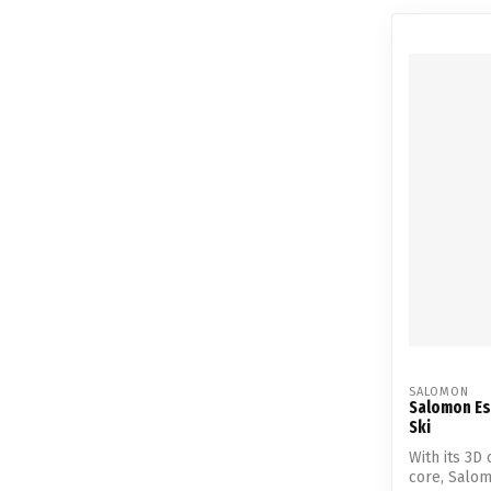
SALOMON
Salomon Es
Ski
With its 3D
core, Salo