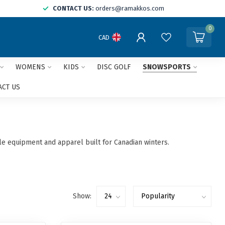
CONTACT US:
orders@ramakkos.com
0
CAD
WOMENS
KIDS
DISC GOLF
SNOWSPORTS
ACT US
ble equipment and apparel built for Canadian winters.
Show: