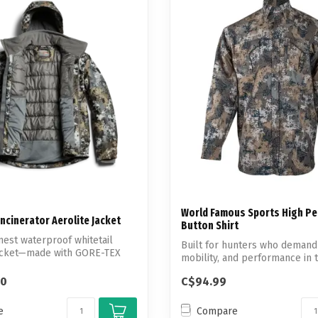
Touch
device
users
can
use
touch
and
swipe
gestures.
World Famous Sports High P
Incinerator Aerolite Jacket
Button Shirt
mest waterproof whitetail
Built for hunters who demand
jacket—made with GORE-TEX
mobility, and performance in t
th...
00
C$94.99
e
Compare