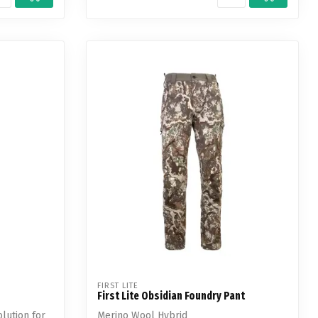
FIRST LITE
First Lite Obsidian Foundry Pant
olution for
Merino Wool Hybrid