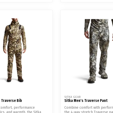
SITKA GEAR
 Traverse Bib
Sitka Men's Traverse Pant
comfort, performance
Combine comfort with perfor
tics, and warmth, the Sitka
the 4-way stretch Traverse p