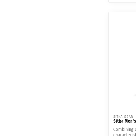
SITKA GEAR
Sitka Men's
Combining 
characteris