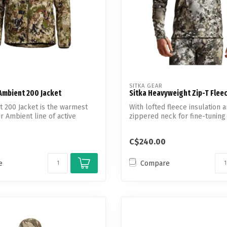
SITKA GEAR
Ambient 200 Jacket
Sitka Heavyweight Zip-T Fleec
 200 Jacket is the warmest
With lofted fleece insulation a
r Ambient line of active
zippered neck for fine-tuning 
C$240.00
e
Compare