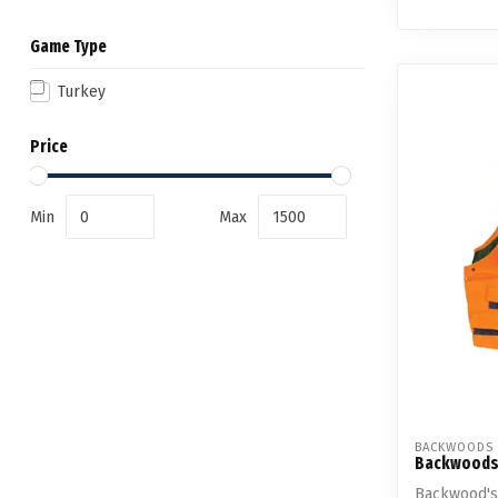
Game Type
Turkey
Price
Min
Max
BACKWOODS
Backwoods
Backwood's