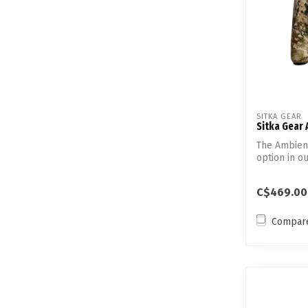
SITKA GEAR
Sitka Gear 
The Ambient
option in ou
insul...
C$469.00
Compar