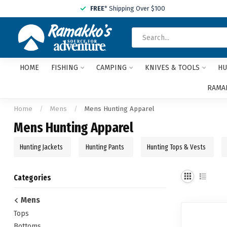
FREE
* Shipping Over $100
HOME
FISHING
CAMPING
KNIVES & TOOLS
HU
RAMAK
Home
/
Mens
/
Mens Hunting Apparel
Mens Hunting Apparel
Hunting Jackets
Hunting Pants
Hunting Tops & Vests
Categories
Mens
Tops
Bottoms