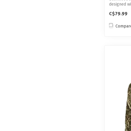
designed w
features to 
C$79.99
Compar