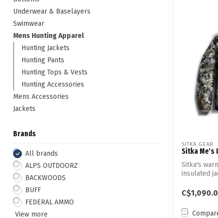
Underwear & Baselayers
Swimwear
Mens Hunting Apparel
Hunting Jackets
Hunting Pants
Hunting Tops & Vests
Hunting Accessories
Mens Accessories
Jackets
Brands
SITKA GEAR
Sitka Me's 
All brands
Sitka's war
ALPS OUTDOORZ
insulated 
BACKWOODS
fabric—...
BUFF
C$1,090.
FEDERAL AMMO
Compar
View more