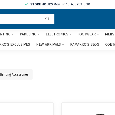
STORE HOURS
Mon-Fri 10-6, Sat 9-5:30
Use
the
up
and
NTING
PADDLING
ELECTRONICS
FOOTWEAR
MENS
down
arrows
KO'S EXCLUSIVES
NEW ARRIVALS
RAMAKKO'S BLOG
CONT
to
select
a
result.
Press
Hunting Accessories
enter
to
go
to
the
selected
search
result.