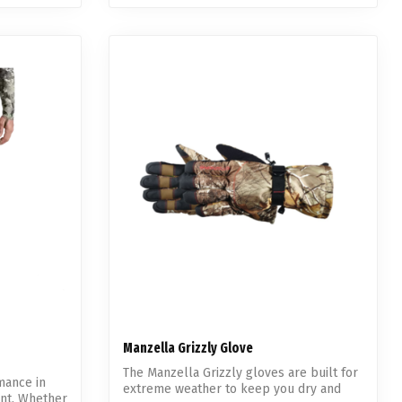
Manzella Grizzly Glove
The Manzella Grizzly gloves are built for
mance in
extreme weather to keep you dry and
ant. Whether