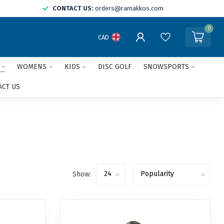
CONTACT US:
orders@ramakkos.com
0
CAD
WOMENS
KIDS
DISC GOLF
SNOWSPORTS
ACT US
Show: