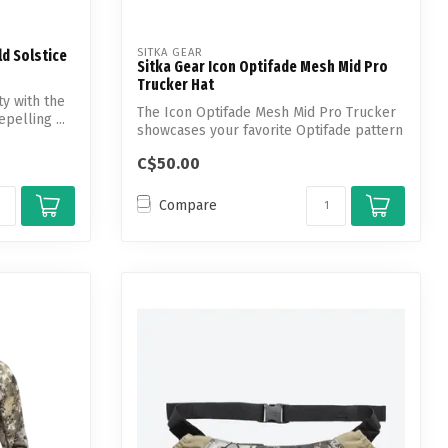
SITKA GEAR
d Solstice
Sitka Gear Icon Optifade Mesh Mid Pro
Trucker Hat
y with the
The Icon Optifade Mesh Mid Pro Trucker
pelling ...
showcases your favorite Optifade pattern
...
C$50.00
Compare