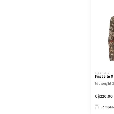
FIRST LITE
First Lite 
Midweight 
C$220.00
Compar