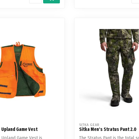
SITKA GEAR
 Upland Game Vest
Sitka Men's Stratus Pant 2.0
 Upland Game Vest is
The Stratus Pant is the total s