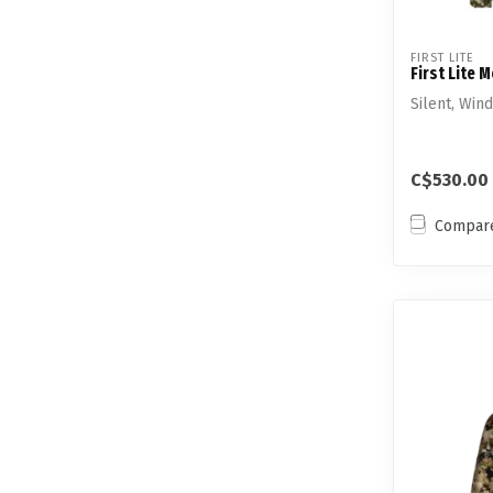
FIRST LITE
First Lite 
Silent, Win
C$530.00
Compar