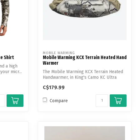
MOBILE WARMING
e Shirt
Mobile Warming KCX Terrain Heated Hand
Warmer
nd a high
your micr...
The Mobile Warming KCX Terrain Heated
Handwarmer, in King's Camo KC Ultra
patter...
C$179.99
Compare