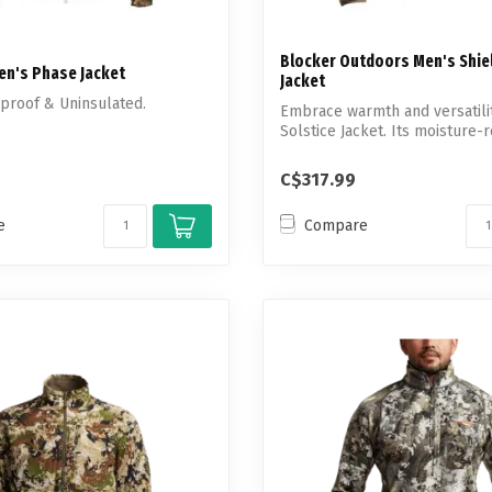
Blocker Outdoors Men's Shiel
Men's Phase Jacket
Jacket
dproof & Uninsulated.
Embrace warmth and versatilit
Solstice Jacket. Its moisture-re
C$317.99
e
Compare