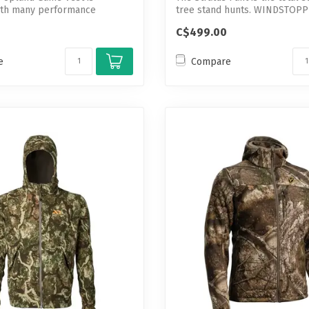
ith many performance
tree stand hunts. WINDSTOP
help d...
GOR...
C$499.00
e
Compare