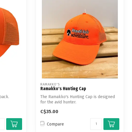
RAMAKKO'S
Ramakko's Hunting Cap
back.
The Ramakko's Hunting Cap is designed
for the avid hunter.
C$35.00
Compare