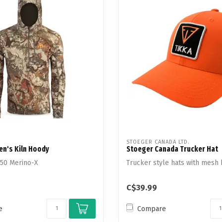
STOEGER CANADA LTD.
Men's Kiln Hoody
Stoeger Canada Trucker Hat
250 Merino-X
Trucker style hats with mesh 
C$39.99
e
Compare