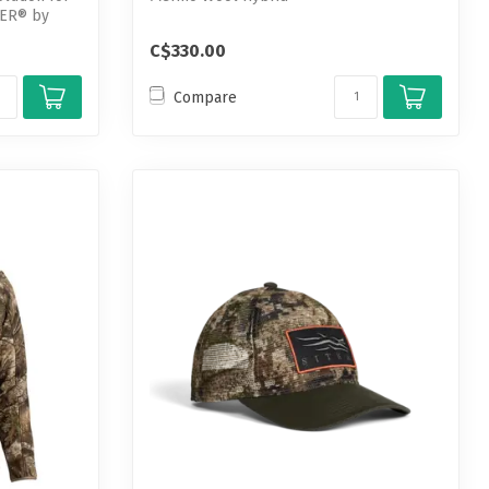
PER® by
C$330.00
Compare