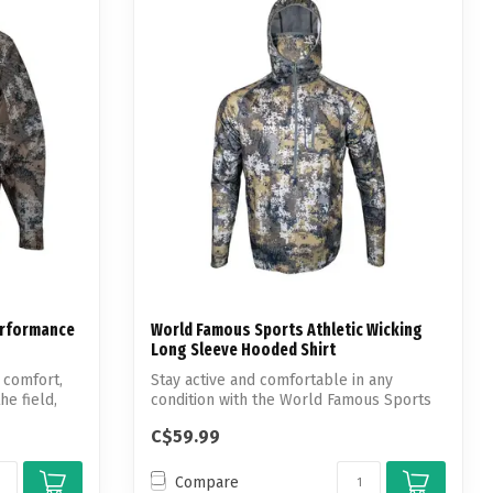
erformance
World Famous Sports Athletic Wicking
Long Sleeve Hooded Shirt
 comfort,
Stay active and comfortable in any
he field,
condition with the World Famous Sports
Athlet...
C$59.99
Compare