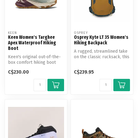
KEEN
OSPREY
Keen Women's Targhee
Osprey Kyte LT 35 Women's
Apex Waterproof Hiking
Hiking Backpack
Boot
A rugged, streamlined take
Keen's original out-of-the-
on the classic rucksack, this
box comfort hiking boot
hiking pack offers an a...
goes fast & light. Featuring
C$230.00
C$239.95
...