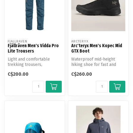
FJALLRAVEN
ARCTERYX
Fjällräven Men's Vidda Pro
Arc'teryx Men's Kopec Mid
Lite Trousers
GTX Boot
Light and comfortable
Waterproof mid-height
trekking trousers,
hiking shoe for fast and
optimised for warm-
light travel on shifting
C$200.00
C$260.00
weather conditions.
terrain.