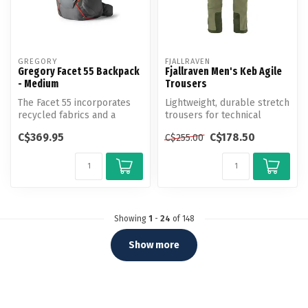
GREGORY
FJALLRAVEN
Gregory Facet 55 Backpack
Fjallraven Men's Keb Agile
- Medium
Trousers
The Facet 55 incorporates
Lightweight, durable stretch
recycled fabrics and a
trousers for technical
ultralight aluminum frame
trekking.
C$369.95
C$178.50
C$255.00
for l...
Showing
1
-
24
of 148
Show more