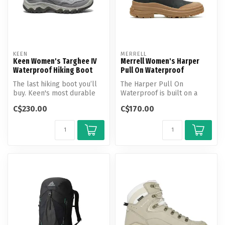
KEEN
MERRELL
Keen Women's Targhee IV
Merrell Women's Harper
Waterproof Hiking Boot
Pull On Waterproof
The last hiking boot you’ll
The Harper Pull On
buy. Keen's most durable
Waterproof is built on a
Targhee yet, now with a
hiking boot-inspired tread
C$230.00
C$170.00
glu...
and featu...