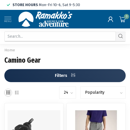
STORE HOURS
Mon-Fri 10-6, Sat 9-5:30
0
MENU
Home
Camino Gear
Filters