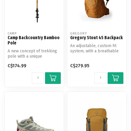
CAMP
GREGORY
Camp Backcountry Bamboo
Gregory Stout 45 Backpack
Pole
An adjustable, custom fit
A new concept of trekking
system, with a breathable
pole with a unique
backpanel and body-
combination of natural and
hugging 3...
C$174.99
C$279.95
high-tec...