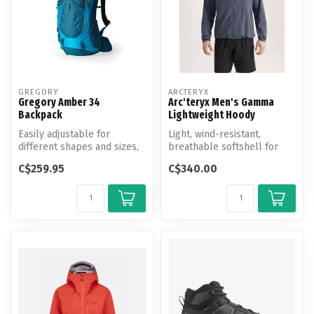
GREGORY
ARCTERYX
Gregory Amber 34
Arc'teryx Men's Gamma
Backpack
Lightweight Hoody
Easily adjustable for
Light, wind-resistant,
different shapes and sizes,
breathable softshell for
made with a breathable
hiking and all-mountain use.
C$259.95
C$340.00
backpan...