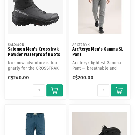
SALOMON
ARCTERYX
Salomon Men's Crosstrak
Arc'teryx Men's Gamma SL
Powder Waterproof Boots
Pant
No snow adventure is too
Arc'teryx lightest Gamma
gnarly for the CROSSTRAK
Pant — breathable and
POWDER WATERPROOF. This
weather-resistant with a
C$240.00
C$200.00
high-c...
tailored...