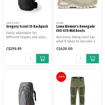
GREGORY
LOWA
Gregory Scout 35 Backpack
Lowa Women's Renegade
EVO GTX Mid Boots
Easily adjustable for
different shapes and sizes,
Not every hiking boot has
made with a breathable
what it takes to become a
backpan...
true classic, unless it is o...
C$259.95
C$420.00
-30%