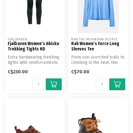
FJALLRAVEN
RAB THE MOUNTAIN PEOPLE
Fjallraven Women's Abisko
Rab Women's Force Long
Trekking Tights HD
Sleeves Tee
Extra hardwearing trekking
From sun-scorched trails to
tights with reinforcements
climbing in the heat, this
over the seat and knees. P...
UV-protective, long-sleev...
C$230.00
C$70.00