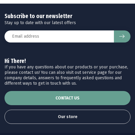
Subscribe to our newsletter
Stay up to date with our latest offers
Hi There!
If you have any questions about our products or your purchase,
please contact us! You can also visit out service page for our
company details, answers to frequently asked questions and
different ways to get in touch with us.
CONTACT US
Our store