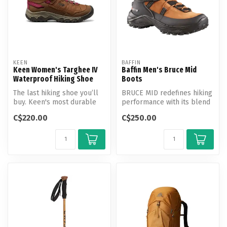
KEEN
BAFFIN
Keen Women's Targhee IV
Baffin Men's Bruce Mid
Waterproof Hiking Shoe
Boots
The last hiking shoe you’ll
BRUCE MID redefines hiking
buy. Keen's most durable
performance with its blend
Targhee yet, now with a
of rugged durability and a...
C$220.00
C$250.00
glu...