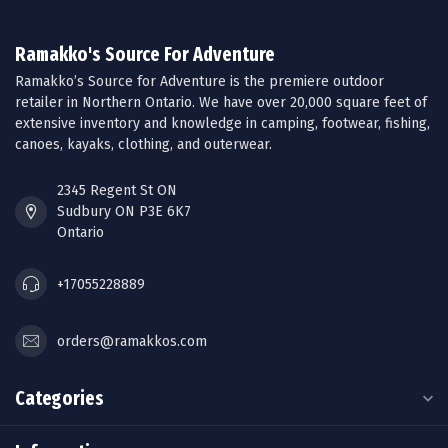
Ramakko's Source For Adventure
Ramakko’s Source for Adventure is the premiere outdoor
retailer in Northern Ontario. We have over 20,000 square feet of
extensive inventory and knowledge in camping, footwear, fishing,
canoes, kayaks, clothing, and outerwear.
2345 Regent St ON
Sudbury ON P3E 6K7
Ontario
+17055228889
orders@ramakkos.com
Categories