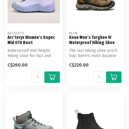
ARCTERYX
KEEN
Arc'teryx Women's Kopec
Keen Men's Targhee IV
Mid GTX Boot
Waterproof Hiking Shoe
Waterproof mid-height
The last hiking shoe you’ll
hiking shoe for fast and
buy. Keen's most durable
light travel on shifting
Targhee yet, now with a
C$260.00
C$220.00
terrain.
glu...