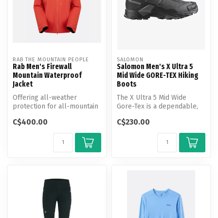
RAB THE MOUNTAIN PEOPLE
SALOMON
Rab Men's Firewall
Salomon Men's X Ultra 5
Mountain Waterproof
Mid Wide GORE-TEX Hiking
Jacket
Boots
Offering all-weather
The X Ultra 5 Mid Wide
protection for all-mountain
Gore-Tex is a dependable,
exploring, this rugged,
confidence-boosting hiking
C$400.00
C$230.00
versati...
ally...